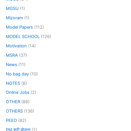
MGSU
(1)
Mizoram
(1)
Model Papers
(112)
MODEL SCHOOL
(126)
Motivation
(14)
MSRA
(37)
News
(11)
No bag day
(10)
NOTES
(6)
Online Jobs
(2)
OTHER
(88)
OTHERS
(136)
PEEO
(82)
PM श्री योजना
(2)