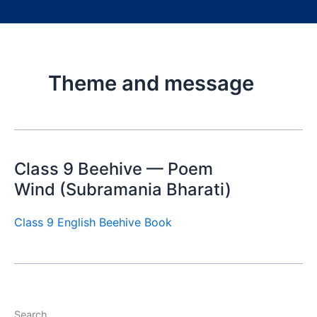
Theme and message
Class 9 Beehive — Poem
Wind (Subramania Bharati)
Class 9 English Beehive Book
Search