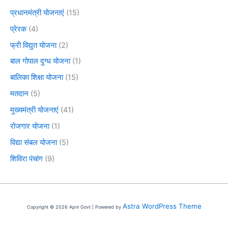
प्रधानमंत्री योजनाएं
(15)
प्रेरक
(4)
फ्री विद्युत योजना
(2)
बाल गोपाल दुग्ध योजना
(1)
बालिका शिक्षा योजना
(15)
मतदान
(5)
मुख्यमंत्री योजनाएं
(41)
रोजगार योजना
(1)
विद्या संबल योजना
(5)
शिविरा पंचांग
(9)
Astra WordPress Theme
Copyright © 2026 Apni Govt | Powered by