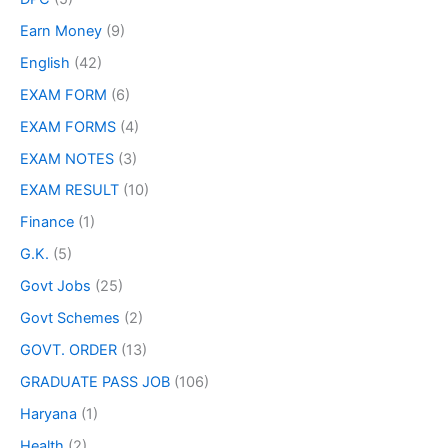
Earn Money
(9)
English
(42)
EXAM FORM
(6)
EXAM FORMS
(4)
EXAM NOTES
(3)
EXAM RESULT
(10)
Finance
(1)
G.K.
(5)
Govt Jobs
(25)
Govt Schemes
(2)
GOVT. ORDER
(13)
GRADUATE PASS JOB
(106)
Haryana
(1)
Health
(2)