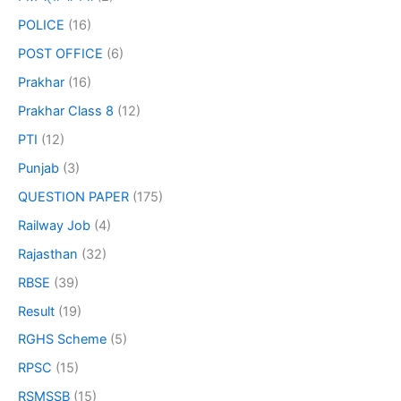
POLICE
(16)
POST OFFICE
(6)
Prakhar
(16)
Prakhar Class 8
(12)
PTI
(12)
Punjab
(3)
QUESTION PAPER
(175)
Railway Job
(4)
Rajasthan
(32)
RBSE
(39)
Result
(19)
RGHS Scheme
(5)
RPSC
(15)
RSMSSB
(15)