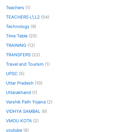
Teachers
(1)
TEACHERS L1,L2
(54)
Technology
(9)
Time Table
(20)
TRAINING
(12)
TRANSFERS
(22)
Travel and Tourism
(1)
UPSC
(5)
Uttar Pradesh
(10)
Uttarakhand
(1)
Varshik Path Yojana
(2)
VIDHYA SAMBAL
(6)
VMOU KOTA
(2)
youtube
(6)