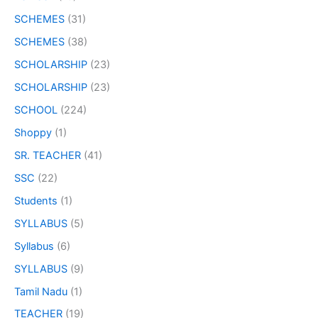
SCHEMES
(31)
SCHEMES
(38)
SCHOLARSHIP
(23)
SCHOLARSHIP
(23)
SCHOOL
(224)
Shoppy
(1)
SR. TEACHER
(41)
SSC
(22)
Students
(1)
SYLLABUS
(5)
Syllabus
(6)
SYLLABUS
(9)
Tamil Nadu
(1)
TEACHER
(19)