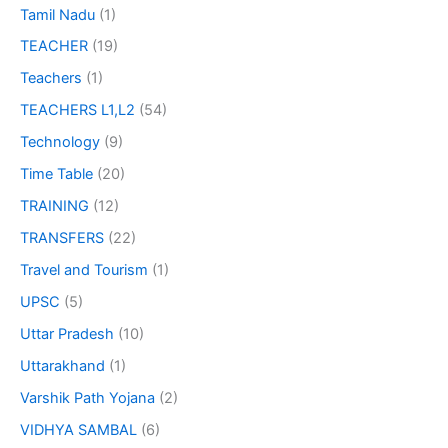
Tamil Nadu
(1)
TEACHER
(19)
Teachers
(1)
TEACHERS L1,L2
(54)
Technology
(9)
Time Table
(20)
TRAINING
(12)
TRANSFERS
(22)
Travel and Tourism
(1)
UPSC
(5)
Uttar Pradesh
(10)
Uttarakhand
(1)
Varshik Path Yojana
(2)
VIDHYA SAMBAL
(6)