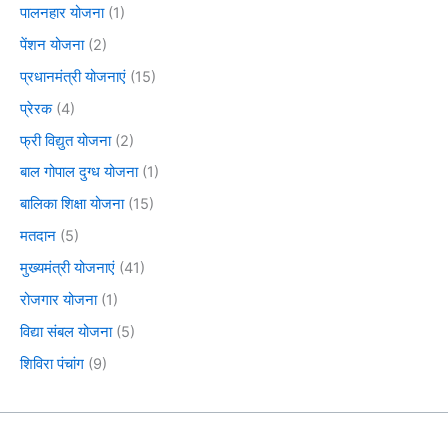
पालनहार योजना
(1)
पेंशन योजना
(2)
प्रधानमंत्री योजनाएं
(15)
प्रेरक
(4)
फ्री विद्युत योजना
(2)
बाल गोपाल दुग्ध योजना
(1)
बालिका शिक्षा योजना
(15)
मतदान
(5)
मुख्यमंत्री योजनाएं
(41)
रोजगार योजना
(1)
विद्या संबल योजना
(5)
शिविरा पंचांग
(9)