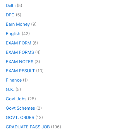
Delhi
(5)
DPC
(5)
Earn Money
(9)
English
(42)
EXAM FORM
(6)
EXAM FORMS
(4)
EXAM NOTES
(3)
EXAM RESULT
(10)
Finance
(1)
G.K.
(5)
Govt Jobs
(25)
Govt Schemes
(2)
GOVT. ORDER
(13)
GRADUATE PASS JOB
(106)