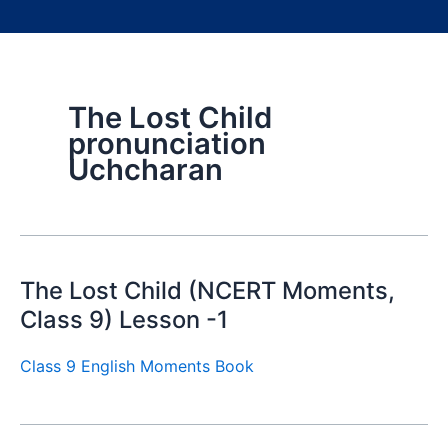
The Lost Child
pronunciation
Uchcharan
The Lost Child (NCERT Moments,
Class 9) Lesson -1
Class 9 English Moments Book