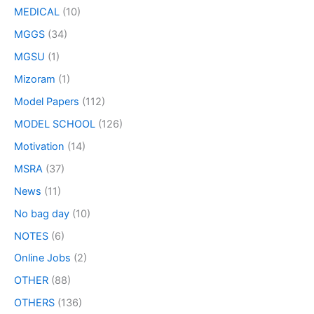
MEDICAL
(10)
MGGS
(34)
MGSU
(1)
Mizoram
(1)
Model Papers
(112)
MODEL SCHOOL
(126)
Motivation
(14)
MSRA
(37)
News
(11)
No bag day
(10)
NOTES
(6)
Online Jobs
(2)
OTHER
(88)
OTHERS
(136)