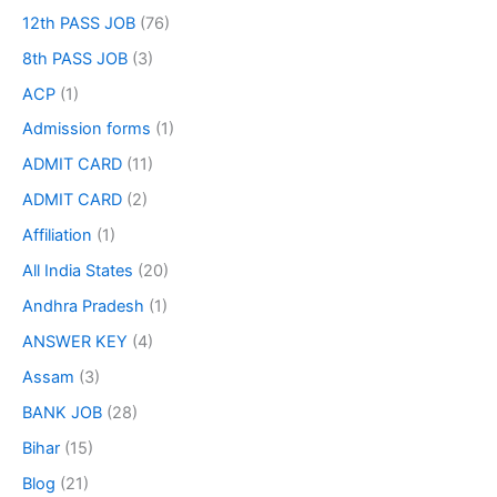
12th PASS JOB
(76)
8th PASS JOB
(3)
ACP
(1)
Admission forms
(1)
ADMIT CARD
(11)
ADMIT CARD
(2)
Affiliation
(1)
All India States
(20)
Andhra Pradesh
(1)
ANSWER KEY
(4)
Assam
(3)
BANK JOB
(28)
Bihar
(15)
Blog
(21)