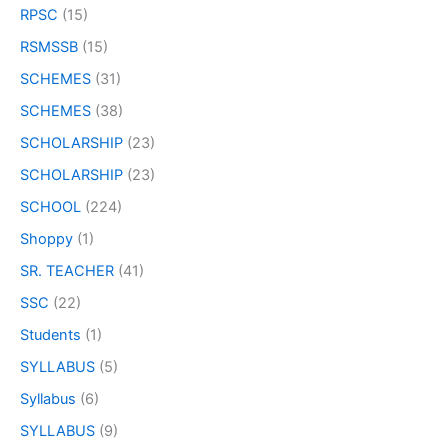
RPSC
(15)
RSMSSB
(15)
SCHEMES
(31)
SCHEMES
(38)
SCHOLARSHIP
(23)
SCHOLARSHIP
(23)
SCHOOL
(224)
Shoppy
(1)
SR. TEACHER
(41)
SSC
(22)
Students
(1)
SYLLABUS
(5)
Syllabus
(6)
SYLLABUS
(9)