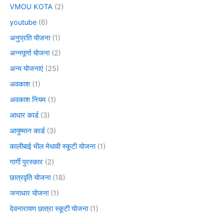
VMOU KOTA
(2)
youtube
(6)
अनुप्रति योजना
(1)
अन्नपूर्णा योजना
(2)
अन्य योजनाएं
(25)
अवकाश
(1)
अवकाश नियम
(1)
आधार कार्ड
(3)
आयुष्मान कार्ड
(3)
कालीबाई भील मेधावी स्कूटी योजना
(1)
गार्गी पुरस्कार
(2)
छात्रवृति योजना
(18)
जनाधार योजना
(1)
देवनारायण छात्रा स्कूटी योजना
(1)