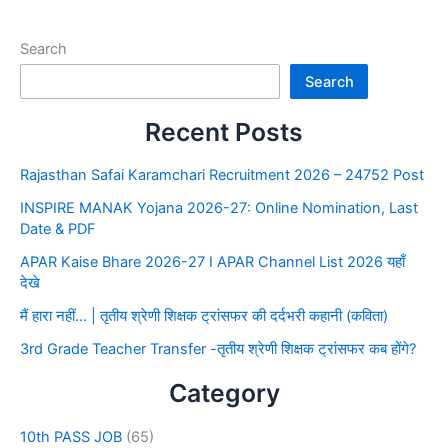
Search
Search
Recent Posts
Rajasthan Safai Karamchari Recruitment 2026 – 24752 Post
INSPIRE MANAK Yojana 2026-27: Online Nomination, Last
Date & PDF
APAR Kaise Bhare 2026-27 I APAR Channel List 2026 यहाँ
देखे
मैं हारा नहीं… | तृतीय श्रेणी शिक्षक ट्रांसफर की दर्दभरी कहानी (कविता)
3rd Grade Teacher Transfer -तृतीय श्रेणी शिक्षक ट्रांसफर कब होंगे?
Category
10th PASS JOB
(65)