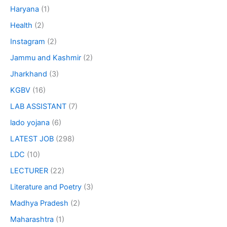
Haryana
(1)
Health
(2)
Instagram
(2)
Jammu and Kashmir
(2)
Jharkhand
(3)
KGBV
(16)
LAB ASSISTANT
(7)
lado yojana
(6)
LATEST JOB
(298)
LDC
(10)
LECTURER
(22)
Literature and Poetry
(3)
Madhya Pradesh
(2)
Maharashtra
(1)