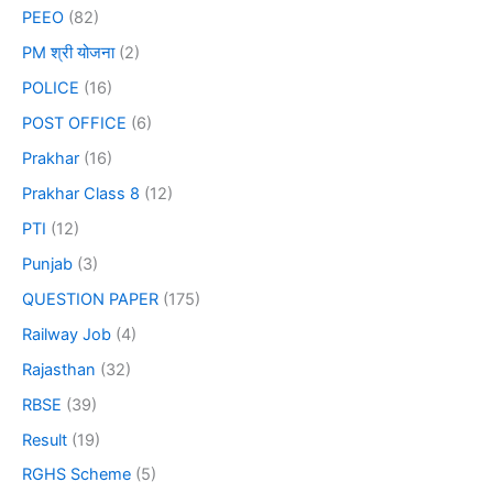
PEEO
(82)
PM श्री योजना
(2)
POLICE
(16)
POST OFFICE
(6)
Prakhar
(16)
Prakhar Class 8
(12)
PTI
(12)
Punjab
(3)
QUESTION PAPER
(175)
Railway Job
(4)
Rajasthan
(32)
RBSE
(39)
Result
(19)
RGHS Scheme
(5)