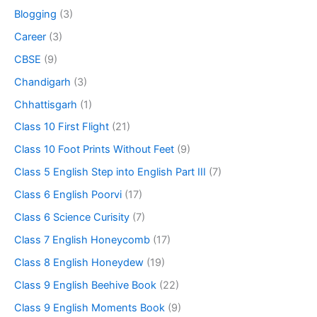
Blogging
(3)
Career
(3)
CBSE
(9)
Chandigarh
(3)
Chhattisgarh
(1)
Class 10 First Flight
(21)
Class 10 Foot Prints Without Feet
(9)
Class 5 English Step into English Part III
(7)
Class 6 English Poorvi
(17)
Class 6 Science Curisity
(7)
Class 7 English Honeycomb
(17)
Class 8 English Honeydew
(19)
Class 9 English Beehive Book
(22)
Class 9 English Moments Book
(9)