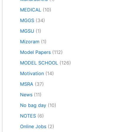
MEDICAL
(10)
MGGS
(34)
MGSU
(1)
Mizoram
(1)
Model Papers
(112)
MODEL SCHOOL
(126)
Motivation
(14)
MSRA
(37)
News
(11)
No bag day
(10)
NOTES
(6)
Online Jobs
(2)