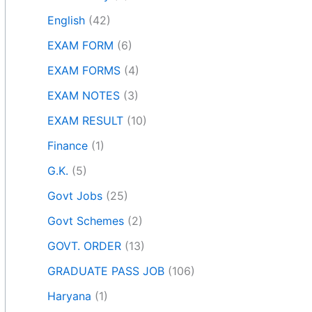
English
(42)
EXAM FORM
(6)
EXAM FORMS
(4)
EXAM NOTES
(3)
EXAM RESULT
(10)
Finance
(1)
G.K.
(5)
Govt Jobs
(25)
Govt Schemes
(2)
GOVT. ORDER
(13)
GRADUATE PASS JOB
(106)
Haryana
(1)