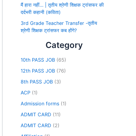
मैं हारा नहीं… | तृतीय श्रेणी शिक्षक ट्रांसफर की
दर्दभरी कहानी (कविता)
3rd Grade Teacher Transfer -तृतीय
श्रेणी शिक्षक ट्रांसफर कब होंगे?
Category
10th PASS JOB
(65)
12th PASS JOB
(76)
8th PASS JOB
(3)
ACP
(1)
Admission forms
(1)
ADMIT CARD
(11)
ADMIT CARD
(2)