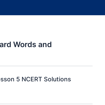
ard Words and
esson 5 NCERT Solutions