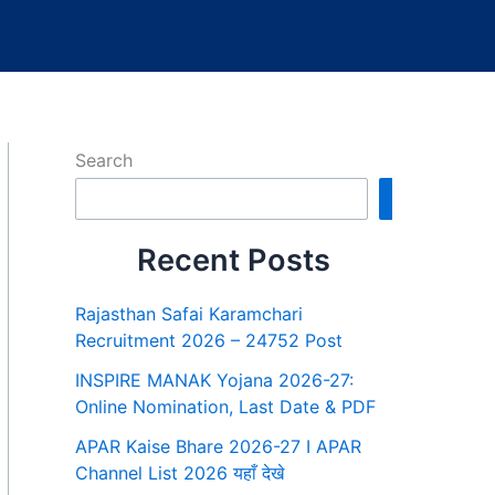
Search
Search
Recent Posts
Rajasthan Safai Karamchari
Recruitment 2026 – 24752 Post
INSPIRE MANAK Yojana 2026-27:
Online Nomination, Last Date & PDF
APAR Kaise Bhare 2026-27 I APAR
Channel List 2026 यहाँ देखे