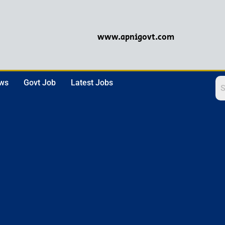
www.apnigovt.com
ews
Govt Job
Latest Jobs