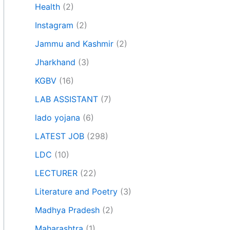
Health
(2)
Instagram
(2)
Jammu and Kashmir
(2)
Jharkhand
(3)
KGBV
(16)
LAB ASSISTANT
(7)
lado yojana
(6)
LATEST JOB
(298)
LDC
(10)
LECTURER
(22)
Literature and Poetry
(3)
Madhya Pradesh
(2)
Maharashtra
(1)