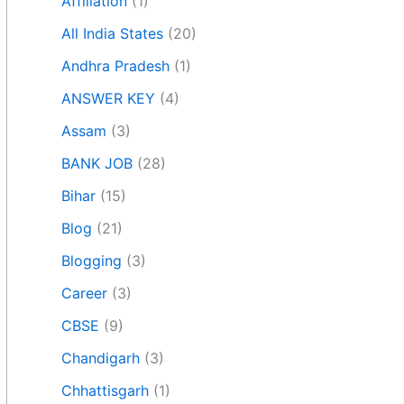
Affiliation
(1)
All India States
(20)
Andhra Pradesh
(1)
ANSWER KEY
(4)
Assam
(3)
BANK JOB
(28)
Bihar
(15)
Blog
(21)
Blogging
(3)
Career
(3)
CBSE
(9)
Chandigarh
(3)
Chhattisgarh
(1)