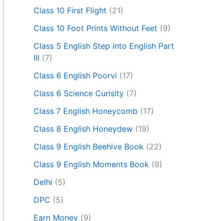
Class 10 First Flight
(21)
Class 10 Foot Prints Without Feet
(9)
Class 5 English Step into English Part
III
(7)
Class 6 English Poorvi
(17)
Class 6 Science Curisity
(7)
Class 7 English Honeycomb
(17)
Class 8 English Honeydew
(19)
Class 9 English Beehive Book
(22)
Class 9 English Moments Book
(9)
Delhi
(5)
DPC
(5)
Earn Money
(9)