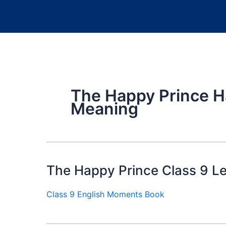
The Happy Prince H
Meaning
The Happy Prince Class 9 L
Class 9 English Moments Book