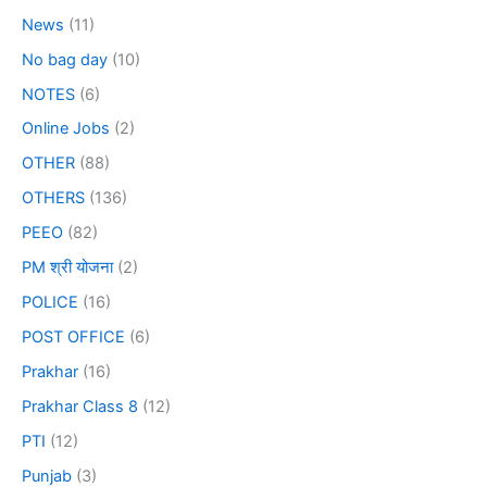
News
(11)
No bag day
(10)
NOTES
(6)
Online Jobs
(2)
OTHER
(88)
OTHERS
(136)
PEEO
(82)
PM श्री योजना
(2)
POLICE
(16)
POST OFFICE
(6)
Prakhar
(16)
Prakhar Class 8
(12)
PTI
(12)
Punjab
(3)