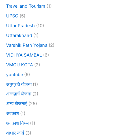
Travel and Tourism
(1)
UPSC
(5)
Uttar Pradesh
(10)
Uttarakhand
(1)
Varshik Path Yojana
(2)
VIDHYA SAMBAL
(6)
VMOU KOTA
(2)
youtube
(6)
अनुप्रति योजना
(1)
अन्नपूर्णा योजना
(2)
अन्य योजनाएं
(25)
अवकाश
(1)
अवकाश नियम
(1)
आधार कार्ड
(3)