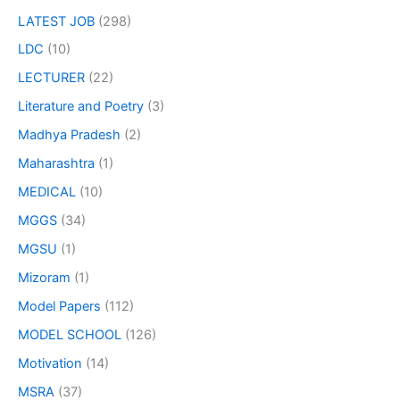
LATEST JOB
(298)
LDC
(10)
LECTURER
(22)
Literature and Poetry
(3)
Madhya Pradesh
(2)
Maharashtra
(1)
MEDICAL
(10)
MGGS
(34)
MGSU
(1)
Mizoram
(1)
Model Papers
(112)
MODEL SCHOOL
(126)
Motivation
(14)
MSRA
(37)