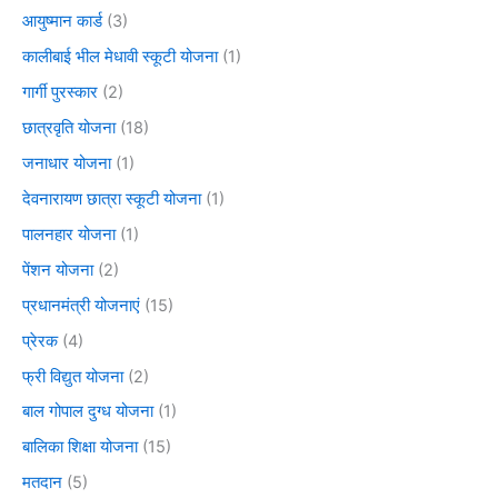
आयुष्मान कार्ड
(3)
कालीबाई भील मेधावी स्कूटी योजना
(1)
गार्गी पुरस्कार
(2)
छात्रवृति योजना
(18)
जनाधार योजना
(1)
देवनारायण छात्रा स्कूटी योजना
(1)
पालनहार योजना
(1)
पेंशन योजना
(2)
प्रधानमंत्री योजनाएं
(15)
प्रेरक
(4)
फ्री विद्युत योजना
(2)
बाल गोपाल दुग्ध योजना
(1)
बालिका शिक्षा योजना
(15)
मतदान
(5)