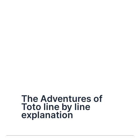
The Adventures of
Toto line by line
explanation