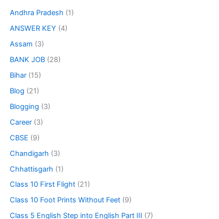
Andhra Pradesh
(1)
ANSWER KEY
(4)
Assam
(3)
BANK JOB
(28)
Bihar
(15)
Blog
(21)
Blogging
(3)
Career
(3)
CBSE
(9)
Chandigarh
(3)
Chhattisgarh
(1)
Class 10 First Flight
(21)
Class 10 Foot Prints Without Feet
(9)
Class 5 English Step into English Part III
(7)