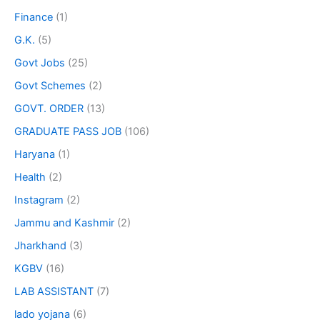
Finance
(1)
G.K.
(5)
Govt Jobs
(25)
Govt Schemes
(2)
GOVT. ORDER
(13)
GRADUATE PASS JOB
(106)
Haryana
(1)
Health
(2)
Instagram
(2)
Jammu and Kashmir
(2)
Jharkhand
(3)
KGBV
(16)
LAB ASSISTANT
(7)
lado yojana
(6)