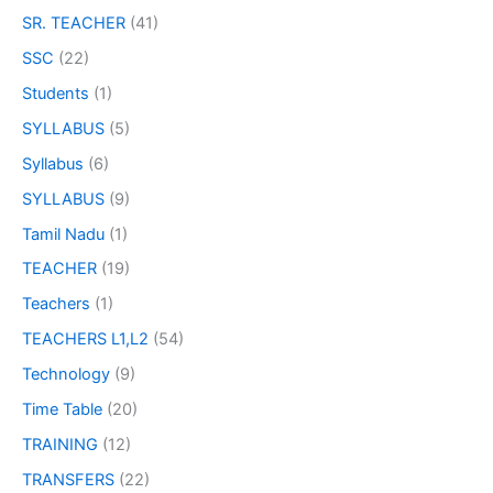
SR. TEACHER
(41)
SSC
(22)
Students
(1)
SYLLABUS
(5)
Syllabus
(6)
SYLLABUS
(9)
Tamil Nadu
(1)
TEACHER
(19)
Teachers
(1)
TEACHERS L1,L2
(54)
Technology
(9)
Time Table
(20)
TRAINING
(12)
TRANSFERS
(22)