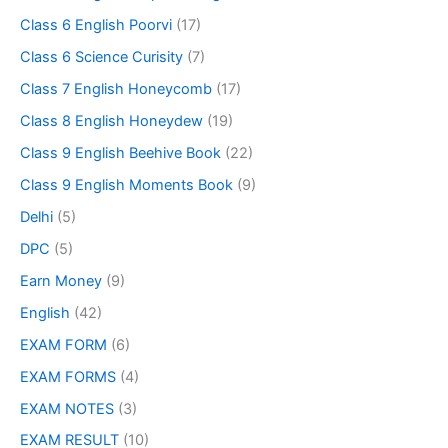
Class 6 English Poorvi
(17)
Class 6 Science Curisity
(7)
Class 7 English Honeycomb
(17)
Class 8 English Honeydew
(19)
Class 9 English Beehive Book
(22)
Class 9 English Moments Book
(9)
Delhi
(5)
DPC
(5)
Earn Money
(9)
English
(42)
EXAM FORM
(6)
EXAM FORMS
(4)
EXAM NOTES
(3)
EXAM RESULT
(10)