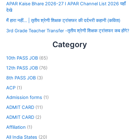
APAR Kaise Bhare 2026-27 I APAR Channel List 2026 यहाँ
देखे
मैं हारा नहीं… | तृतीय श्रेणी शिक्षक ट्रांसफर की दर्दभरी कहानी (कविता)
3rd Grade Teacher Transfer -तृतीय श्रेणी शिक्षक ट्रांसफर कब होंगे?
Category
10th PASS JOB
(65)
12th PASS JOB
(76)
8th PASS JOB
(3)
ACP
(1)
Admission forms
(1)
ADMIT CARD
(11)
ADMIT CARD
(2)
Affiliation
(1)
All India States
(20)