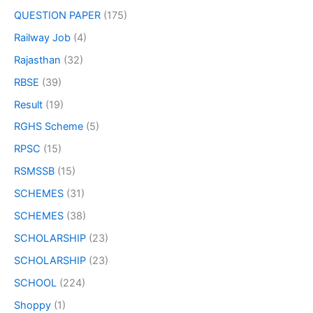
QUESTION PAPER
(175)
Railway Job
(4)
Rajasthan
(32)
RBSE
(39)
Result
(19)
RGHS Scheme
(5)
RPSC
(15)
RSMSSB
(15)
SCHEMES
(31)
SCHEMES
(38)
SCHOLARSHIP
(23)
SCHOLARSHIP
(23)
SCHOOL
(224)
Shoppy
(1)