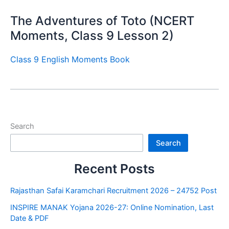
The Adventures of Toto (NCERT
Moments, Class 9 Lesson 2)
Class 9 English Moments Book
Search
Search
Recent Posts
Rajasthan Safai Karamchari Recruitment 2026 – 24752 Post
INSPIRE MANAK Yojana 2026-27: Online Nomination, Last
Date & PDF