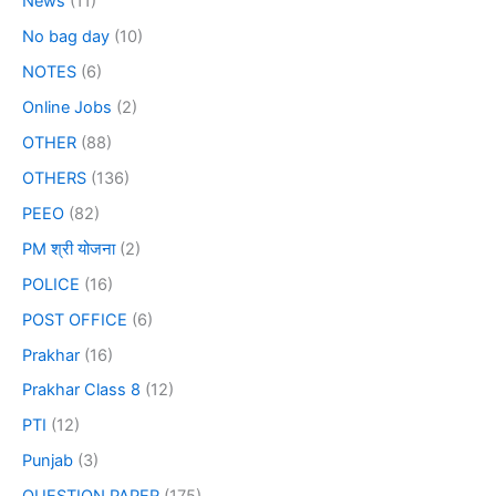
News
(11)
No bag day
(10)
NOTES
(6)
Online Jobs
(2)
OTHER
(88)
OTHERS
(136)
PEEO
(82)
PM श्री योजना
(2)
POLICE
(16)
POST OFFICE
(6)
Prakhar
(16)
Prakhar Class 8
(12)
PTI
(12)
Punjab
(3)