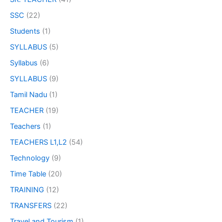
SSC
(22)
Students
(1)
SYLLABUS
(5)
Syllabus
(6)
SYLLABUS
(9)
Tamil Nadu
(1)
TEACHER
(19)
Teachers
(1)
TEACHERS L1,L2
(54)
Technology
(9)
Time Table
(20)
TRAINING
(12)
TRANSFERS
(22)
Travel and Tourism
(1)