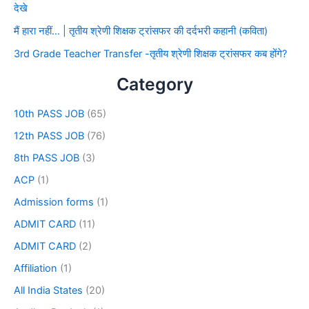
देखे
मैं हारा नहीं… | तृतीय श्रेणी शिक्षक ट्रांसफर की दर्दभरी कहानी (कविता)
3rd Grade Teacher Transfer -तृतीय श्रेणी शिक्षक ट्रांसफर कब होंगे?
Category
10th PASS JOB
(65)
12th PASS JOB
(76)
8th PASS JOB
(3)
ACP
(1)
Admission forms
(1)
ADMIT CARD
(11)
ADMIT CARD
(2)
Affiliation
(1)
All India States
(20)