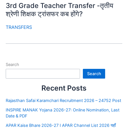
3rd Grade Teacher Transfer -तृतीय
श्रेणी शिक्षक ट्रांसफर कब होंगे?
TRANSFERS
Search
Search
Recent Posts
Rajasthan Safai Karamchari Recruitment 2026 – 24752 Post
INSPIRE MANAK Yojana 2026-27: Online Nomination, Last
Date & PDF
APAR Kaise Bhare 2026-27 I APAR Channel List 2026 यहाँ