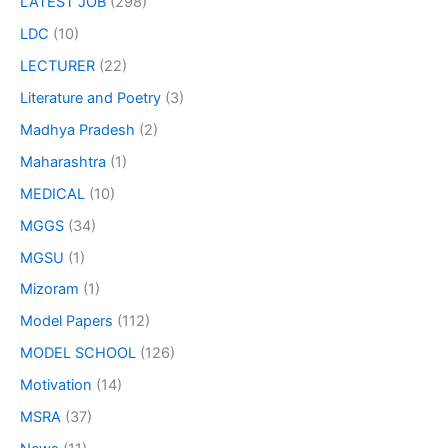
LATEST JOB
(298)
LDC
(10)
LECTURER
(22)
Literature and Poetry
(3)
Madhya Pradesh
(2)
Maharashtra
(1)
MEDICAL
(10)
MGGS
(34)
MGSU
(1)
Mizoram
(1)
Model Papers
(112)
MODEL SCHOOL
(126)
Motivation
(14)
MSRA
(37)