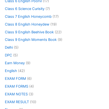
Class 6 English Poorvi
(17)
Class 6 Science Curisity
(7)
Class 7 English Honeycomb
(17)
Class 8 English Honeydew
(19)
Class 9 English Beehive Book
(22)
Class 9 English Moments Book
(9)
Delhi
(5)
DPC
(5)
Earn Money
(9)
English
(42)
EXAM FORM
(6)
EXAM FORMS
(4)
EXAM NOTES
(3)
EXAM RESULT
(10)