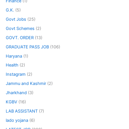
Finance
(1)
G.K.
(5)
Govt Jobs
(25)
Govt Schemes
(2)
GOVT. ORDER
(13)
GRADUATE PASS JOB
(106)
Haryana
(1)
Health
(2)
Instagram
(2)
Jammu and Kashmir
(2)
Jharkhand
(3)
KGBV
(16)
LAB ASSISTANT
(7)
lado yojana
(6)