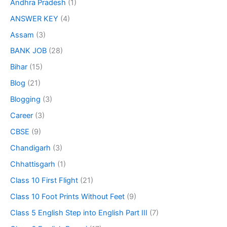
Andhra Pradesh
(1)
ANSWER KEY
(4)
Assam
(3)
BANK JOB
(28)
Bihar
(15)
Blog
(21)
Blogging
(3)
Career
(3)
CBSE
(9)
Chandigarh
(3)
Chhattisgarh
(1)
Class 10 First Flight
(21)
Class 10 Foot Prints Without Feet
(9)
Class 5 English Step into English Part III
(7)