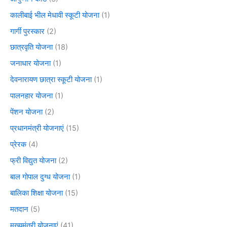
कालीबाई भील मेधावी स्कूटी योजना
(1)
गार्गी पुरस्कार
(2)
छात्रवृति योजना
(18)
जनाधार योजना
(1)
देवनारायण छात्रा स्कूटी योजना
(1)
पालनहार योजना
(1)
पेंशन योजना
(2)
प्रधानमंत्री योजनाएं
(15)
प्रेरक
(4)
फ्री विद्युत योजना
(2)
बाल गोपाल दुग्ध योजना
(1)
बालिका शिक्षा योजना
(15)
मतदान
(5)
मुख्यमंत्री योजनाएं
(41)