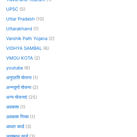
UPSC
(5)
Uttar Pradesh
(10)
Uttarakhand
(1)
Varshik Path Yojana
(2)
VIDHYA SAMBAL
(6)
VMOU KOTA
(2)
youtube
(6)
अनुप्रति योजना
(1)
अन्नपूर्णा योजना
(2)
अन्य योजनाएं
(25)
अवकाश
(1)
अवकाश नियम
(1)
आधार कार्ड
(3)
आयुष्मान कार्ड
(3)