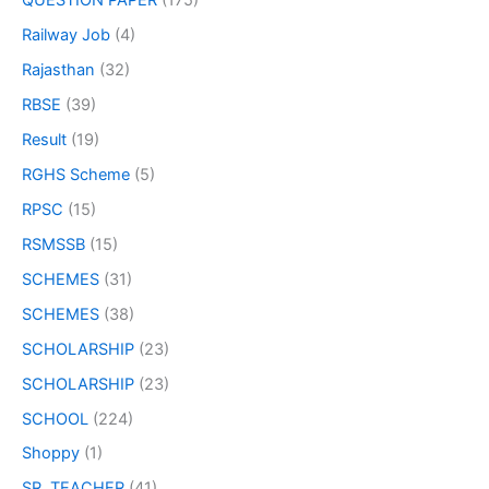
QUESTION PAPER
(175)
Railway Job
(4)
Rajasthan
(32)
RBSE
(39)
Result
(19)
RGHS Scheme
(5)
RPSC
(15)
RSMSSB
(15)
SCHEMES
(31)
SCHEMES
(38)
SCHOLARSHIP
(23)
SCHOLARSHIP
(23)
SCHOOL
(224)
Shoppy
(1)
SR. TEACHER
(41)