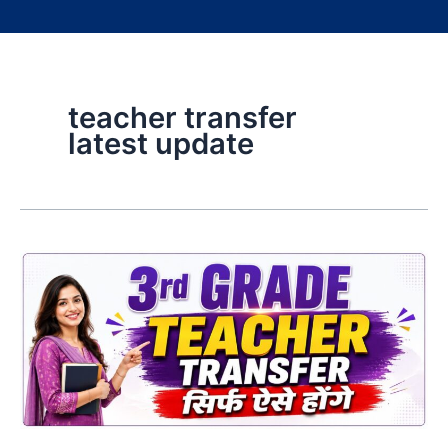
teacher transfer
latest update