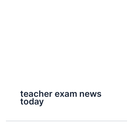
teacher exam news
today