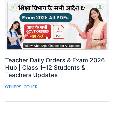
Teacher Daily Orders & Exam 2026
Hub | Class 1–12 Students &
Teachers Updates
OTHERS
,
OTHER