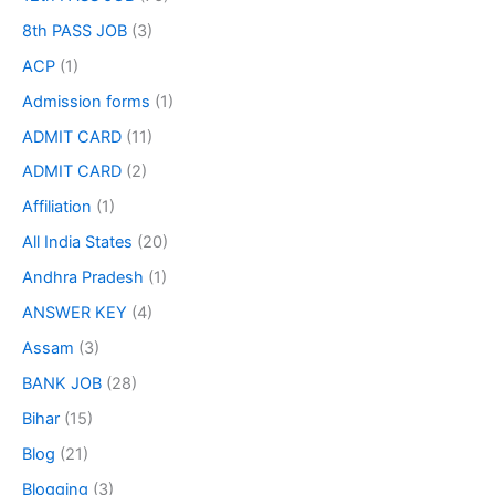
8th PASS JOB
(3)
ACP
(1)
Admission forms
(1)
ADMIT CARD
(11)
ADMIT CARD
(2)
Affiliation
(1)
All India States
(20)
Andhra Pradesh
(1)
ANSWER KEY
(4)
Assam
(3)
BANK JOB
(28)
Bihar
(15)
Blog
(21)
Blogging
(3)