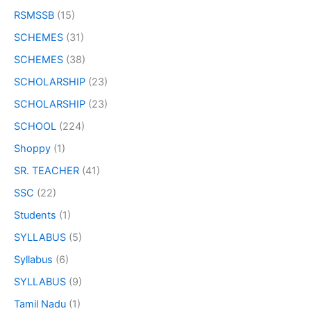
RSMSSB
(15)
SCHEMES
(31)
SCHEMES
(38)
SCHOLARSHIP
(23)
SCHOLARSHIP
(23)
SCHOOL
(224)
Shoppy
(1)
SR. TEACHER
(41)
SSC
(22)
Students
(1)
SYLLABUS
(5)
Syllabus
(6)
SYLLABUS
(9)
Tamil Nadu
(1)