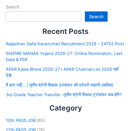
Search
Search
Recent Posts
Rajasthan Safai Karamchari Recruitment 2026 – 24752 Post
INSPIRE MANAK Yojana 2026-27: Online Nomination, Last
Date & PDF
APAR Kaise Bhare 2026-27 I APAR Channel List 2026 यहाँ
देखे
मैं हारा नहीं… | तृतीय श्रेणी शिक्षक ट्रांसफर की दर्दभरी कहानी (कविता)
3rd Grade Teacher Transfer -तृतीय श्रेणी शिक्षक ट्रांसफर कब होंगे?
Category
10th PASS JOB
(65)
12th PASS JOB
(76)