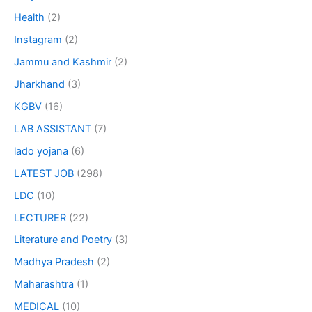
Health
(2)
Instagram
(2)
Jammu and Kashmir
(2)
Jharkhand
(3)
KGBV
(16)
LAB ASSISTANT
(7)
lado yojana
(6)
LATEST JOB
(298)
LDC
(10)
LECTURER
(22)
Literature and Poetry
(3)
Madhya Pradesh
(2)
Maharashtra
(1)
MEDICAL
(10)