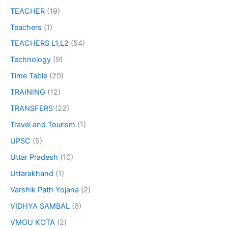
TEACHER
(19)
Teachers
(1)
TEACHERS L1,L2
(54)
Technology
(9)
Time Table
(20)
TRAINING
(12)
TRANSFERS
(22)
Travel and Tourism
(1)
UPSC
(5)
Uttar Pradesh
(10)
Uttarakhand
(1)
Varshik Path Yojana
(2)
VIDHYA SAMBAL
(6)
VMOU KOTA
(2)