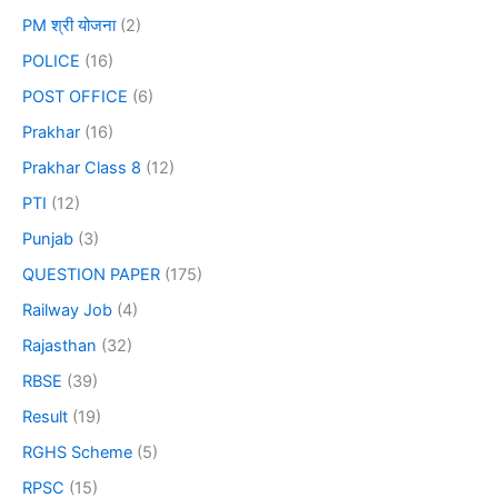
PM श्री योजना
(2)
POLICE
(16)
POST OFFICE
(6)
Prakhar
(16)
Prakhar Class 8
(12)
PTI
(12)
Punjab
(3)
QUESTION PAPER
(175)
Railway Job
(4)
Rajasthan
(32)
RBSE
(39)
Result
(19)
RGHS Scheme
(5)
RPSC
(15)