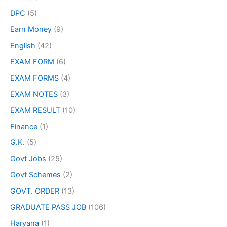
DPC
(5)
Earn Money
(9)
English
(42)
EXAM FORM
(6)
EXAM FORMS
(4)
EXAM NOTES
(3)
EXAM RESULT
(10)
Finance
(1)
G.K.
(5)
Govt Jobs
(25)
Govt Schemes
(2)
GOVT. ORDER
(13)
GRADUATE PASS JOB
(106)
Haryana
(1)