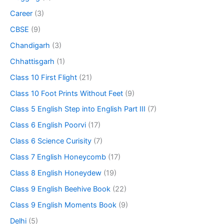
Career
(3)
CBSE
(9)
Chandigarh
(3)
Chhattisgarh
(1)
Class 10 First Flight
(21)
Class 10 Foot Prints Without Feet
(9)
Class 5 English Step into English Part III
(7)
Class 6 English Poorvi
(17)
Class 6 Science Curisity
(7)
Class 7 English Honeycomb
(17)
Class 8 English Honeydew
(19)
Class 9 English Beehive Book
(22)
Class 9 English Moments Book
(9)
Delhi
(5)