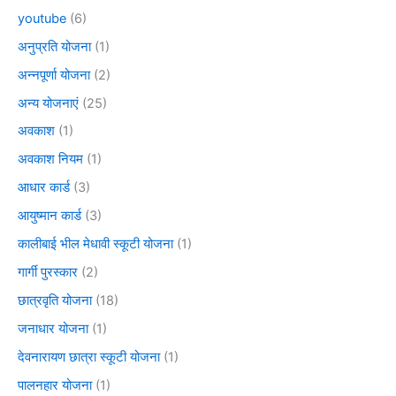
youtube
(6)
अनुप्रति योजना
(1)
अन्नपूर्णा योजना
(2)
अन्य योजनाएं
(25)
अवकाश
(1)
अवकाश नियम
(1)
आधार कार्ड
(3)
आयुष्मान कार्ड
(3)
कालीबाई भील मेधावी स्कूटी योजना
(1)
गार्गी पुरस्कार
(2)
छात्रवृति योजना
(18)
जनाधार योजना
(1)
देवनारायण छात्रा स्कूटी योजना
(1)
पालनहार योजना
(1)