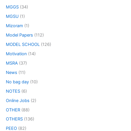
MGGS
(34)
MGSU
(1)
Mizoram
(1)
Model Papers
(112)
MODEL SCHOOL
(126)
Motivation
(14)
MSRA
(37)
News
(11)
No bag day
(10)
NOTES
(6)
Online Jobs
(2)
OTHER
(88)
OTHERS
(136)
PEEO
(82)