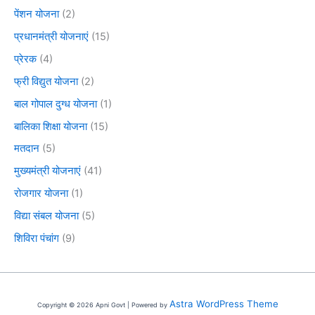
पेंशन योजना
(2)
प्रधानमंत्री योजनाएं
(15)
प्रेरक
(4)
फ्री विद्युत योजना
(2)
बाल गोपाल दुग्ध योजना
(1)
बालिका शिक्षा योजना
(15)
मतदान
(5)
मुख्यमंत्री योजनाएं
(41)
रोजगार योजना
(1)
विद्या संबल योजना
(5)
शिविरा पंचांग
(9)
Astra WordPress Theme
Copyright © 2026 Apni Govt | Powered by