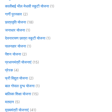
कालीबाई भील मेधावी स्कूटी योजना
(1)
गार्गी पुरस्कार
(2)
छात्रवृति योजना
(18)
जनाधार योजना
(1)
देवनारायण छात्रा स्कूटी योजना
(1)
पालनहार योजना
(1)
पेंशन योजना
(2)
प्रधानमंत्री योजनाएं
(15)
प्रेरक
(4)
फ्री विद्युत योजना
(2)
बाल गोपाल दुग्ध योजना
(1)
बालिका शिक्षा योजना
(15)
मतदान
(5)
मुख्यमंत्री योजनाएं
(41)