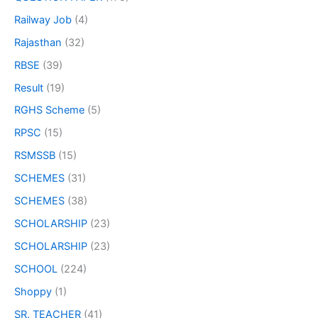
Railway Job
(4)
Rajasthan
(32)
RBSE
(39)
Result
(19)
RGHS Scheme
(5)
RPSC
(15)
RSMSSB
(15)
SCHEMES
(31)
SCHEMES
(38)
SCHOLARSHIP
(23)
SCHOLARSHIP
(23)
SCHOOL
(224)
Shoppy
(1)
SR. TEACHER
(41)