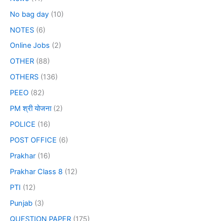
No bag day
(10)
NOTES
(6)
Online Jobs
(2)
OTHER
(88)
OTHERS
(136)
PEEO
(82)
PM श्री योजना
(2)
POLICE
(16)
POST OFFICE
(6)
Prakhar
(16)
Prakhar Class 8
(12)
PTI
(12)
Punjab
(3)
QUESTION PAPER
(175)