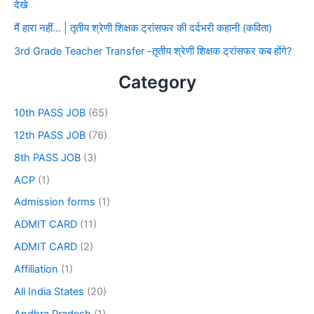
देखे
मैं हारा नहीं… | तृतीय श्रेणी शिक्षक ट्रांसफर की दर्दभरी कहानी (कविता)
3rd Grade Teacher Transfer -तृतीय श्रेणी शिक्षक ट्रांसफर कब होंगे?
Category
10th PASS JOB
(65)
12th PASS JOB
(76)
8th PASS JOB
(3)
ACP
(1)
Admission forms
(1)
ADMIT CARD
(11)
ADMIT CARD
(2)
Affiliation
(1)
All India States
(20)