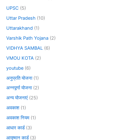
UPSC
(5)
Uttar Pradesh
(10)
Uttarakhand
(1)
Varshik Path Yojana
(2)
VIDHYA SAMBAL
(6)
VMOU KOTA
(2)
youtube
(6)
अनुप्रति योजना
(1)
अन्नपूर्णा योजना
(2)
अन्य योजनाएं
(25)
अवकाश
(1)
अवकाश नियम
(1)
आधार कार्ड
(3)
आयुष्मान कार्ड
(3)