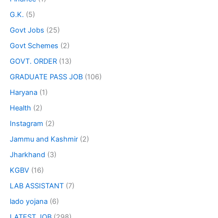
G.K.
(5)
Govt Jobs
(25)
Govt Schemes
(2)
GOVT. ORDER
(13)
GRADUATE PASS JOB
(106)
Haryana
(1)
Health
(2)
Instagram
(2)
Jammu and Kashmir
(2)
Jharkhand
(3)
KGBV
(16)
LAB ASSISTANT
(7)
lado yojana
(6)
LATEST JOB
(298)