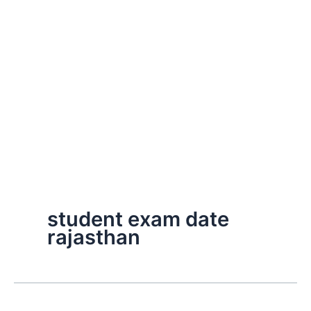
student exam date
rajasthan