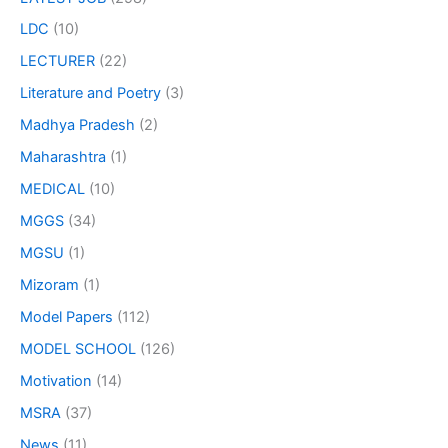
LDC
(10)
LECTURER
(22)
Literature and Poetry
(3)
Madhya Pradesh
(2)
Maharashtra
(1)
MEDICAL
(10)
MGGS
(34)
MGSU
(1)
Mizoram
(1)
Model Papers
(112)
MODEL SCHOOL
(126)
Motivation
(14)
MSRA
(37)
News
(11)