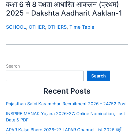
कक्षा 6 से 8 दक्षता आधारित आकलन (प्रथम)
2025 – Dakshta Aadharit Aaklan-1
SCHOOL
,
OTHER
,
OTHERS
,
Time Table
Search
Search
Recent Posts
Rajasthan Safai Karamchari Recruitment 2026 – 24752 Post
INSPIRE MANAK Yojana 2026-27: Online Nomination, Last
Date & PDF
APAR Kaise Bhare 2026-27 I APAR Channel List 2026 यहाँ