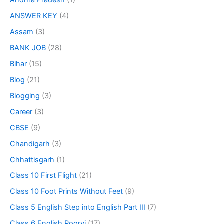
Andhra Pradesh
(1)
ANSWER KEY
(4)
Assam
(3)
BANK JOB
(28)
Bihar
(15)
Blog
(21)
Blogging
(3)
Career
(3)
CBSE
(9)
Chandigarh
(3)
Chhattisgarh
(1)
Class 10 First Flight
(21)
Class 10 Foot Prints Without Feet
(9)
Class 5 English Step into English Part III
(7)
Class 6 English Poorvi
(17)