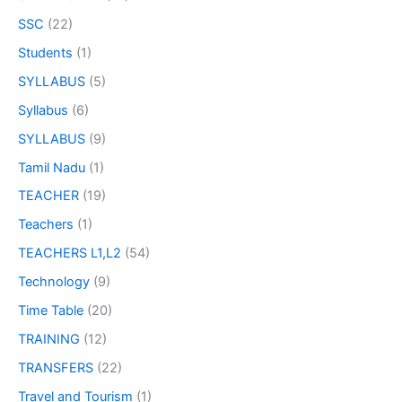
SSC
(22)
Students
(1)
SYLLABUS
(5)
Syllabus
(6)
SYLLABUS
(9)
Tamil Nadu
(1)
TEACHER
(19)
Teachers
(1)
TEACHERS L1,L2
(54)
Technology
(9)
Time Table
(20)
TRAINING
(12)
TRANSFERS
(22)
Travel and Tourism
(1)