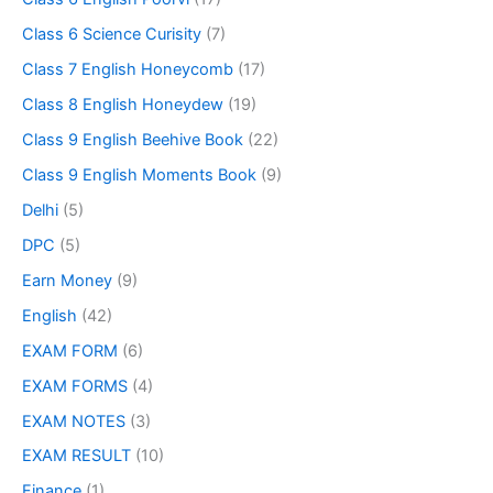
Class 6 Science Curisity
(7)
Class 7 English Honeycomb
(17)
Class 8 English Honeydew
(19)
Class 9 English Beehive Book
(22)
Class 9 English Moments Book
(9)
Delhi
(5)
DPC
(5)
Earn Money
(9)
English
(42)
EXAM FORM
(6)
EXAM FORMS
(4)
EXAM NOTES
(3)
EXAM RESULT
(10)
Finance
(1)