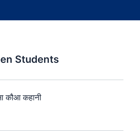
ten Students
सा कौआ कहानी