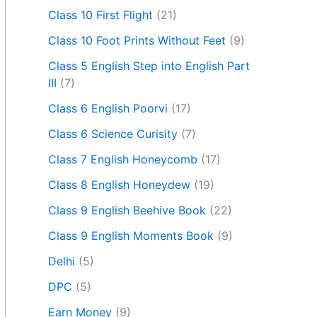
Class 10 First Flight
(21)
Class 10 Foot Prints Without Feet
(9)
Class 5 English Step into English Part
III
(7)
Class 6 English Poorvi
(17)
Class 6 Science Curisity
(7)
Class 7 English Honeycomb
(17)
Class 8 English Honeydew
(19)
Class 9 English Beehive Book
(22)
Class 9 English Moments Book
(9)
Delhi
(5)
DPC
(5)
Earn Money
(9)