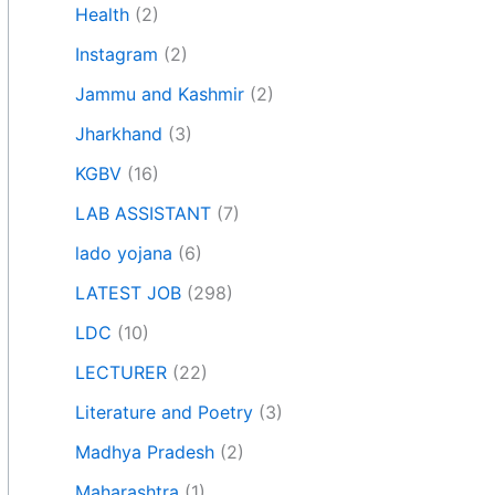
Health
(2)
Instagram
(2)
Jammu and Kashmir
(2)
Jharkhand
(3)
KGBV
(16)
LAB ASSISTANT
(7)
lado yojana
(6)
LATEST JOB
(298)
LDC
(10)
LECTURER
(22)
Literature and Poetry
(3)
Madhya Pradesh
(2)
Maharashtra
(1)