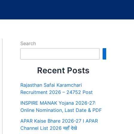
Search
Search
Recent Posts
Rajasthan Safai Karamchari
Recruitment 2026 – 24752 Post
INSPIRE MANAK Yojana 2026-27:
Online Nomination, Last Date & PDF
APAR Kaise Bhare 2026-27 I APAR
Channel List 2026 यहाँ देखे