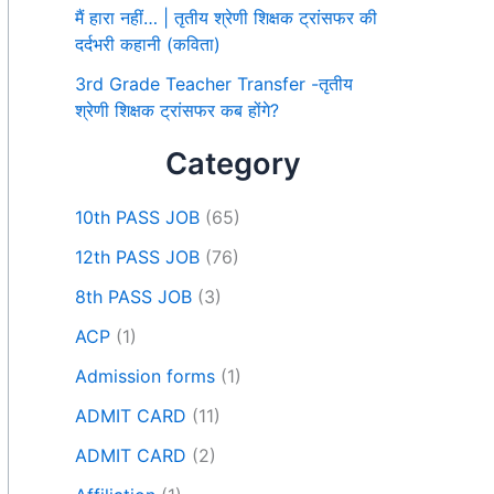
मैं हारा नहीं… | तृतीय श्रेणी शिक्षक ट्रांसफर की
दर्दभरी कहानी (कविता)
3rd Grade Teacher Transfer -तृतीय
श्रेणी शिक्षक ट्रांसफर कब होंगे?
Category
10th PASS JOB
(65)
12th PASS JOB
(76)
8th PASS JOB
(3)
ACP
(1)
Admission forms
(1)
ADMIT CARD
(11)
ADMIT CARD
(2)