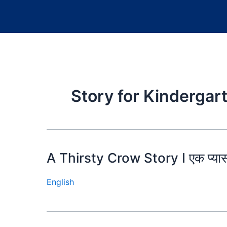
Story for Kindergar
A Thirsty Crow Story I एक प्या
English