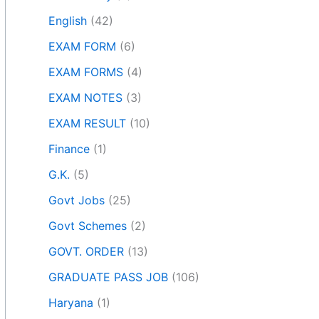
English
(42)
EXAM FORM
(6)
EXAM FORMS
(4)
EXAM NOTES
(3)
EXAM RESULT
(10)
Finance
(1)
G.K.
(5)
Govt Jobs
(25)
Govt Schemes
(2)
GOVT. ORDER
(13)
GRADUATE PASS JOB
(106)
Haryana
(1)