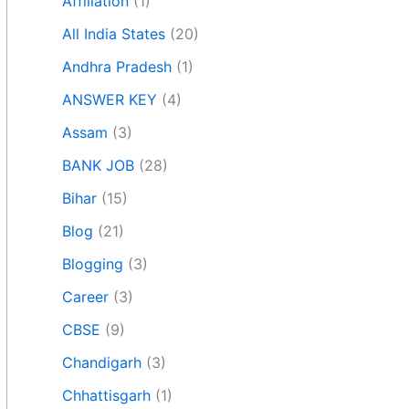
Affiliation
(1)
All India States
(20)
Andhra Pradesh
(1)
ANSWER KEY
(4)
Assam
(3)
BANK JOB
(28)
Bihar
(15)
Blog
(21)
Blogging
(3)
Career
(3)
CBSE
(9)
Chandigarh
(3)
Chhattisgarh
(1)