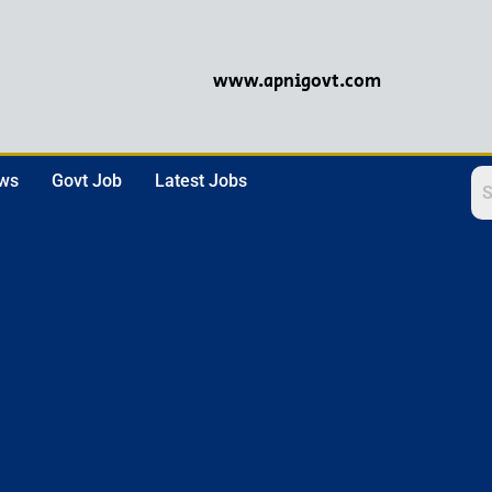
www.apnigovt.com
ews
Govt Job
Latest Jobs