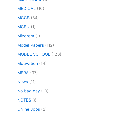
MEDICAL
(10)
MGGS
(34)
MGSU
(1)
Mizoram
(1)
Model Papers
(112)
MODEL SCHOOL
(126)
Motivation
(14)
MSRA
(37)
News
(11)
No bag day
(10)
NOTES
(6)
Online Jobs
(2)