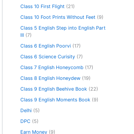
Class 10 First Flight
(21)
Class 10 Foot Prints Without Feet
(9)
Class 5 English Step into English Part
III
(7)
Class 6 English Poorvi
(17)
Class 6 Science Curisity
(7)
Class 7 English Honeycomb
(17)
Class 8 English Honeydew
(19)
Class 9 English Beehive Book
(22)
Class 9 English Moments Book
(9)
Delhi
(5)
DPC
(5)
Earn Money
(9)