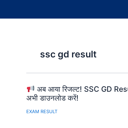
ssc gd result
अब आया रिजल्ट! SSC GD Resu
अभी डाउनलोड करें!
EXAM RESULT