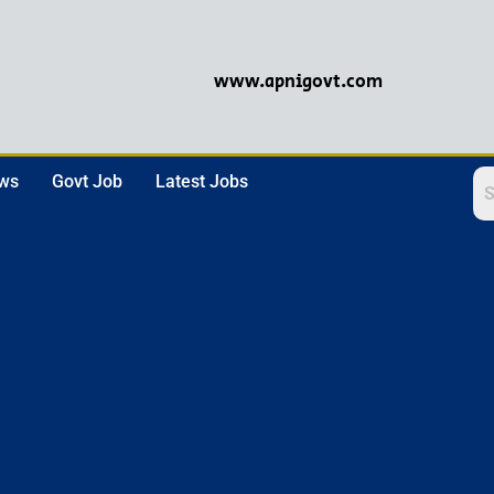
www.apnigovt.com
ews
Govt Job
Latest Jobs