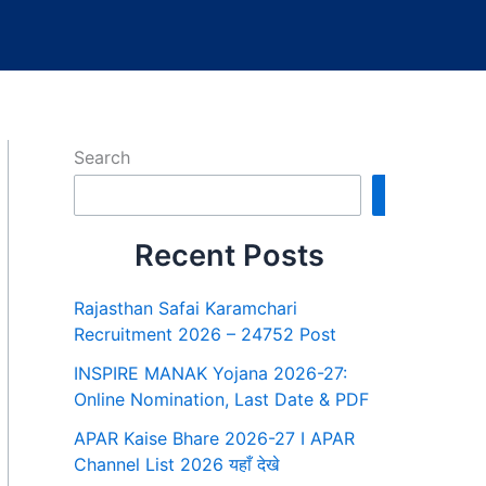
Search
Search
Recent Posts
Rajasthan Safai Karamchari
Recruitment 2026 – 24752 Post
INSPIRE MANAK Yojana 2026-27:
Online Nomination, Last Date & PDF
APAR Kaise Bhare 2026-27 I APAR
Channel List 2026 यहाँ देखे