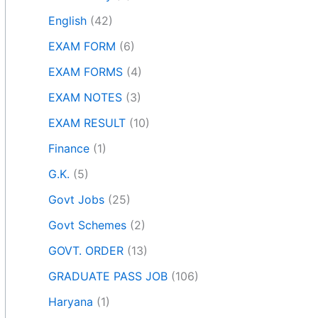
English
(42)
EXAM FORM
(6)
EXAM FORMS
(4)
EXAM NOTES
(3)
EXAM RESULT
(10)
Finance
(1)
G.K.
(5)
Govt Jobs
(25)
Govt Schemes
(2)
GOVT. ORDER
(13)
GRADUATE PASS JOB
(106)
Haryana
(1)