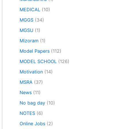
MEDICAL
(10)
MGGS
(34)
MGSU
(1)
Mizoram
(1)
Model Papers
(112)
MODEL SCHOOL
(126)
Motivation
(14)
MSRA
(37)
News
(11)
No bag day
(10)
NOTES
(6)
Online Jobs
(2)