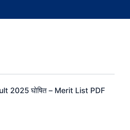
lt 2025 घोषित – Merit List PDF