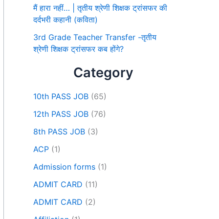
मैं हारा नहीं… | तृतीय श्रेणी शिक्षक ट्रांसफर की
दर्दभरी कहानी (कविता)
3rd Grade Teacher Transfer -तृतीय
श्रेणी शिक्षक ट्रांसफर कब होंगे?
Category
10th PASS JOB
(65)
12th PASS JOB
(76)
8th PASS JOB
(3)
ACP
(1)
Admission forms
(1)
ADMIT CARD
(11)
ADMIT CARD
(2)