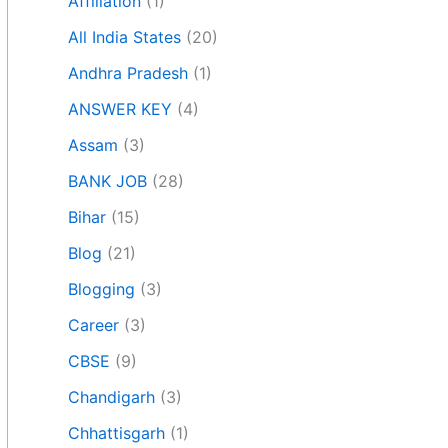
Affiliation
(1)
All India States
(20)
Andhra Pradesh
(1)
ANSWER KEY
(4)
Assam
(3)
BANK JOB
(28)
Bihar
(15)
Blog
(21)
Blogging
(3)
Career
(3)
CBSE
(9)
Chandigarh
(3)
Chhattisgarh
(1)