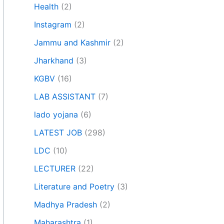
Health
(2)
Instagram
(2)
Jammu and Kashmir
(2)
Jharkhand
(3)
KGBV
(16)
LAB ASSISTANT
(7)
lado yojana
(6)
LATEST JOB
(298)
LDC
(10)
LECTURER
(22)
Literature and Poetry
(3)
Madhya Pradesh
(2)
Maharashtra
(1)