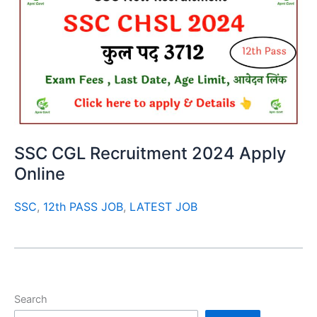
SSC CGL Recruitment 2024 Apply
Online
SSC
,
12th PASS JOB
,
LATEST JOB
Search