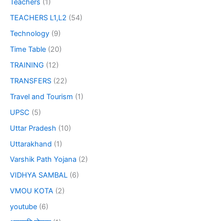
Teachers
(1)
TEACHERS L1,L2
(54)
Technology
(9)
Time Table
(20)
TRAINING
(12)
TRANSFERS
(22)
Travel and Tourism
(1)
UPSC
(5)
Uttar Pradesh
(10)
Uttarakhand
(1)
Varshik Path Yojana
(2)
VIDHYA SAMBAL
(6)
VMOU KOTA
(2)
youtube
(6)