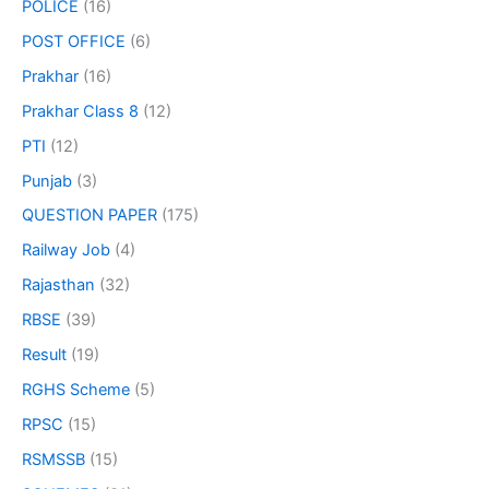
POLICE
(16)
POST OFFICE
(6)
Prakhar
(16)
Prakhar Class 8
(12)
PTI
(12)
Punjab
(3)
QUESTION PAPER
(175)
Railway Job
(4)
Rajasthan
(32)
RBSE
(39)
Result
(19)
RGHS Scheme
(5)
RPSC
(15)
RSMSSB
(15)