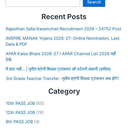
Search
Recent Posts
Rajasthan Safai Karamchari Recruitment 2026 – 24752 Post
INSPIRE MANAK Yojana 2026-27: Online Nomination, Last
Date & PDF
APAR Kaise Bhare 2026-27 I APAR Channel List 2026 यहाँ
देखे
मैं हारा नहीं… | तृतीय श्रेणी शिक्षक ट्रांसफर की दर्दभरी कहानी (कविता)
3rd Grade Teacher Transfer -तृतीय श्रेणी शिक्षक ट्रांसफर कब होंगे?
Category
10th PASS JOB
(65)
12th PASS JOB
(76)
8th PASS JOB
(3)