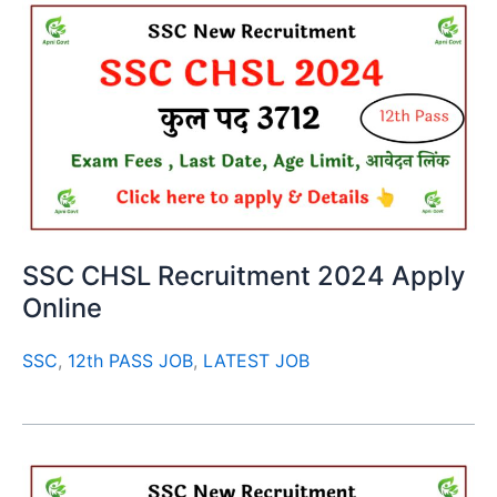
SSC CHSL Recruitment 2024 Apply
Online
SSC
,
12th PASS JOB
,
LATEST JOB