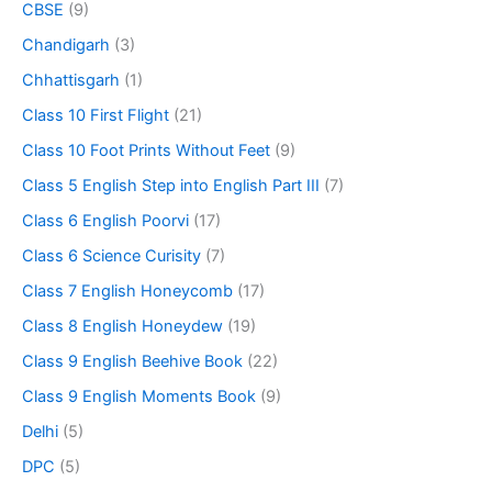
CBSE
(9)
Chandigarh
(3)
Chhattisgarh
(1)
Class 10 First Flight
(21)
Class 10 Foot Prints Without Feet
(9)
Class 5 English Step into English Part III
(7)
Class 6 English Poorvi
(17)
Class 6 Science Curisity
(7)
Class 7 English Honeycomb
(17)
Class 8 English Honeydew
(19)
Class 9 English Beehive Book
(22)
Class 9 English Moments Book
(9)
Delhi
(5)
DPC
(5)