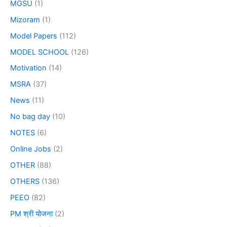
MGSU
(1)
Mizoram
(1)
Model Papers
(112)
MODEL SCHOOL
(126)
Motivation
(14)
MSRA
(37)
News
(11)
No bag day
(10)
NOTES
(6)
Online Jobs
(2)
OTHER
(88)
OTHERS
(136)
PEEO
(82)
PM श्री योजना
(2)