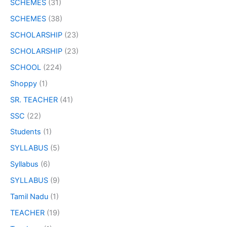
SCHEMES
(31)
SCHEMES
(38)
SCHOLARSHIP
(23)
SCHOLARSHIP
(23)
SCHOOL
(224)
Shoppy
(1)
SR. TEACHER
(41)
SSC
(22)
Students
(1)
SYLLABUS
(5)
Syllabus
(6)
SYLLABUS
(9)
Tamil Nadu
(1)
TEACHER
(19)