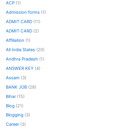
ACP
(1)
Admission forms
(1)
ADMIT CARD
(11)
ADMIT CARD
(2)
Affiliation
(1)
All India States
(20)
Andhra Pradesh
(1)
ANSWER KEY
(4)
Assam
(3)
BANK JOB
(28)
Bihar
(15)
Blog
(21)
Blogging
(3)
Career
(3)