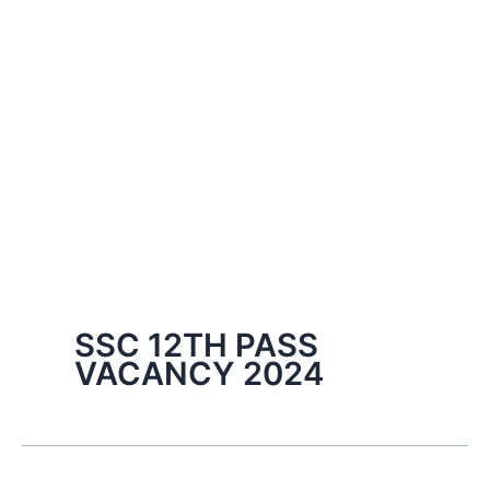
SSC 12TH PASS
VACANCY 2024