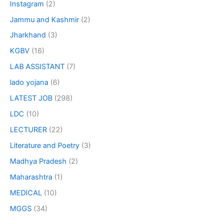
Instagram
(2)
Jammu and Kashmir
(2)
Jharkhand
(3)
KGBV
(16)
LAB ASSISTANT
(7)
lado yojana
(6)
LATEST JOB
(298)
LDC
(10)
LECTURER
(22)
Literature and Poetry
(3)
Madhya Pradesh
(2)
Maharashtra
(1)
MEDICAL
(10)
MGGS
(34)