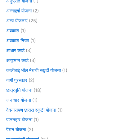
अनुप्रति योजना
(1)
अन्नपूर्णा योजना
(2)
अन्य योजनाएं
(25)
अवकाश
(1)
अवकाश नियम
(1)
आधार कार्ड
(3)
आयुष्मान कार्ड
(3)
कालीबाई भील मेधावी स्कूटी योजना
(1)
गार्गी पुरस्कार
(2)
छात्रवृति योजना
(18)
जनाधार योजना
(1)
देवनारायण छात्रा स्कूटी योजना
(1)
पालनहार योजना
(1)
पेंशन योजना
(2)