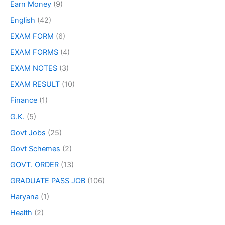
Earn Money
(9)
English
(42)
EXAM FORM
(6)
EXAM FORMS
(4)
EXAM NOTES
(3)
EXAM RESULT
(10)
Finance
(1)
G.K.
(5)
Govt Jobs
(25)
Govt Schemes
(2)
GOVT. ORDER
(13)
GRADUATE PASS JOB
(106)
Haryana
(1)
Health
(2)