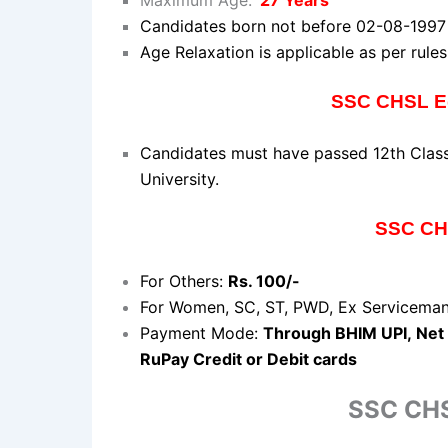
Candidates
born not before 02-08-199
Age Relaxation is applicable as per rules
SSC CHSL Ed
Candidates must have passed 12th Class
University.
SSC CHS
For Others:
Rs. 100/-
For Women, SC, ST, PWD, Ex Servicema
Payment Mode:
Through
BHIM
UPI,
Net
RuPay Credit or Debit cards
SSC CHS