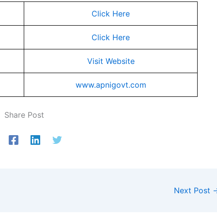
Click Here
Click Here
Visit Website
www.apnigovt.com
Share Post
Next Post