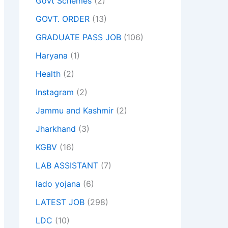
Govt Schemes
(2)
GOVT. ORDER
(13)
GRADUATE PASS JOB
(106)
Haryana
(1)
Health
(2)
Instagram
(2)
Jammu and Kashmir
(2)
Jharkhand
(3)
KGBV
(16)
LAB ASSISTANT
(7)
lado yojana
(6)
LATEST JOB
(298)
LDC
(10)