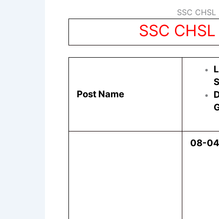
SSC CHSL R
SSC CHSL 
L
S
Post Name
D
G
08-0