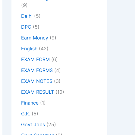
(9)
Delhi
(5)
DPC
(5)
Earn Money
(9)
English
(42)
EXAM FORM
(6)
EXAM FORMS
(4)
EXAM NOTES
(3)
EXAM RESULT
(10)
Finance
(1)
G.K.
(5)
Govt Jobs
(25)