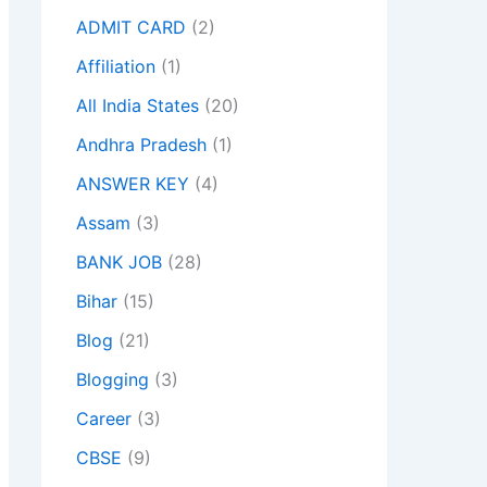
ADMIT CARD
(2)
Affiliation
(1)
All India States
(20)
Andhra Pradesh
(1)
ANSWER KEY
(4)
Assam
(3)
BANK JOB
(28)
Bihar
(15)
Blog
(21)
Blogging
(3)
Career
(3)
CBSE
(9)