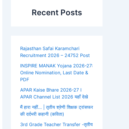
Recent Posts
Rajasthan Safai Karamchari
Recruitment 2026 – 24752 Post
INSPIRE MANAK Yojana 2026-27:
Online Nomination, Last Date &
PDF
APAR Kaise Bhare 2026-27 I
APAR Channel List 2026 यहाँ देखे
मैं हारा नहीं… | तृतीय श्रेणी शिक्षक ट्रांसफर
की दर्दभरी कहानी (कविता)
3rd Grade Teacher Transfer -तृतीय