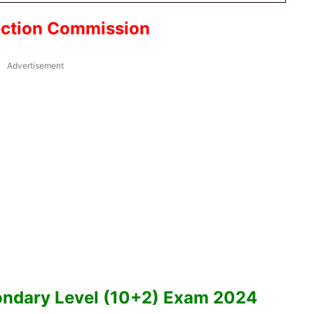
ection Commission
Advertisement
ndary Level (10+2) Exam 2024