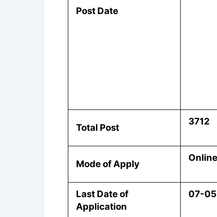
Post Date
3712
Total Post
Onlin
Mode of Apply
Last Date of
07-05
Application