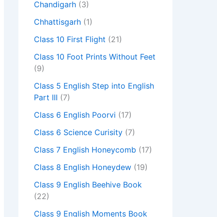
Chandigarh
(3)
Chhattisgarh
(1)
Class 10 First Flight
(21)
Class 10 Foot Prints Without Feet
(9)
Class 5 English Step into English
Part III
(7)
Class 6 English Poorvi
(17)
Class 6 Science Curisity
(7)
Class 7 English Honeycomb
(17)
Class 8 English Honeydew
(19)
Class 9 English Beehive Book
(22)
Class 9 English Moments Book