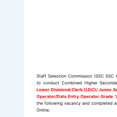
Staff Selection Commission (SSC SSC C
to conduct Combined Higher Secondar
Lower Divisional Clerk (LDC)/ Junior S
Operator/Data Entry Operator Grade “
the following vacancy and completed all 
Online.