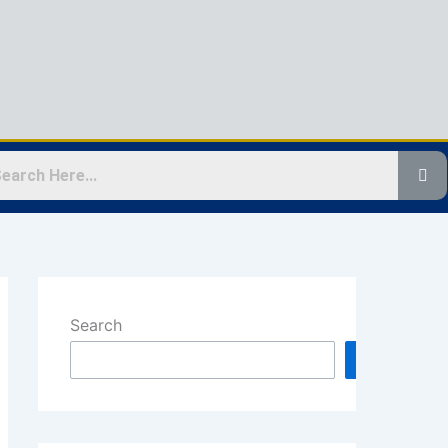
Search
Search