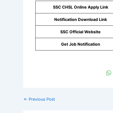
SSC CHSL Online Apply Link
Notification Download Link
SSC Official Website
Get Job Notification
←
Previous Post