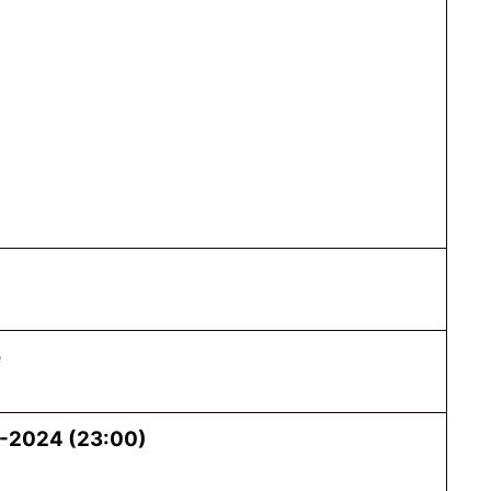
e
-2024 (23:00)