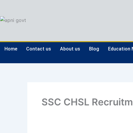
Skip
to
content
Home
Contact us
About us
Blog
Education
SSC CHSL Recruitm