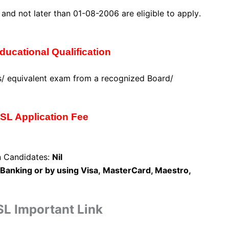
7 and
not later than 01-08-2006 are eligible to apply
.
ucational Qualification
/ equivalent exam from a recognized Board/
L Application Fee
n Candidates:
Nil
Banking or
by using Visa,
MasterCard, Maestro,
L Important Link