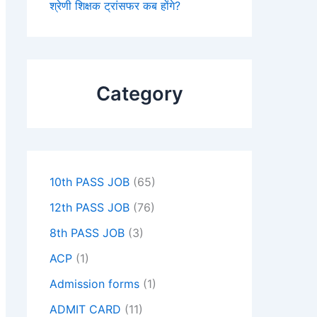
श्रेणी शिक्षक ट्रांसफर कब होंगे?
Category
10th PASS JOB
(65)
12th PASS JOB
(76)
8th PASS JOB
(3)
ACP
(1)
Admission forms
(1)
ADMIT CARD
(11)