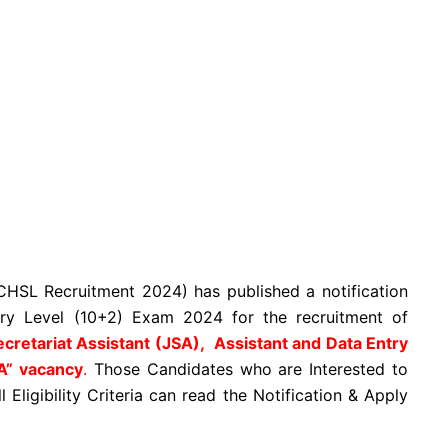
HSL Recruitment 2024) has published a notification
y Level (10+2) Exam 2024 for the recruitment of
ecretariat Assistant (JSA), Assistant and Data Entry
A” vacancy
.
Those Candidates who are Interested to
Eligibility Criteria can read the Notification & Apply