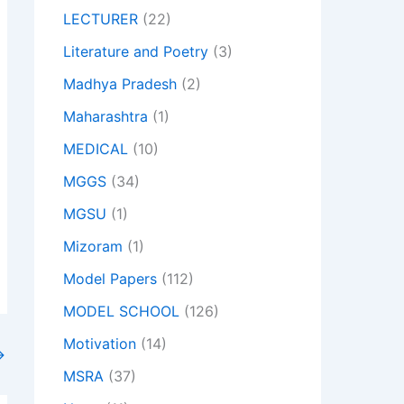
LECTURER
(22)
Literature and Poetry
(3)
Madhya Pradesh
(2)
Maharashtra
(1)
MEDICAL
(10)
MGGS
(34)
MGSU
(1)
Mizoram
(1)
Model Papers
(112)
MODEL SCHOOL
(126)
Motivation
(14)
→
MSRA
(37)