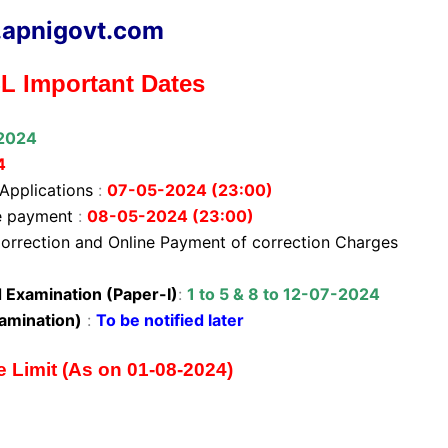
apnigovt.com
 Important Dates
2024
4
 Applications
:
07-05-2024 (23:00)
ee payment
:
08-05-2024 (23:00)
orrection and Online Payment of correction Charges
Examination (Paper-I)
:
1 to 5 & 8 to 12-07-2024
amination)
:
To be notified later
Limit (As on 01-08-2024)