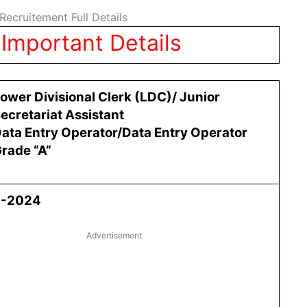
ecruitement Full Details
Important Details
ower Divisional Clerk (LDC)/ Junior
ecretariat Assistant
ata Entry Operator/Data Entry Operator
rade “A”
4-2024
Advertisement