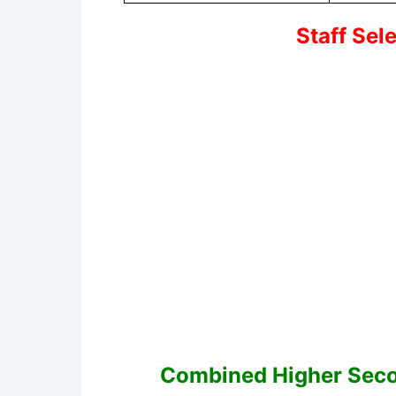
Staff Sel
Combined Higher Seco