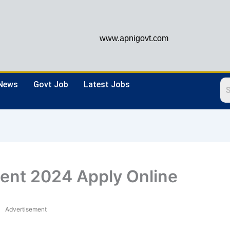
www.apnigovt.com
 News
Govt Job
Latest Jobs
ent 2024 Apply Online
Advertisement