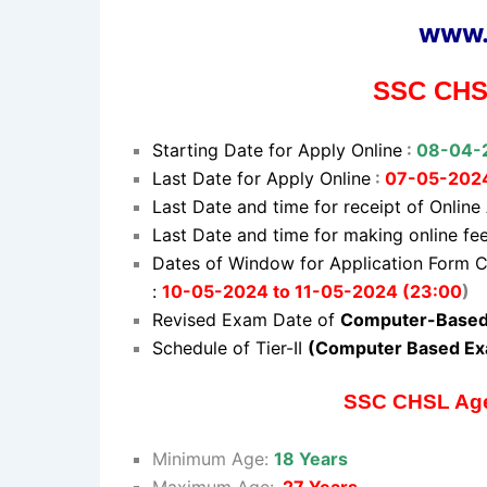
www.
SSC CHSL
Starting Date for Apply Online
:
08-04-
Last Date for Apply Online
:
07-05-202
Last Date and time for receipt of Online
Last Date and time for making online f
Dates of Window for Application Form C
:
10-05-2024 to 11-05-2024 (23:00
)
Revised Exam Date of
Computer-Based 
Schedule of Tier-II
(Computer Based Ex
SSC CHSL Age 
Minimum Age:
18 Years
Maximum Age:
27 Years