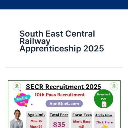
South East Central
Railway
Apprenticeship 2025