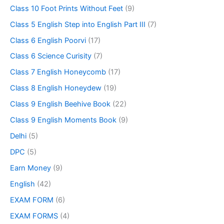
Class 10 Foot Prints Without Feet
(9)
Class 5 English Step into English Part III
(7)
Class 6 English Poorvi
(17)
Class 6 Science Curisity
(7)
Class 7 English Honeycomb
(17)
Class 8 English Honeydew
(19)
Class 9 English Beehive Book
(22)
Class 9 English Moments Book
(9)
Delhi
(5)
DPC
(5)
Earn Money
(9)
English
(42)
EXAM FORM
(6)
EXAM FORMS
(4)