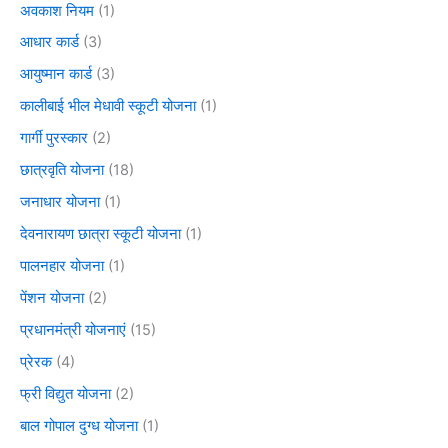
अवकाश नियम
(1)
आधार कार्ड
(3)
आयुष्मान कार्ड
(3)
कालीबाई भील मेधावी स्कूटी योजना
(1)
गार्गी पुरस्कार
(2)
छात्रवृति योजना
(18)
जनाधार योजना
(1)
देवनारायण छात्रा स्कूटी योजना
(1)
पालनहार योजना
(1)
पेंशन योजना
(2)
प्रधानमंत्री योजनाएं
(15)
प्रेरक
(4)
फ्री विद्युत योजना
(2)
बाल गोपाल दुग्ध योजना
(1)