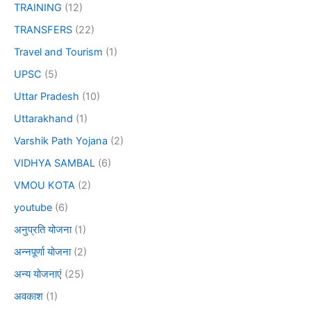
TRAINING
(12)
TRANSFERS
(22)
Travel and Tourism
(1)
UPSC
(5)
Uttar Pradesh
(10)
Uttarakhand
(1)
Varshik Path Yojana
(2)
VIDHYA SAMBAL
(6)
VMOU KOTA
(2)
youtube
(6)
अनुप्रति योजना
(1)
अन्नपूर्णा योजना
(2)
अन्य योजनाएं
(25)
अवकाश
(1)