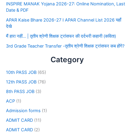
INSPIRE MANAK Yojana 2026-27: Online Nomination, Last
Date & PDF
APAR Kaise Bhare 2026-27 I APAR Channel List 2026 यहाँ
देखे
मैं हारा नहीं… | तृतीय श्रेणी शिक्षक ट्रांसफर की दर्दभरी कहानी (कविता)
3rd Grade Teacher Transfer -तृतीय श्रेणी शिक्षक ट्रांसफर कब होंगे?
Category
10th PASS JOB
(65)
12th PASS JOB
(76)
8th PASS JOB
(3)
ACP
(1)
Admission forms
(1)
ADMIT CARD
(11)
ADMIT CARD
(2)