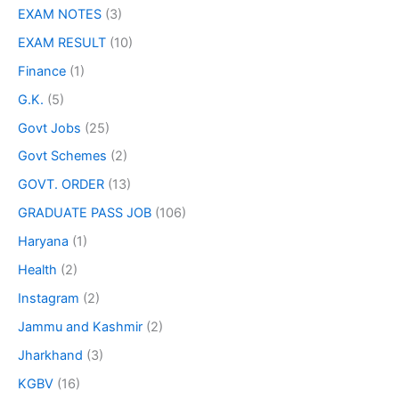
EXAM NOTES
(3)
EXAM RESULT
(10)
Finance
(1)
G.K.
(5)
Govt Jobs
(25)
Govt Schemes
(2)
GOVT. ORDER
(13)
GRADUATE PASS JOB
(106)
Haryana
(1)
Health
(2)
Instagram
(2)
Jammu and Kashmir
(2)
Jharkhand
(3)
KGBV
(16)