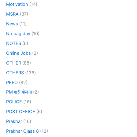
Motivation
(14)
MSRA
(37)
News
(11)
No bag day
(10)
NOTES
(6)
Online Jobs
(2)
OTHER
(88)
OTHERS
(136)
PEEO
(82)
PM श्री योजना
(2)
POLICE
(16)
POST OFFICE
(6)
Prakhar
(16)
Prakhar Class 8
(12)