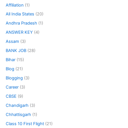
Affiliation
(1)
All India States
(20)
Andhra Pradesh
(1)
ANSWER KEY
(4)
Assam
(3)
BANK JOB
(28)
Bihar
(15)
Blog
(21)
Blogging
(3)
Career
(3)
CBSE
(9)
Chandigarh
(3)
Chhattisgarh
(1)
Class 10 First Flight
(21)