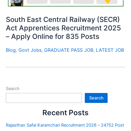
South East Central Railway (SECR)
Act Apprentices Recruitment 2025
– Apply Online for 835 Posts
Blog
,
Govt Jobs
,
GRADUATE PASS JOB
,
LATEST JOB
Search
Search
Recent Posts
Rajasthan Safai Karamchari Recruitment 2026 – 24752 Post