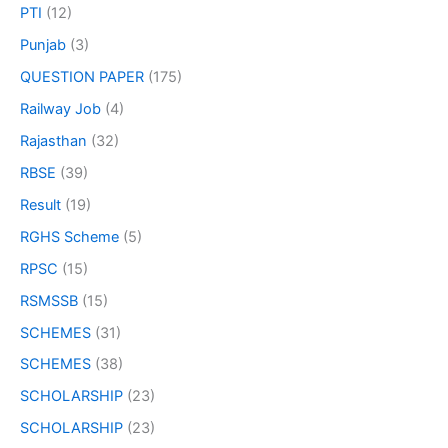
PTI
(12)
Punjab
(3)
QUESTION PAPER
(175)
Railway Job
(4)
Rajasthan
(32)
RBSE
(39)
Result
(19)
RGHS Scheme
(5)
RPSC
(15)
RSMSSB
(15)
SCHEMES
(31)
SCHEMES
(38)
SCHOLARSHIP
(23)
SCHOLARSHIP
(23)