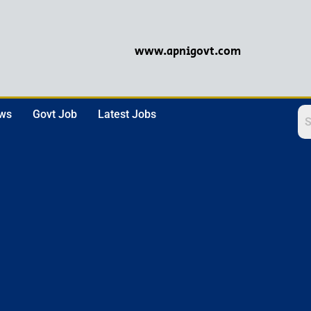
www.apnigovt.com
ews
Govt Job
Latest Jobs