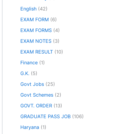
English
(42)
EXAM FORM
(6)
EXAM FORMS
(4)
EXAM NOTES
(3)
EXAM RESULT
(10)
Finance
(1)
G.K.
(5)
Govt Jobs
(25)
Govt Schemes
(2)
GOVT. ORDER
(13)
GRADUATE PASS JOB
(106)
Haryana
(1)