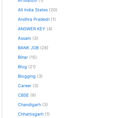
Affiliation
(1)
All India States
(20)
Andhra Pradesh
(1)
ANSWER KEY
(4)
Assam
(3)
BANK JOB
(28)
Bihar
(15)
Blog
(21)
Blogging
(3)
Career
(3)
CBSE
(9)
Chandigarh
(3)
Chhattisgarh
(1)