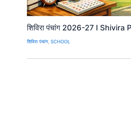
शिविरा पंचांग 2026-27 I Shiv
शिविरा पंचांग
,
SCHOOL