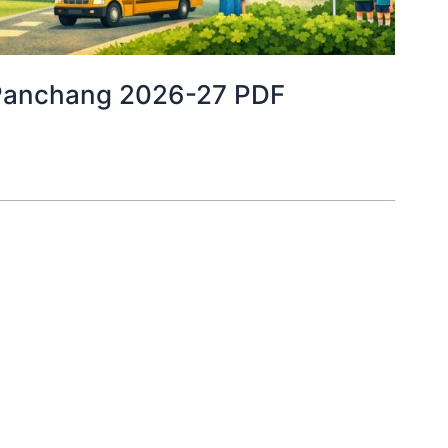
ira Panchang 2026-27 PDF