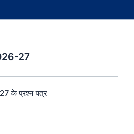
026-27
 के प्रश्न पत्र