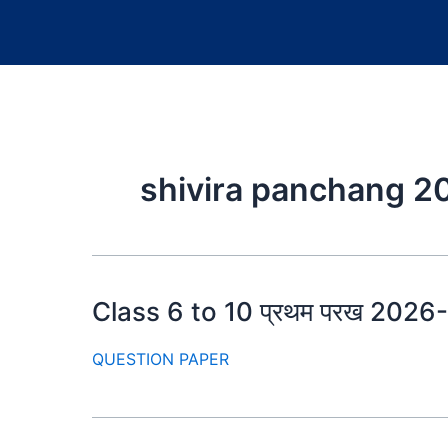
shivira panchang 2
Class 6 to 10 प्रथम परख 2026-27
QUESTION PAPER