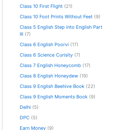
Class 10 First Flight
(21)
Class 10 Foot Prints Without Feet
(9)
Class 5 English Step into English Part
III
(7)
Class 6 English Poorvi
(17)
Class 6 Science Curisity
(7)
Class 7 English Honeycomb
(17)
Class 8 English Honeydew
(19)
Class 9 English Beehive Book
(22)
Class 9 English Moments Book
(9)
Delhi
(5)
DPC
(5)
Earn Money
(9)