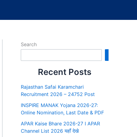
Search
Search
Recent Posts
Rajasthan Safai Karamchari
Recruitment 2026 – 24752 Post
INSPIRE MANAK Yojana 2026-27:
Online Nomination, Last Date & PDF
APAR Kaise Bhare 2026-27 I APAR
Channel List 2026 यहाँ देखे