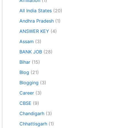
Affiliation
(1)
All India States
(20)
Andhra Pradesh
(1)
ANSWER KEY
(4)
Assam
(3)
BANK JOB
(28)
Bihar
(15)
Blog
(21)
Blogging
(3)
Career
(3)
CBSE
(9)
Chandigarh
(3)
Chhattisgarh
(1)