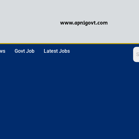
www.apnigovt.com
ews
Govt Job
Latest Jobs