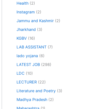
Health
(2)
Instagram
(2)
Jammu and Kashmir
(2)
Jharkhand
(3)
KGBV
(16)
LAB ASSISTANT
(7)
lado yojana
(6)
LATEST JOB
(298)
LDC
(10)
LECTURER
(22)
Literature and Poetry
(3)
Madhya Pradesh
(2)
Maharashtra
(1)