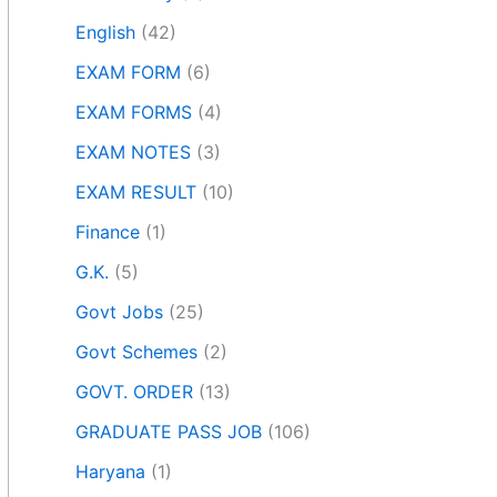
English
(42)
EXAM FORM
(6)
EXAM FORMS
(4)
EXAM NOTES
(3)
EXAM RESULT
(10)
Finance
(1)
G.K.
(5)
Govt Jobs
(25)
Govt Schemes
(2)
GOVT. ORDER
(13)
GRADUATE PASS JOB
(106)
Haryana
(1)