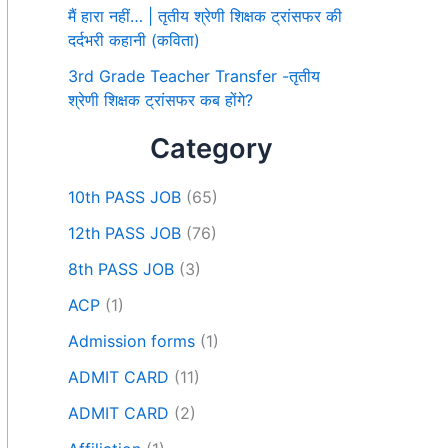
मैं हारा नहीं… | तृतीय श्रेणी शिक्षक ट्रांसफर की
दर्दभरी कहानी (कविता)
3rd Grade Teacher Transfer -तृतीय
श्रेणी शिक्षक ट्रांसफर कब होंगे?
Category
10th PASS JOB
(65)
12th PASS JOB
(76)
8th PASS JOB
(3)
ACP
(1)
Admission forms
(1)
ADMIT CARD
(11)
ADMIT CARD
(2)