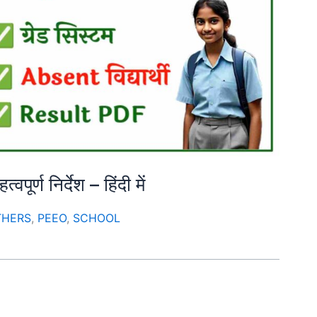
ूर्ण निर्देश – हिंदी में
THERS
,
PEEO
,
SCHOOL