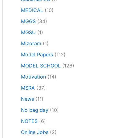
MEDICAL
(10)
MGGS
(34)
MGSU
(1)
Mizoram
(1)
Model Papers
(112)
MODEL SCHOOL
(126)
Motivation
(14)
MSRA
(37)
News
(11)
No bag day
(10)
NOTES
(6)
Online Jobs
(2)