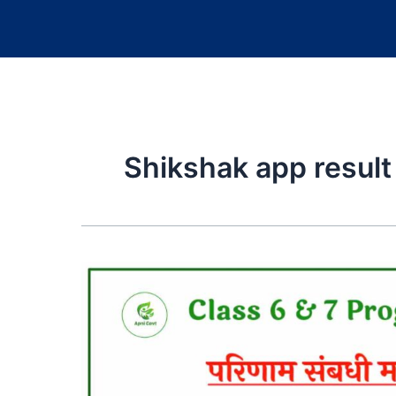
Shikshak app result