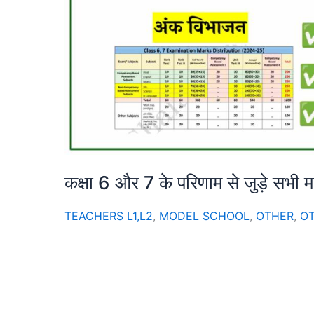
कक्षा 6 और 7 के परिणाम से जुड़े सभी महत्वप
TEACHERS L1,L2
,
MODEL SCHOOL
,
OTHER
,
O