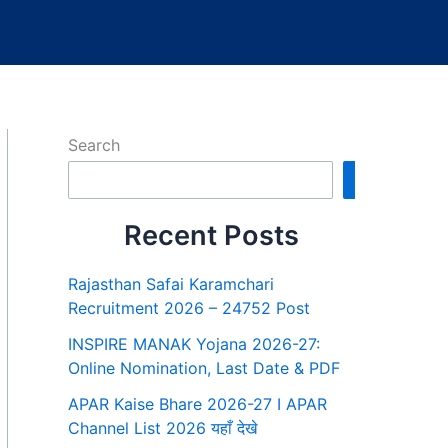
Search
Search
Recent Posts
Rajasthan Safai Karamchari
Recruitment 2026 – 24752 Post
INSPIRE MANAK Yojana 2026-27:
Online Nomination, Last Date & PDF
APAR Kaise Bhare 2026-27 I APAR
Channel List 2026 यहाँ देखे