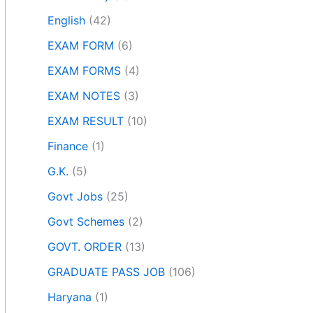
English
(42)
EXAM FORM
(6)
EXAM FORMS
(4)
EXAM NOTES
(3)
EXAM RESULT
(10)
Finance
(1)
G.K.
(5)
Govt Jobs
(25)
Govt Schemes
(2)
GOVT. ORDER
(13)
GRADUATE PASS JOB
(106)
Haryana
(1)