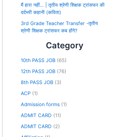
मैं हारा नहीं… | तृतीय श्रेणी शिक्षक ट्रांसफर की
दर्दभरी कहानी (कविता)
3rd Grade Teacher Transfer -तृतीय
श्रेणी शिक्षक ट्रांसफर कब होंगे?
Category
10th PASS JOB
(65)
12th PASS JOB
(76)
8th PASS JOB
(3)
ACP
(1)
Admission forms
(1)
ADMIT CARD
(11)
ADMIT CARD
(2)