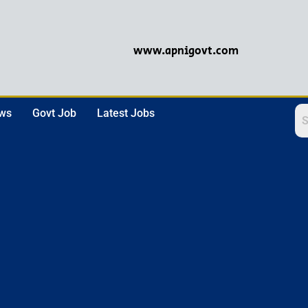
www.apnigovt.com
ews
Govt Job
Latest Jobs