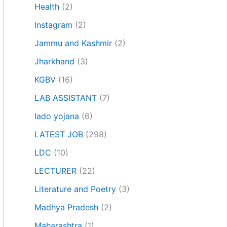
Health
(2)
Instagram
(2)
Jammu and Kashmir
(2)
Jharkhand
(3)
KGBV
(16)
LAB ASSISTANT
(7)
lado yojana
(6)
LATEST JOB
(298)
LDC
(10)
LECTURER
(22)
Literature and Poetry
(3)
Madhya Pradesh
(2)
Maharashtra
(1)