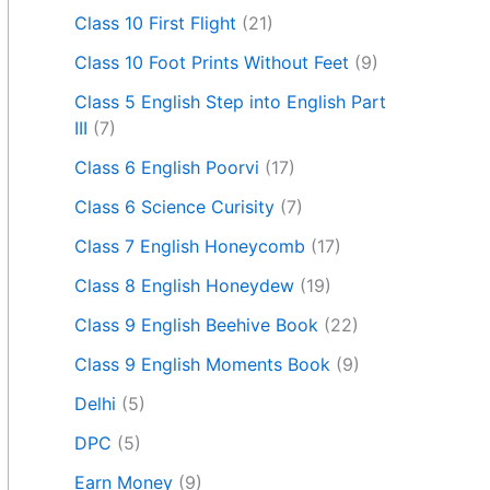
Class 10 First Flight
(21)
Class 10 Foot Prints Without Feet
(9)
Class 5 English Step into English Part
III
(7)
Class 6 English Poorvi
(17)
Class 6 Science Curisity
(7)
Class 7 English Honeycomb
(17)
Class 8 English Honeydew
(19)
Class 9 English Beehive Book
(22)
Class 9 English Moments Book
(9)
Delhi
(5)
DPC
(5)
Earn Money
(9)