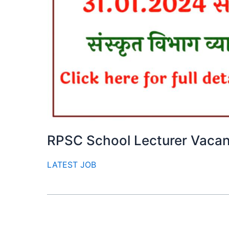
RPSC School Lecturer Vaca
LATEST JOB