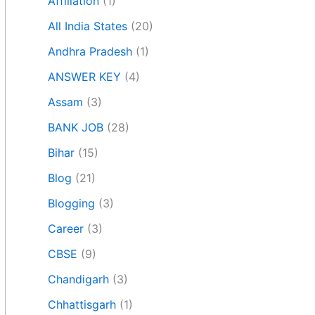
Affiliation
(1)
All India States
(20)
Andhra Pradesh
(1)
ANSWER KEY
(4)
Assam
(3)
BANK JOB
(28)
Bihar
(15)
Blog
(21)
Blogging
(3)
Career
(3)
CBSE
(9)
Chandigarh
(3)
Chhattisgarh
(1)