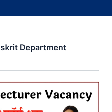
nskrit Department