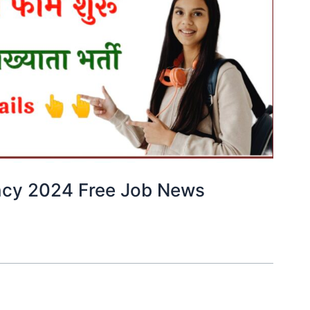
ncy 2024 Free Job News