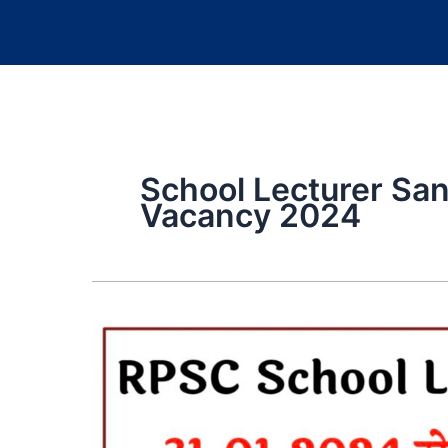
School Lecturer Sa
Vacancy 2024