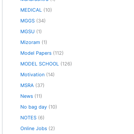
MEDICAL
(10)
MGGS
(34)
MGSU
(1)
Mizoram
(1)
Model Papers
(112)
MODEL SCHOOL
(126)
Motivation
(14)
MSRA
(37)
News
(11)
No bag day
(10)
NOTES
(6)
Online Jobs
(2)