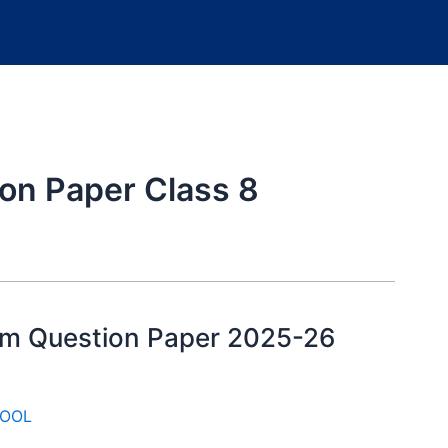
on Paper Class 8
xam Question Paper 2025-26
OOL