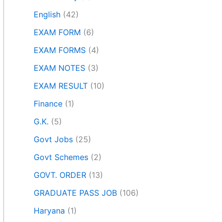
English
(42)
EXAM FORM
(6)
EXAM FORMS
(4)
EXAM NOTES
(3)
EXAM RESULT
(10)
Finance
(1)
G.K.
(5)
Govt Jobs
(25)
Govt Schemes
(2)
GOVT. ORDER
(13)
GRADUATE PASS JOB
(106)
Haryana
(1)