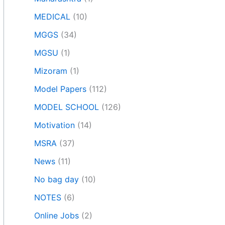
MEDICAL
(10)
MGGS
(34)
MGSU
(1)
Mizoram
(1)
Model Papers
(112)
MODEL SCHOOL
(126)
Motivation
(14)
MSRA
(37)
News
(11)
No bag day
(10)
NOTES
(6)
Online Jobs
(2)