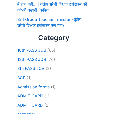
मैं हारा नहीं… | तृतीय श्रेणी शिक्षक ट्रांसफर की
दर्दभरी कहानी (कविता)
3rd Grade Teacher Transfer -तृतीय
श्रेणी शिक्षक ट्रांसफर कब होंगे?
Category
10th PASS JOB
(65)
12th PASS JOB
(76)
8th PASS JOB
(3)
ACP
(1)
Admission forms
(1)
ADMIT CARD
(11)
ADMIT CARD
(2)