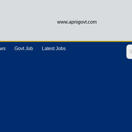
www.apnigovt.com
ews
Govt Job
Latest Jobs