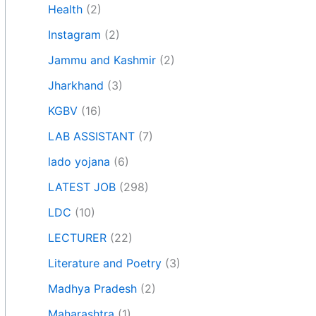
Health
(2)
Instagram
(2)
Jammu and Kashmir
(2)
Jharkhand
(3)
KGBV
(16)
LAB ASSISTANT
(7)
lado yojana
(6)
LATEST JOB
(298)
LDC
(10)
LECTURER
(22)
Literature and Poetry
(3)
Madhya Pradesh
(2)
Maharashtra
(1)