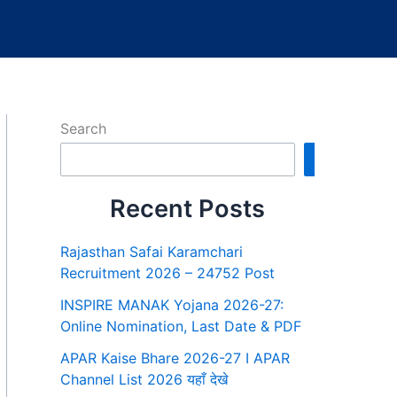
Search
Search
Recent Posts
Rajasthan Safai Karamchari
Recruitment 2026 – 24752 Post
INSPIRE MANAK Yojana 2026-27:
Online Nomination, Last Date & PDF
APAR Kaise Bhare 2026-27 I APAR
Channel List 2026 यहाँ देखे