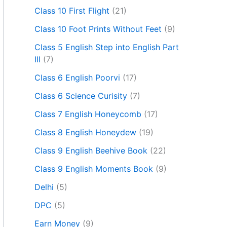
Class 10 First Flight
(21)
Class 10 Foot Prints Without Feet
(9)
Class 5 English Step into English Part
III
(7)
Class 6 English Poorvi
(17)
Class 6 Science Curisity
(7)
Class 7 English Honeycomb
(17)
Class 8 English Honeydew
(19)
Class 9 English Beehive Book
(22)
Class 9 English Moments Book
(9)
Delhi
(5)
DPC
(5)
Earn Money
(9)