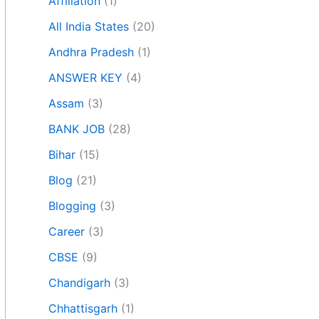
Affiliation
(1)
All India States
(20)
Andhra Pradesh
(1)
ANSWER KEY
(4)
Assam
(3)
BANK JOB
(28)
Bihar
(15)
Blog
(21)
Blogging
(3)
Career
(3)
CBSE
(9)
Chandigarh
(3)
Chhattisgarh
(1)