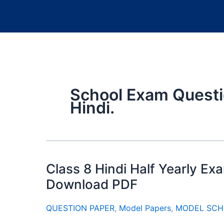
School Exam Questi
Hindi.
Class 8 Hindi Half Yearly E
Download PDF
QUESTION PAPER
,
Model Papers
,
MODEL SCH