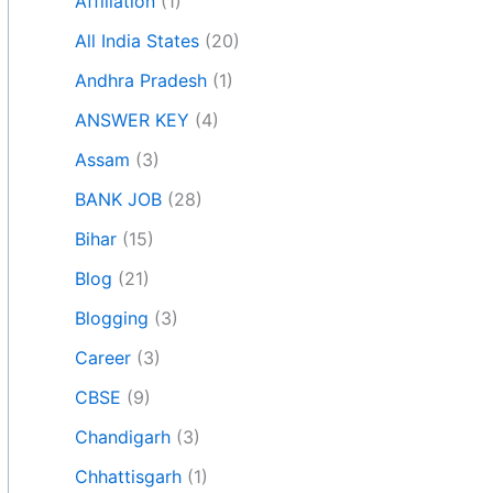
Affiliation
(1)
All India States
(20)
Andhra Pradesh
(1)
ANSWER KEY
(4)
Assam
(3)
BANK JOB
(28)
Bihar
(15)
Blog
(21)
Blogging
(3)
Career
(3)
CBSE
(9)
Chandigarh
(3)
Chhattisgarh
(1)