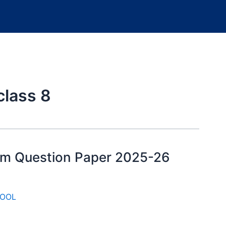
class 8
xam Question Paper 2025-26
OOL