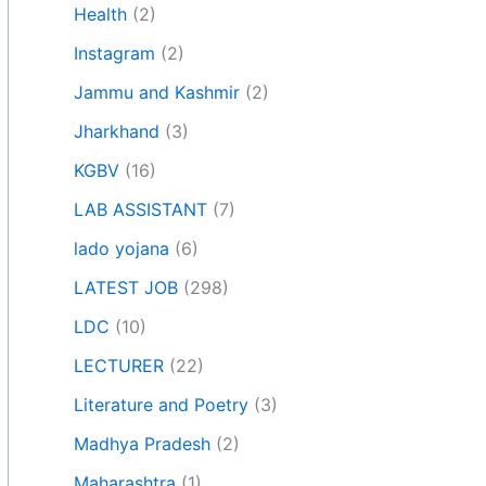
Health
(2)
Instagram
(2)
Jammu and Kashmir
(2)
Jharkhand
(3)
KGBV
(16)
LAB ASSISTANT
(7)
lado yojana
(6)
LATEST JOB
(298)
LDC
(10)
LECTURER
(22)
Literature and Poetry
(3)
Madhya Pradesh
(2)
Maharashtra
(1)