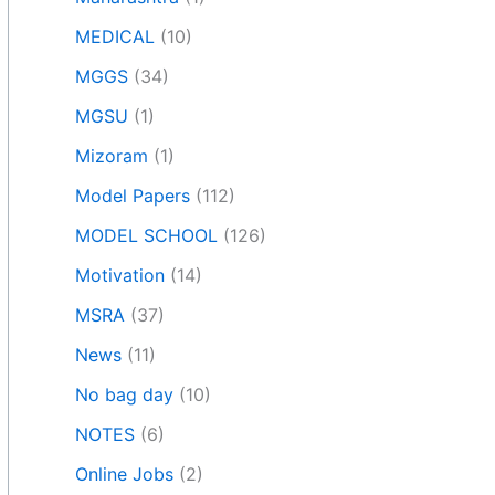
MEDICAL
(10)
MGGS
(34)
MGSU
(1)
Mizoram
(1)
Model Papers
(112)
MODEL SCHOOL
(126)
Motivation
(14)
MSRA
(37)
News
(11)
No bag day
(10)
NOTES
(6)
Online Jobs
(2)