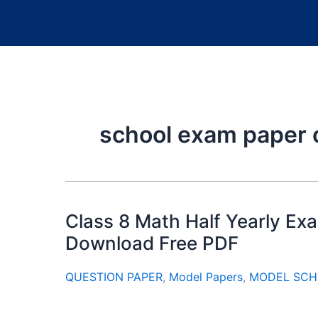
school exam paper 
Class 8 Math Half Yearly E
Download Free PDF
QUESTION PAPER
,
Model Papers
,
MODEL SCH