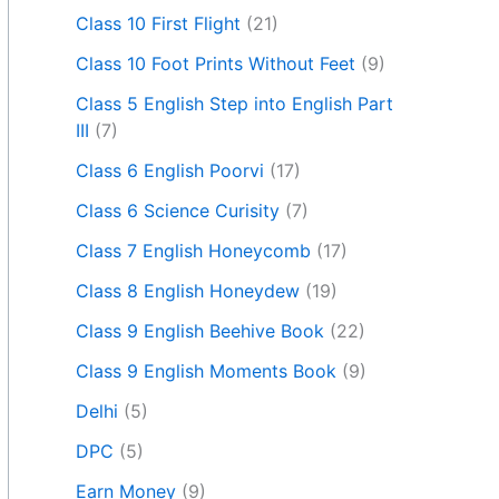
Class 10 First Flight
(21)
Class 10 Foot Prints Without Feet
(9)
Class 5 English Step into English Part
III
(7)
Class 6 English Poorvi
(17)
Class 6 Science Curisity
(7)
Class 7 English Honeycomb
(17)
Class 8 English Honeydew
(19)
Class 9 English Beehive Book
(22)
Class 9 English Moments Book
(9)
Delhi
(5)
DPC
(5)
Earn Money
(9)