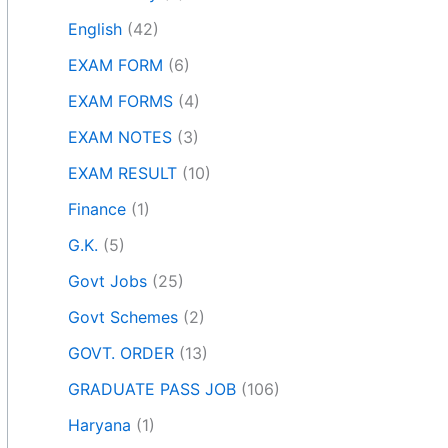
English
(42)
EXAM FORM
(6)
EXAM FORMS
(4)
EXAM NOTES
(3)
EXAM RESULT
(10)
Finance
(1)
G.K.
(5)
Govt Jobs
(25)
Govt Schemes
(2)
GOVT. ORDER
(13)
GRADUATE PASS JOB
(106)
Haryana
(1)