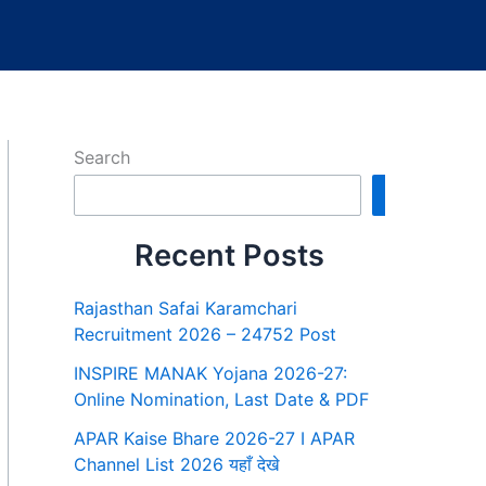
Search
Search
Recent Posts
Rajasthan Safai Karamchari
Recruitment 2026 – 24752 Post
INSPIRE MANAK Yojana 2026-27:
Online Nomination, Last Date & PDF
APAR Kaise Bhare 2026-27 I APAR
Channel List 2026 यहाँ देखे