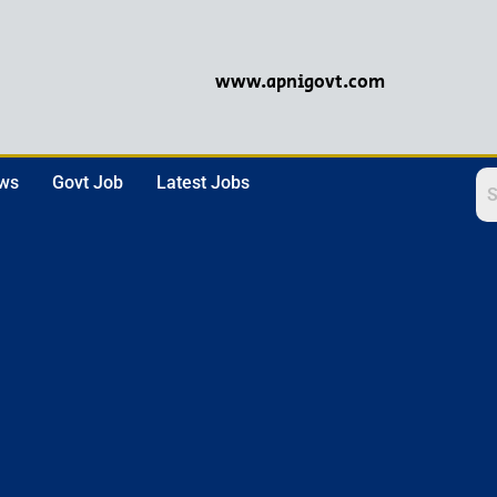
www.apnigovt.com
ews
Govt Job
Latest Jobs