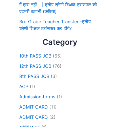
मैं हारा नहीं… | तृतीय श्रेणी शिक्षक ट्रांसफर की
दर्दभरी कहानी (कविता)
3rd Grade Teacher Transfer -तृतीय
श्रेणी शिक्षक ट्रांसफर कब होंगे?
Category
10th PASS JOB
(65)
12th PASS JOB
(76)
8th PASS JOB
(3)
ACP
(1)
Admission forms
(1)
ADMIT CARD
(11)
ADMIT CARD
(2)