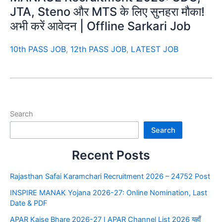
JTA, Steno और MTS के लिए सुनहरा मौका!
अभी करें आवेदन | Offline Sarkari Job
10th PASS JOB
,
12th PASS JOB
,
LATEST JOB
Search
Search
Recent Posts
Rajasthan Safai Karamchari Recruitment 2026 – 24752 Post
INSPIRE MANAK Yojana 2026-27: Online Nomination, Last
Date & PDF
APAR Kaise Bhare 2026-27 I APAR Channel List 2026 यहाँ