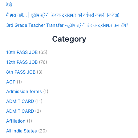
देखे
मैं हारा नहीं… | तृतीय श्रेणी शिक्षक ट्रांसफर की दर्दभरी कहानी (कविता)
3rd Grade Teacher Transfer -तृतीय श्रेणी शिक्षक ट्रांसफर कब होंगे?
Category
10th PASS JOB
(65)
12th PASS JOB
(76)
8th PASS JOB
(3)
ACP
(1)
Admission forms
(1)
ADMIT CARD
(11)
ADMIT CARD
(2)
Affiliation
(1)
All India States
(20)