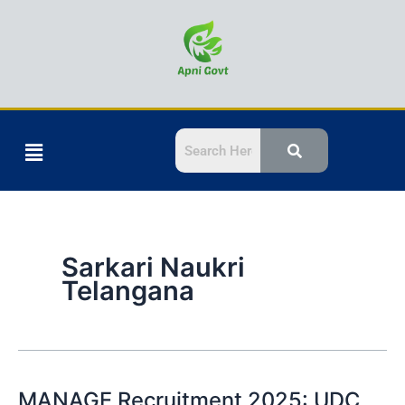
Skip
to
content
Menu
Sarkari Naukri
Telangana
MANAGE Recruitment 2025: UDC,