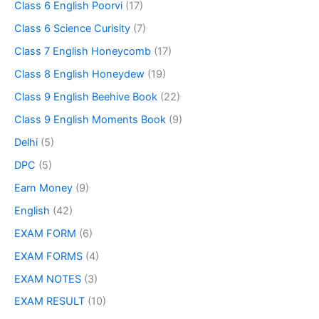
Class 6 English Poorvi
(17)
Class 6 Science Curisity
(7)
Class 7 English Honeycomb
(17)
Class 8 English Honeydew
(19)
Class 9 English Beehive Book
(22)
Class 9 English Moments Book
(9)
Delhi
(5)
DPC
(5)
Earn Money
(9)
English
(42)
EXAM FORM
(6)
EXAM FORMS
(4)
EXAM NOTES
(3)
EXAM RESULT
(10)