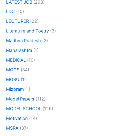
LATEST JOB
(298)
LDC
(10)
LECTURER
(22)
Literature and Poetry
(3)
Madhya Pradesh
(2)
Maharashtra
(1)
MEDICAL
(10)
MGGS
(34)
MGSU
(1)
Mizoram
(1)
Model Papers
(112)
MODEL SCHOOL
(126)
Motivation
(14)
MSRA
(37)