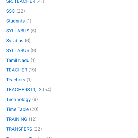
SR. TEACHER
(41)
SSC
(22)
Students
(1)
SYLLABUS
(5)
Syllabus
(6)
SYLLABUS
(9)
Tamil Nadu
(1)
TEACHER
(19)
Teachers
(1)
TEACHERS L1,L2
(54)
Technology
(9)
Time Table
(20)
TRAINING
(12)
TRANSFERS
(22)