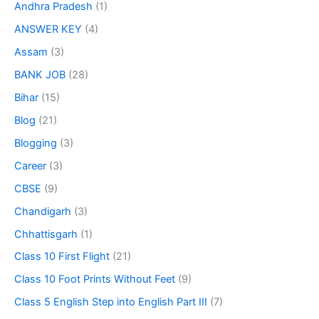
Andhra Pradesh
(1)
ANSWER KEY
(4)
Assam
(3)
BANK JOB
(28)
Bihar
(15)
Blog
(21)
Blogging
(3)
Career
(3)
CBSE
(9)
Chandigarh
(3)
Chhattisgarh
(1)
Class 10 First Flight
(21)
Class 10 Foot Prints Without Feet
(9)
Class 5 English Step into English Part III
(7)