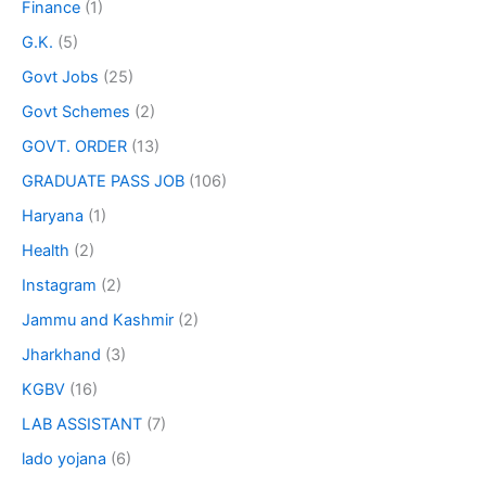
Finance
(1)
G.K.
(5)
Govt Jobs
(25)
Govt Schemes
(2)
GOVT. ORDER
(13)
GRADUATE PASS JOB
(106)
Haryana
(1)
Health
(2)
Instagram
(2)
Jammu and Kashmir
(2)
Jharkhand
(3)
KGBV
(16)
LAB ASSISTANT
(7)
lado yojana
(6)