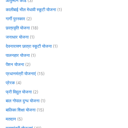
आयुष्मान कार्ड
(3)
कालीबाई भील मेधावी स्कूटी योजना
(1)
गार्गी पुरस्कार
(2)
छात्रवृति योजना
(18)
जनाधार योजना
(1)
देवनारायण छात्रा स्कूटी योजना
(1)
पालनहार योजना
(1)
पेंशन योजना
(2)
प्रधानमंत्री योजनाएं
(15)
प्रेरक
(4)
फ्री विद्युत योजना
(2)
बाल गोपाल दुग्ध योजना
(1)
बालिका शिक्षा योजना
(15)
मतदान
(5)