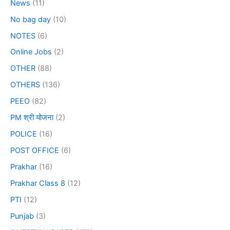
News
(11)
No bag day
(10)
NOTES
(6)
Online Jobs
(2)
OTHER
(88)
OTHERS
(136)
PEEO
(82)
PM श्री योजना
(2)
POLICE
(16)
POST OFFICE
(6)
Prakhar
(16)
Prakhar Class 8
(12)
PTI
(12)
Punjab
(3)