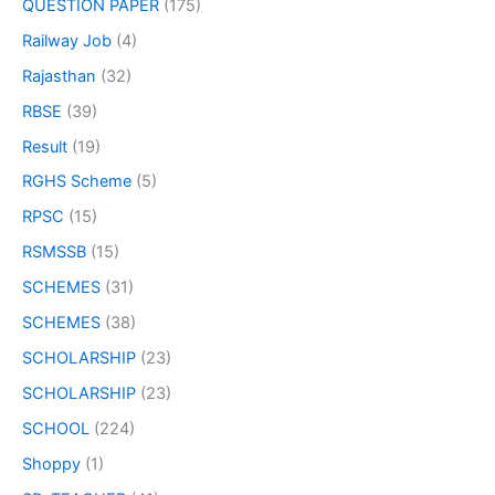
QUESTION PAPER
(175)
Railway Job
(4)
Rajasthan
(32)
RBSE
(39)
Result
(19)
RGHS Scheme
(5)
RPSC
(15)
RSMSSB
(15)
SCHEMES
(31)
SCHEMES
(38)
SCHOLARSHIP
(23)
SCHOLARSHIP
(23)
SCHOOL
(224)
Shoppy
(1)