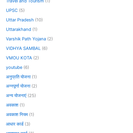
Travel and Tourism
(1)
UPSC
(5)
Uttar Pradesh
(10)
Uttarakhand
(1)
Varshik Path Yojana
(2)
VIDHYA SAMBAL
(6)
VMOU KOTA
(2)
youtube
(6)
अनुप्रति योजना
(1)
अन्नपूर्णा योजना
(2)
अन्य योजनाएं
(25)
अवकाश
(1)
अवकाश नियम
(1)
आधार कार्ड
(3)