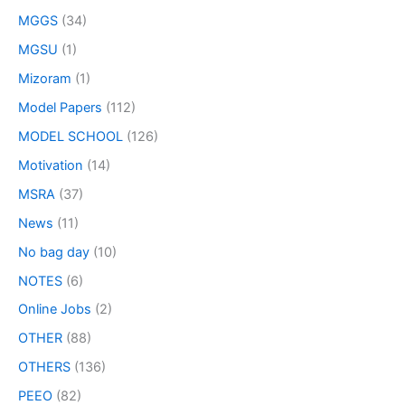
MGGS
(34)
MGSU
(1)
Mizoram
(1)
Model Papers
(112)
MODEL SCHOOL
(126)
Motivation
(14)
MSRA
(37)
News
(11)
No bag day
(10)
NOTES
(6)
Online Jobs
(2)
OTHER
(88)
OTHERS
(136)
PEEO
(82)