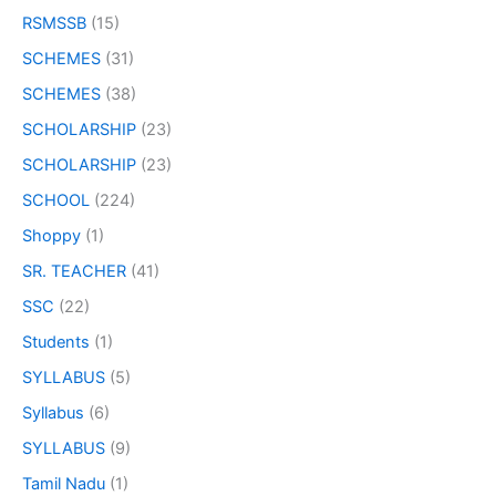
RSMSSB
(15)
SCHEMES
(31)
SCHEMES
(38)
SCHOLARSHIP
(23)
SCHOLARSHIP
(23)
SCHOOL
(224)
Shoppy
(1)
SR. TEACHER
(41)
SSC
(22)
Students
(1)
SYLLABUS
(5)
Syllabus
(6)
SYLLABUS
(9)
Tamil Nadu
(1)