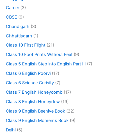
Career
(3)
CBSE
(9)
Chandigarh
(3)
Chhattisgarh
(1)
Class 10 First Flight
(21)
Class 10 Foot Prints Without Feet
(9)
Class 5 English Step into English Part III
(7)
Class 6 English Poorvi
(17)
Class 6 Science Curisity
(7)
Class 7 English Honeycomb
(17)
Class 8 English Honeydew
(19)
Class 9 English Beehive Book
(22)
Class 9 English Moments Book
(9)
Delhi
(5)