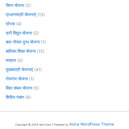
पेंशन योजना
(2)
प्रधानमंत्री योजनाएं
(15)
प्रेरक
(4)
फ्री विद्युत योजना
(2)
बाल गोपाल दुग्ध योजना
(1)
बालिका शिक्षा योजना
(15)
मतदान
(5)
मुख्यमंत्री योजनाएं
(41)
रोजगार योजना
(1)
विद्या संबल योजना
(5)
शिविरा पंचांग
(9)
Astra WordPress Theme
Copyright © 2026 Apni Govt | Powered by