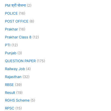
PM श्री योजना
(2)
POLICE
(16)
POST OFFICE
(6)
Prakhar
(16)
Prakhar Class 8
(12)
PTI
(12)
Punjab
(3)
QUESTION PAPER
(175)
Railway Job
(4)
Rajasthan
(32)
RBSE
(39)
Result
(19)
RGHS Scheme
(5)
RPSC
(15)