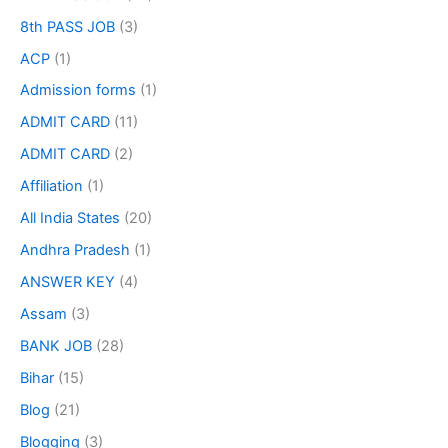
8th PASS JOB
(3)
ACP
(1)
Admission forms
(1)
ADMIT CARD
(11)
ADMIT CARD
(2)
Affiliation
(1)
All India States
(20)
Andhra Pradesh
(1)
ANSWER KEY
(4)
Assam
(3)
BANK JOB
(28)
Bihar
(15)
Blog
(21)
Blogging
(3)