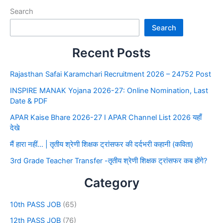
Search
Search
Recent Posts
Rajasthan Safai Karamchari Recruitment 2026 – 24752 Post
INSPIRE MANAK Yojana 2026-27: Online Nomination, Last
Date & PDF
APAR Kaise Bhare 2026-27 I APAR Channel List 2026 यहाँ
देखे
मैं हारा नहीं… | तृतीय श्रेणी शिक्षक ट्रांसफर की दर्दभरी कहानी (कविता)
3rd Grade Teacher Transfer -तृतीय श्रेणी शिक्षक ट्रांसफर कब होंगे?
Category
10th PASS JOB
(65)
12th PASS JOB
(76)