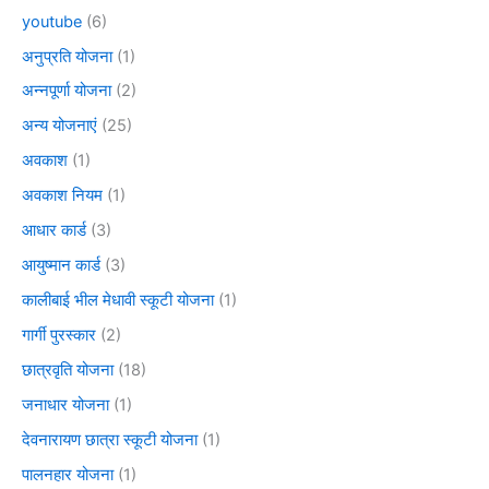
youtube
(6)
अनुप्रति योजना
(1)
अन्नपूर्णा योजना
(2)
अन्य योजनाएं
(25)
अवकाश
(1)
अवकाश नियम
(1)
आधार कार्ड
(3)
आयुष्मान कार्ड
(3)
कालीबाई भील मेधावी स्कूटी योजना
(1)
गार्गी पुरस्कार
(2)
छात्रवृति योजना
(18)
जनाधार योजना
(1)
देवनारायण छात्रा स्कूटी योजना
(1)
पालनहार योजना
(1)