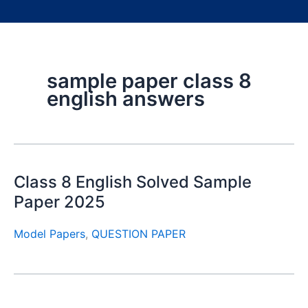
sample paper class 8
english answers
Class 8 English Solved Sample
Paper 2025
Model Papers
,
QUESTION PAPER