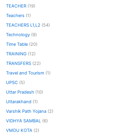
TEACHER
(19)
Teachers
(1)
TEACHERS L1,L2
(54)
Technology
(9)
Time Table
(20)
TRAINING
(12)
TRANSFERS
(22)
Travel and Tourism
(1)
UPSC
(5)
Uttar Pradesh
(10)
Uttarakhand
(1)
Varshik Path Yojana
(2)
VIDHYA SAMBAL
(6)
VMOU KOTA
(2)