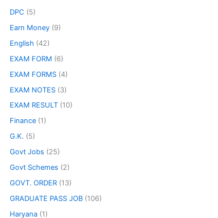
DPC
(5)
Earn Money
(9)
English
(42)
EXAM FORM
(6)
EXAM FORMS
(4)
EXAM NOTES
(3)
EXAM RESULT
(10)
Finance
(1)
G.K.
(5)
Govt Jobs
(25)
Govt Schemes
(2)
GOVT. ORDER
(13)
GRADUATE PASS JOB
(106)
Haryana
(1)