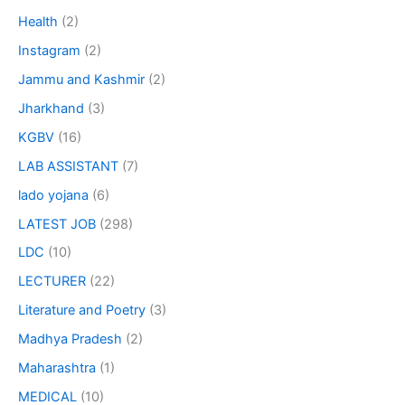
Health
(2)
Instagram
(2)
Jammu and Kashmir
(2)
Jharkhand
(3)
KGBV
(16)
LAB ASSISTANT
(7)
lado yojana
(6)
LATEST JOB
(298)
LDC
(10)
LECTURER
(22)
Literature and Poetry
(3)
Madhya Pradesh
(2)
Maharashtra
(1)
MEDICAL
(10)