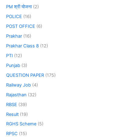
PM श्री योजना
(2)
POLICE
(16)
POST OFFICE
(6)
Prakhar
(16)
Prakhar Class 8
(12)
PTI
(12)
Punjab
(3)
QUESTION PAPER
(175)
Railway Job
(4)
Rajasthan
(32)
RBSE
(39)
Result
(19)
RGHS Scheme
(5)
RPSC
(15)