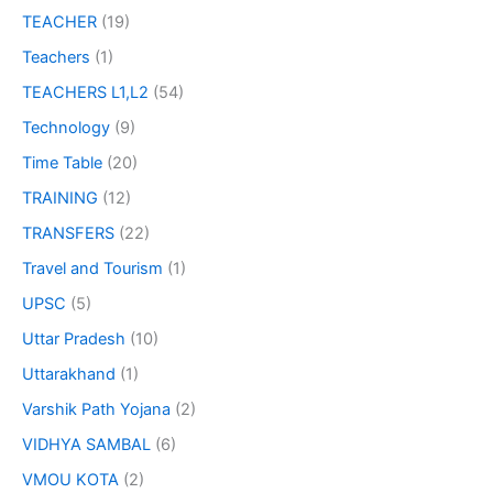
TEACHER
(19)
Teachers
(1)
TEACHERS L1,L2
(54)
Technology
(9)
Time Table
(20)
TRAINING
(12)
TRANSFERS
(22)
Travel and Tourism
(1)
UPSC
(5)
Uttar Pradesh
(10)
Uttarakhand
(1)
Varshik Path Yojana
(2)
VIDHYA SAMBAL
(6)
VMOU KOTA
(2)