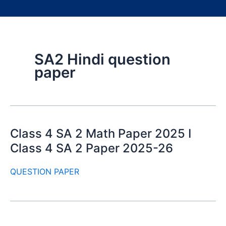
SA2 Hindi question
paper
Class 4 SA 2 Math Paper 2025 I
Class 4 SA 2 Paper 2025-26
QUESTION PAPER