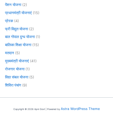
पेंशन योजना
(2)
प्रधानमंत्री योजनाएं
(15)
प्रेरक
(4)
फ्री विद्युत योजना
(2)
बाल गोपाल दुग्ध योजना
(1)
बालिका शिक्षा योजना
(15)
मतदान
(5)
मुख्यमंत्री योजनाएं
(41)
रोजगार योजना
(1)
विद्या संबल योजना
(5)
शिविरा पंचांग
(9)
Astra WordPress Theme
Copyright © 2026 Apni Govt | Powered by