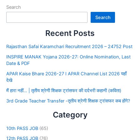
Search
Search
Recent Posts
Rajasthan Safai Karamchari Recruitment 2026 – 24752 Post
INSPIRE MANAK Yojana 2026-27: Online Nomination, Last
Date & PDF
APAR Kaise Bhare 2026-27 I APAR Channel List 2026 यहाँ
देखे
मैं हारा नहीं… | तृतीय श्रेणी शिक्षक ट्रांसफर की दर्दभरी कहानी (कविता)
3rd Grade Teacher Transfer -तृतीय श्रेणी शिक्षक ट्रांसफर कब होंगे?
Category
10th PASS JOB
(65)
12th PASS JOB
(76)