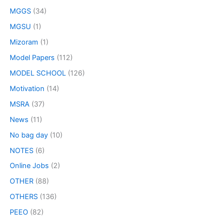
MGGS
(34)
MGSU
(1)
Mizoram
(1)
Model Papers
(112)
MODEL SCHOOL
(126)
Motivation
(14)
MSRA
(37)
News
(11)
No bag day
(10)
NOTES
(6)
Online Jobs
(2)
OTHER
(88)
OTHERS
(136)
PEEO
(82)