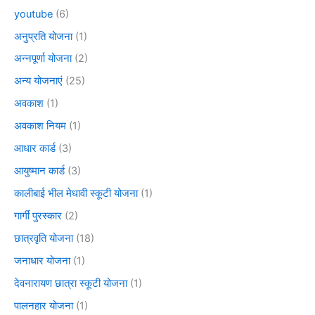
youtube
(6)
अनुप्रति योजना
(1)
अन्नपूर्णा योजना
(2)
अन्य योजनाएं
(25)
अवकाश
(1)
अवकाश नियम
(1)
आधार कार्ड
(3)
आयुष्मान कार्ड
(3)
कालीबाई भील मेधावी स्कूटी योजना
(1)
गार्गी पुरस्कार
(2)
छात्रवृति योजना
(18)
जनाधार योजना
(1)
देवनारायण छात्रा स्कूटी योजना
(1)
पालनहार योजना
(1)