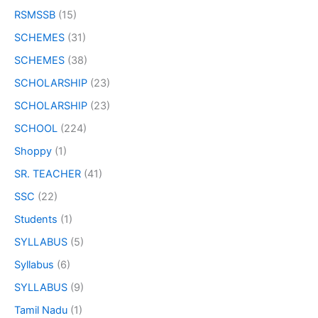
RSMSSB
(15)
SCHEMES
(31)
SCHEMES
(38)
SCHOLARSHIP
(23)
SCHOLARSHIP
(23)
SCHOOL
(224)
Shoppy
(1)
SR. TEACHER
(41)
SSC
(22)
Students
(1)
SYLLABUS
(5)
Syllabus
(6)
SYLLABUS
(9)
Tamil Nadu
(1)