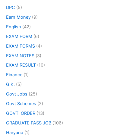
DPC
(5)
Earn Money
(9)
English
(42)
EXAM FORM
(6)
EXAM FORMS
(4)
EXAM NOTES
(3)
EXAM RESULT
(10)
Finance
(1)
G.K.
(5)
Govt Jobs
(25)
Govt Schemes
(2)
GOVT. ORDER
(13)
GRADUATE PASS JOB
(106)
Haryana
(1)