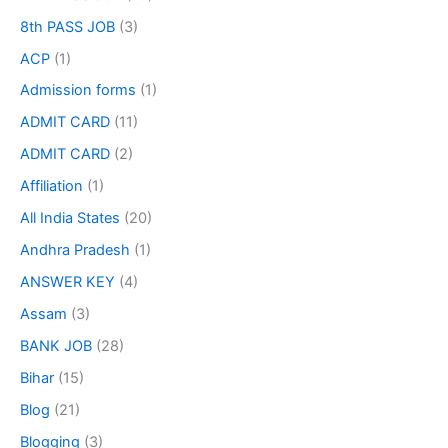
8th PASS JOB
(3)
ACP
(1)
Admission forms
(1)
ADMIT CARD
(11)
ADMIT CARD
(2)
Affiliation
(1)
All India States
(20)
Andhra Pradesh
(1)
ANSWER KEY
(4)
Assam
(3)
BANK JOB
(28)
Bihar
(15)
Blog
(21)
Blogging
(3)