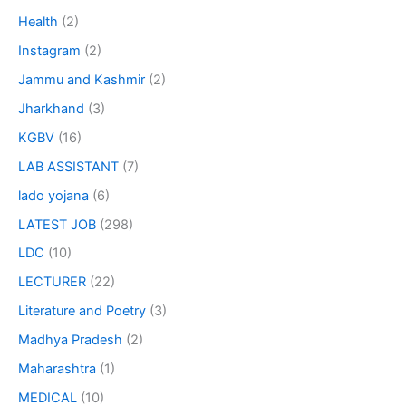
Health
(2)
Instagram
(2)
Jammu and Kashmir
(2)
Jharkhand
(3)
KGBV
(16)
LAB ASSISTANT
(7)
lado yojana
(6)
LATEST JOB
(298)
LDC
(10)
LECTURER
(22)
Literature and Poetry
(3)
Madhya Pradesh
(2)
Maharashtra
(1)
MEDICAL
(10)