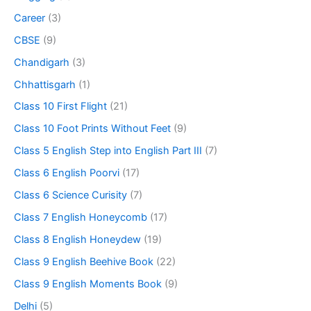
Career
(3)
CBSE
(9)
Chandigarh
(3)
Chhattisgarh
(1)
Class 10 First Flight
(21)
Class 10 Foot Prints Without Feet
(9)
Class 5 English Step into English Part III
(7)
Class 6 English Poorvi
(17)
Class 6 Science Curisity
(7)
Class 7 English Honeycomb
(17)
Class 8 English Honeydew
(19)
Class 9 English Beehive Book
(22)
Class 9 English Moments Book
(9)
Delhi
(5)