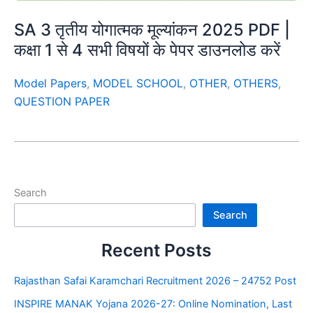
SA 3 तृतीय योगात्मक मूल्यांकन 2025 PDF |
कक्षा 1 से 4 सभी विषयों के पेपर डाउनलोड करें
Model Papers
,
MODEL SCHOOL
,
OTHER
,
OTHERS
,
QUESTION PAPER
Search
Search
Recent Posts
Rajasthan Safai Karamchari Recruitment 2026 – 24752 Post
INSPIRE MANAK Yojana 2026-27: Online Nomination, Last