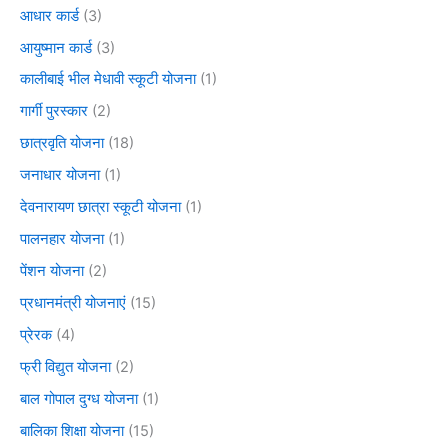
आधार कार्ड
(3)
आयुष्मान कार्ड
(3)
कालीबाई भील मेधावी स्कूटी योजना
(1)
गार्गी पुरस्कार
(2)
छात्रवृति योजना
(18)
जनाधार योजना
(1)
देवनारायण छात्रा स्कूटी योजना
(1)
पालनहार योजना
(1)
पेंशन योजना
(2)
प्रधानमंत्री योजनाएं
(15)
प्रेरक
(4)
फ्री विद्युत योजना
(2)
बाल गोपाल दुग्ध योजना
(1)
बालिका शिक्षा योजना
(15)