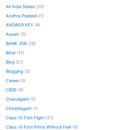
All India States
(20)
Andhra Pradesh
(1)
ANSWER KEY
(4)
Assam
(3)
BANK JOB
(28)
Bihar
(15)
Blog
(21)
Blogging
(3)
Career
(3)
CBSE
(9)
Chandigarh
(3)
Chhattisgarh
(1)
Class 10 First Flight
(21)
Class 10 Foot Prints Without Feet
(9)