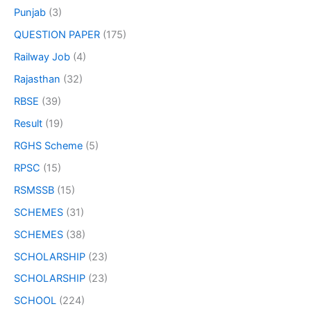
Punjab
(3)
QUESTION PAPER
(175)
Railway Job
(4)
Rajasthan
(32)
RBSE
(39)
Result
(19)
RGHS Scheme
(5)
RPSC
(15)
RSMSSB
(15)
SCHEMES
(31)
SCHEMES
(38)
SCHOLARSHIP
(23)
SCHOLARSHIP
(23)
SCHOOL
(224)