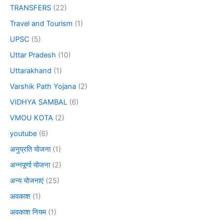
TRANSFERS
(22)
Travel and Tourism
(1)
UPSC
(5)
Uttar Pradesh
(10)
Uttarakhand
(1)
Varshik Path Yojana
(2)
VIDHYA SAMBAL
(6)
VMOU KOTA
(2)
youtube
(6)
अनुप्रति योजना
(1)
अन्नपूर्णा योजना
(2)
अन्य योजनाएं
(25)
अवकाश
(1)
अवकाश नियम
(1)