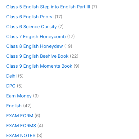
Class 5 English Step into English Part III
(7)
Class 6 English Poorvi
(17)
Class 6 Science Curisity
(7)
Class 7 English Honeycomb
(17)
Class 8 English Honeydew
(19)
Class 9 English Beehive Book
(22)
Class 9 English Moments Book
(9)
Delhi
(5)
DPC
(5)
Earn Money
(9)
English
(42)
EXAM FORM
(6)
EXAM FORMS
(4)
EXAM NOTES
(3)