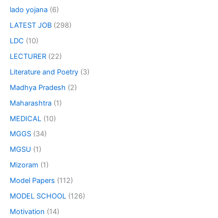
lado yojana
(6)
LATEST JOB
(298)
LDC
(10)
LECTURER
(22)
Literature and Poetry
(3)
Madhya Pradesh
(2)
Maharashtra
(1)
MEDICAL
(10)
MGGS
(34)
MGSU
(1)
Mizoram
(1)
Model Papers
(112)
MODEL SCHOOL
(126)
Motivation
(14)