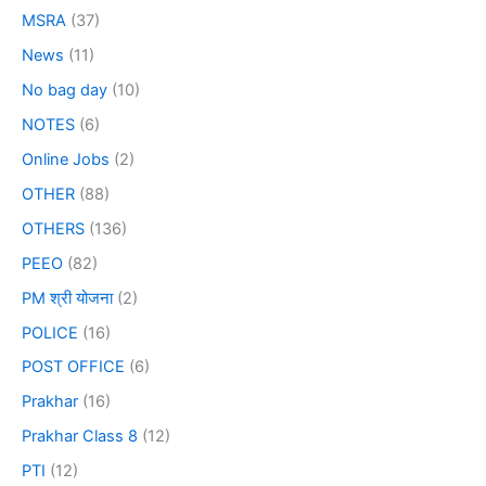
MSRA
(37)
News
(11)
No bag day
(10)
NOTES
(6)
Online Jobs
(2)
OTHER
(88)
OTHERS
(136)
PEEO
(82)
PM श्री योजना
(2)
POLICE
(16)
POST OFFICE
(6)
Prakhar
(16)
Prakhar Class 8
(12)
PTI
(12)