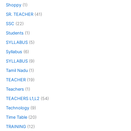
Shoppy
(1)
SR. TEACHER
(41)
SSC
(22)
Students
(1)
SYLLABUS
(5)
Syllabus
(6)
SYLLABUS
(9)
Tamil Nadu
(1)
TEACHER
(19)
Teachers
(1)
TEACHERS L1,L2
(54)
Technology
(9)
Time Table
(20)
TRAINING
(12)