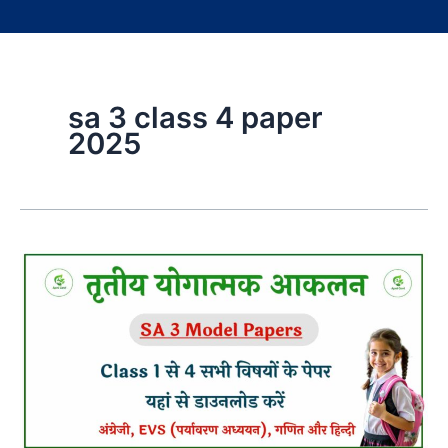
sa 3 class 4 paper
2025