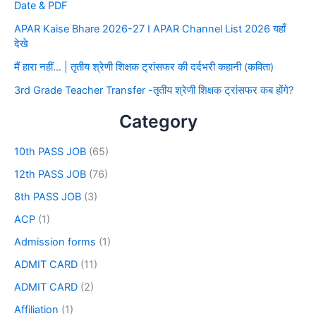
Date & PDF
APAR Kaise Bhare 2026-27 I APAR Channel List 2026 यहाँ
देखे
मैं हारा नहीं… | तृतीय श्रेणी शिक्षक ट्रांसफर की दर्दभरी कहानी (कविता)
3rd Grade Teacher Transfer -तृतीय श्रेणी शिक्षक ट्रांसफर कब होंगे?
Category
10th PASS JOB
(65)
12th PASS JOB
(76)
8th PASS JOB
(3)
ACP
(1)
Admission forms
(1)
ADMIT CARD
(11)
ADMIT CARD
(2)
Affiliation
(1)