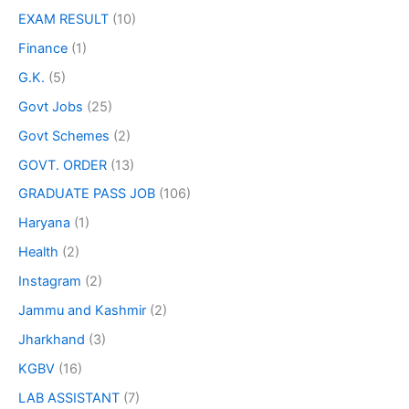
EXAM RESULT
(10)
Finance
(1)
G.K.
(5)
Govt Jobs
(25)
Govt Schemes
(2)
GOVT. ORDER
(13)
GRADUATE PASS JOB
(106)
Haryana
(1)
Health
(2)
Instagram
(2)
Jammu and Kashmir
(2)
Jharkhand
(3)
KGBV
(16)
LAB ASSISTANT
(7)