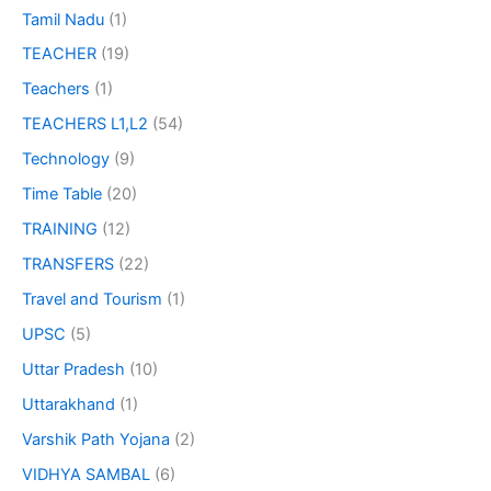
Tamil Nadu
(1)
TEACHER
(19)
Teachers
(1)
TEACHERS L1,L2
(54)
Technology
(9)
Time Table
(20)
TRAINING
(12)
TRANSFERS
(22)
Travel and Tourism
(1)
UPSC
(5)
Uttar Pradesh
(10)
Uttarakhand
(1)
Varshik Path Yojana
(2)
VIDHYA SAMBAL
(6)