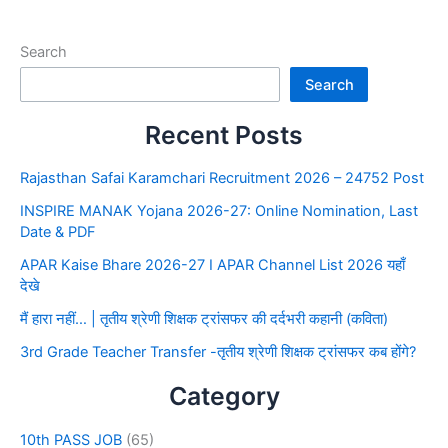
Search
Search
Recent Posts
Rajasthan Safai Karamchari Recruitment 2026 – 24752 Post
INSPIRE MANAK Yojana 2026-27: Online Nomination, Last
Date & PDF
APAR Kaise Bhare 2026-27 I APAR Channel List 2026 यहाँ
देखे
मैं हारा नहीं… | तृतीय श्रेणी शिक्षक ट्रांसफर की दर्दभरी कहानी (कविता)
3rd Grade Teacher Transfer -तृतीय श्रेणी शिक्षक ट्रांसफर कब होंगे?
Category
10th PASS JOB
(65)