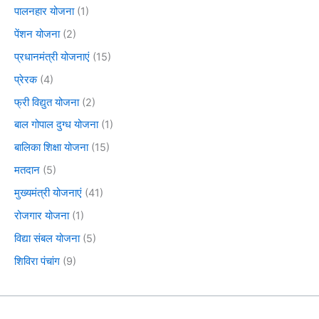
पालनहार योजना
(1)
पेंशन योजना
(2)
प्रधानमंत्री योजनाएं
(15)
प्रेरक
(4)
फ्री विद्युत योजना
(2)
बाल गोपाल दुग्ध योजना
(1)
बालिका शिक्षा योजना
(15)
मतदान
(5)
मुख्यमंत्री योजनाएं
(41)
रोजगार योजना
(1)
विद्या संबल योजना
(5)
शिविरा पंचांग
(9)