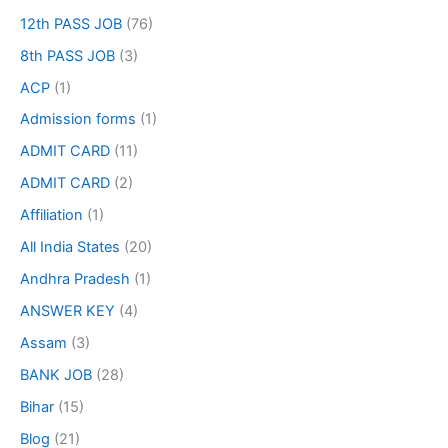
12th PASS JOB
(76)
8th PASS JOB
(3)
ACP
(1)
Admission forms
(1)
ADMIT CARD
(11)
ADMIT CARD
(2)
Affiliation
(1)
All India States
(20)
Andhra Pradesh
(1)
ANSWER KEY
(4)
Assam
(3)
BANK JOB
(28)
Bihar
(15)
Blog
(21)