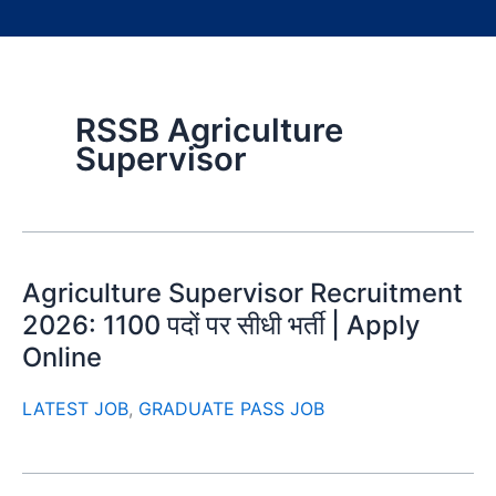
RSSB Agriculture
Supervisor
Agriculture Supervisor Recruitment
2026: 1100 पदों पर सीधी भर्ती | Apply
Online
LATEST JOB
,
GRADUATE PASS JOB