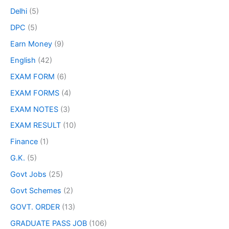
Delhi
(5)
DPC
(5)
Earn Money
(9)
English
(42)
EXAM FORM
(6)
EXAM FORMS
(4)
EXAM NOTES
(3)
EXAM RESULT
(10)
Finance
(1)
G.K.
(5)
Govt Jobs
(25)
Govt Schemes
(2)
GOVT. ORDER
(13)
GRADUATE PASS JOB
(106)