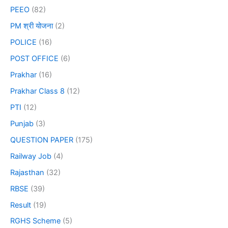
PEEO
(82)
PM श्री योजना
(2)
POLICE
(16)
POST OFFICE
(6)
Prakhar
(16)
Prakhar Class 8
(12)
PTI
(12)
Punjab
(3)
QUESTION PAPER
(175)
Railway Job
(4)
Rajasthan
(32)
RBSE
(39)
Result
(19)
RGHS Scheme
(5)