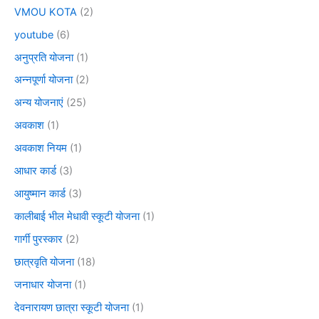
VMOU KOTA
(2)
youtube
(6)
अनुप्रति योजना
(1)
अन्नपूर्णा योजना
(2)
अन्य योजनाएं
(25)
अवकाश
(1)
अवकाश नियम
(1)
आधार कार्ड
(3)
आयुष्मान कार्ड
(3)
कालीबाई भील मेधावी स्कूटी योजना
(1)
गार्गी पुरस्कार
(2)
छात्रवृति योजना
(18)
जनाधार योजना
(1)
देवनारायण छात्रा स्कूटी योजना
(1)