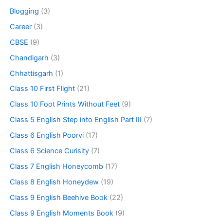
Blogging
(3)
Career
(3)
CBSE
(9)
Chandigarh
(3)
Chhattisgarh
(1)
Class 10 First Flight
(21)
Class 10 Foot Prints Without Feet
(9)
Class 5 English Step into English Part III
(7)
Class 6 English Poorvi
(17)
Class 6 Science Curisity
(7)
Class 7 English Honeycomb
(17)
Class 8 English Honeydew
(19)
Class 9 English Beehive Book
(22)
Class 9 English Moments Book
(9)