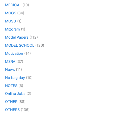
MEDICAL
(10)
MGGS
(34)
MGSU
(1)
Mizoram
(1)
Model Papers
(112)
MODEL SCHOOL
(126)
Motivation
(14)
MSRA
(37)
News
(11)
No bag day
(10)
NOTES
(6)
Online Jobs
(2)
OTHER
(88)
OTHERS
(136)