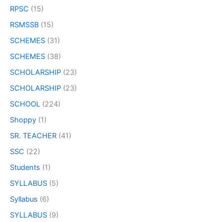
RPSC
(15)
RSMSSB
(15)
SCHEMES
(31)
SCHEMES
(38)
SCHOLARSHIP
(23)
SCHOLARSHIP
(23)
SCHOOL
(224)
Shoppy
(1)
SR. TEACHER
(41)
SSC
(22)
Students
(1)
SYLLABUS
(5)
Syllabus
(6)
SYLLABUS
(9)