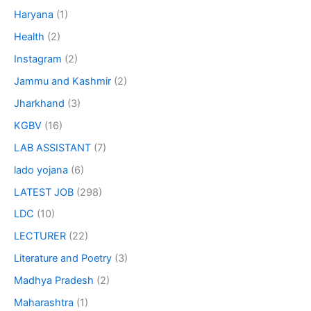
Haryana
(1)
Health
(2)
Instagram
(2)
Jammu and Kashmir
(2)
Jharkhand
(3)
KGBV
(16)
LAB ASSISTANT
(7)
lado yojana
(6)
LATEST JOB
(298)
LDC
(10)
LECTURER
(22)
Literature and Poetry
(3)
Madhya Pradesh
(2)
Maharashtra
(1)