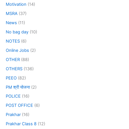
Motivation
(14)
MSRA
(37)
News
(11)
No bag day
(10)
NOTES
(6)
Online Jobs
(2)
OTHER
(88)
OTHERS
(136)
PEEO
(82)
PM श्री योजना
(2)
POLICE
(16)
POST OFFICE
(6)
Prakhar
(16)
Prakhar Class 8
(12)