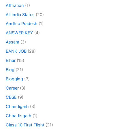
Affiliation
(1)
All India States
(20)
Andhra Pradesh
(1)
ANSWER KEY
(4)
Assam
(3)
BANK JOB
(28)
Bihar
(15)
Blog
(21)
Blogging
(3)
Career
(3)
CBSE
(9)
Chandigarh
(3)
Chhattisgarh
(1)
Class 10 First Flight
(21)