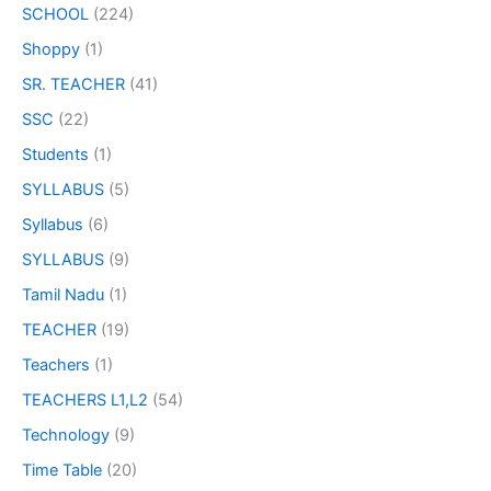
SCHOOL
(224)
Shoppy
(1)
SR. TEACHER
(41)
SSC
(22)
Students
(1)
SYLLABUS
(5)
Syllabus
(6)
SYLLABUS
(9)
Tamil Nadu
(1)
TEACHER
(19)
Teachers
(1)
TEACHERS L1,L2
(54)
Technology
(9)
Time Table
(20)