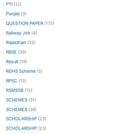
PTI
(12)
Punjab
(3)
QUESTION PAPER
(175)
Railway Job
(4)
Rajasthan
(32)
RBSE
(39)
Result
(19)
RGHS Scheme
(5)
RPSC
(15)
RSMSSB
(15)
SCHEMES
(31)
SCHEMES
(38)
SCHOLARSHIP
(23)
SCHOLARSHIP
(23)