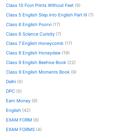
Class 10 Foot Prints Without Feet
(9)
Class 5 English Step into English Part III
(7)
Class 6 English Poorvi
(17)
Class 6 Science Curisity
(7)
Class 7 English Honeycomb
(17)
Class 8 English Honeydew
(19)
Class 9 English Beehive Book
(22)
Class 9 English Moments Book
(9)
Delhi
(5)
DPC
(5)
Earn Money
(9)
English
(42)
EXAM FORM
(6)
EXAM FORMS
(4)