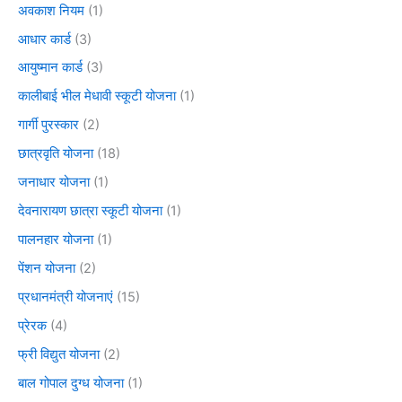
अवकाश नियम
(1)
आधार कार्ड
(3)
आयुष्मान कार्ड
(3)
कालीबाई भील मेधावी स्कूटी योजना
(1)
गार्गी पुरस्कार
(2)
छात्रवृति योजना
(18)
जनाधार योजना
(1)
देवनारायण छात्रा स्कूटी योजना
(1)
पालनहार योजना
(1)
पेंशन योजना
(2)
प्रधानमंत्री योजनाएं
(15)
प्रेरक
(4)
फ्री विद्युत योजना
(2)
बाल गोपाल दुग्ध योजना
(1)