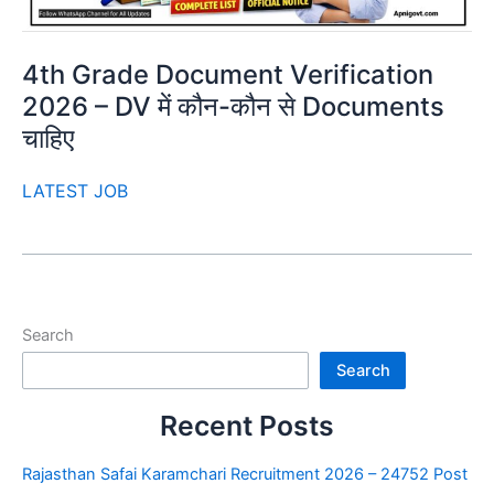
4th Grade Document Verification
2026 – DV में कौन-कौन से Documents
चाहिए
LATEST JOB
Search
Search
Recent Posts
Rajasthan Safai Karamchari Recruitment 2026 – 24752 Post