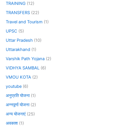
TRAINING
(12)
TRANSFERS
(22)
Travel and Tourism
(1)
UPSC
(5)
Uttar Pradesh
(10)
Uttarakhand
(1)
Varshik Path Yojana
(2)
VIDHYA SAMBAL
(6)
VMOU KOTA
(2)
youtube
(6)
अनुप्रति योजना
(1)
अन्नपूर्णा योजना
(2)
अन्य योजनाएं
(25)
अवकाश
(1)