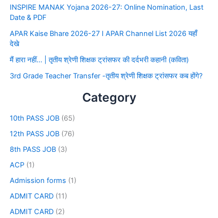
INSPIRE MANAK Yojana 2026-27: Online Nomination, Last
Date & PDF
APAR Kaise Bhare 2026-27 I APAR Channel List 2026 यहाँ
देखे
मैं हारा नहीं… | तृतीय श्रेणी शिक्षक ट्रांसफर की दर्दभरी कहानी (कविता)
3rd Grade Teacher Transfer -तृतीय श्रेणी शिक्षक ट्रांसफर कब होंगे?
Category
10th PASS JOB
(65)
12th PASS JOB
(76)
8th PASS JOB
(3)
ACP
(1)
Admission forms
(1)
ADMIT CARD
(11)
ADMIT CARD
(2)