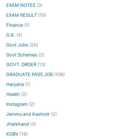
EXAM NOTES
(3)
EXAM RESULT
(10)
Finance
(1)
G.K.
(5)
Govt Jobs
(25)
Govt Schemes
(2)
GOVT. ORDER
(13)
GRADUATE PASS JOB
(106)
Haryana
(1)
Health
(2)
Instagram
(2)
Jammu and Kashmir
(2)
Jharkhand
(3)
KGBV
(16)