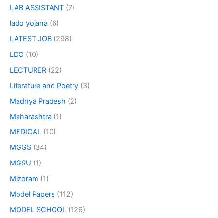
LAB ASSISTANT
(7)
lado yojana
(6)
LATEST JOB
(298)
LDC
(10)
LECTURER
(22)
Literature and Poetry
(3)
Madhya Pradesh
(2)
Maharashtra
(1)
MEDICAL
(10)
MGGS
(34)
MGSU
(1)
Mizoram
(1)
Model Papers
(112)
MODEL SCHOOL
(126)