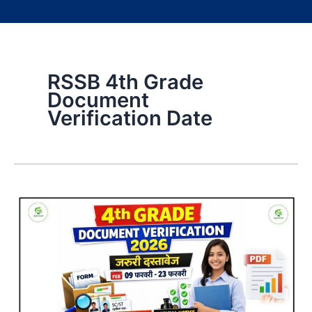
RSSB 4th Grade
Document
Verification Date