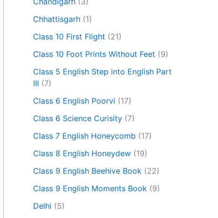
Chandigarh
(3)
Chhattisgarh
(1)
Class 10 First Flight
(21)
Class 10 Foot Prints Without Feet
(9)
Class 5 English Step into English Part
III
(7)
Class 6 English Poorvi
(17)
Class 6 Science Curisity
(7)
Class 7 English Honeycomb
(17)
Class 8 English Honeydew
(19)
Class 9 English Beehive Book
(22)
Class 9 English Moments Book
(9)
Delhi
(5)