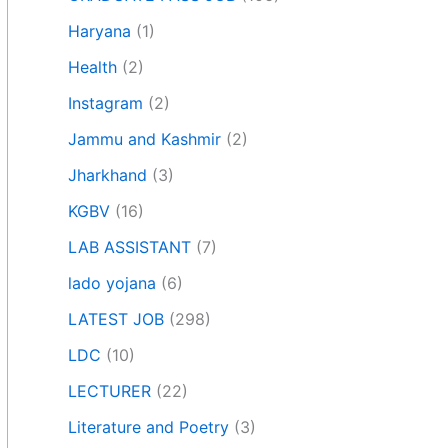
Haryana
(1)
Health
(2)
Instagram
(2)
Jammu and Kashmir
(2)
Jharkhand
(3)
KGBV
(16)
LAB ASSISTANT
(7)
lado yojana
(6)
LATEST JOB
(298)
LDC
(10)
LECTURER
(22)
Literature and Poetry
(3)