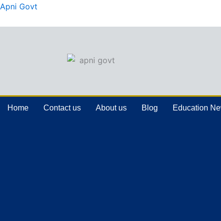
Skip
Apni Govt
to
content
Home
Contact us
About us
Blog
Education N