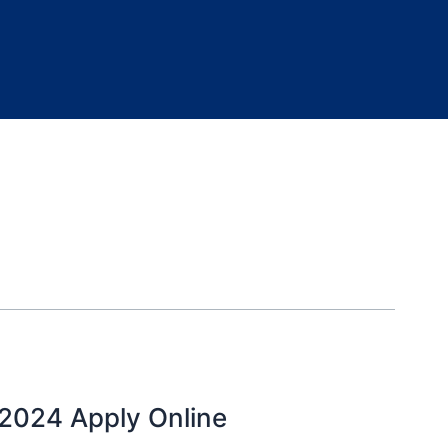
024 Apply Online