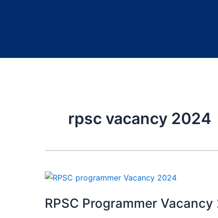
rpsc vacancy 2024
RPSC Programmer Vacancy 2