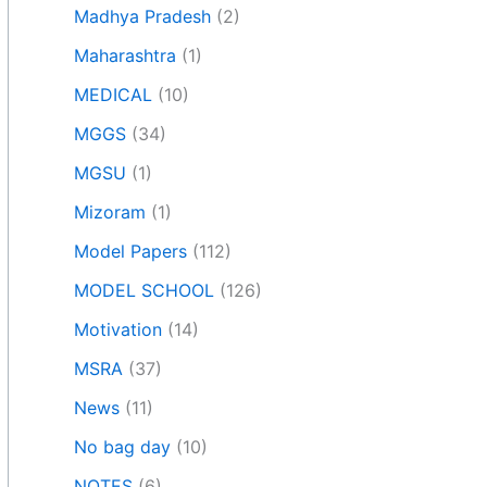
Madhya Pradesh
(2)
Maharashtra
(1)
MEDICAL
(10)
MGGS
(34)
MGSU
(1)
Mizoram
(1)
Model Papers
(112)
MODEL SCHOOL
(126)
Motivation
(14)
MSRA
(37)
News
(11)
No bag day
(10)
NOTES
(6)