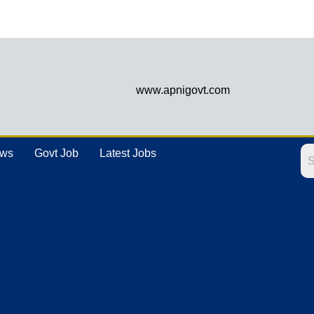
www.apnigovt.com
ews
Govt Job
Latest Jobs