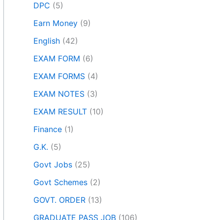
DPC
(5)
Earn Money
(9)
English
(42)
EXAM FORM
(6)
EXAM FORMS
(4)
EXAM NOTES
(3)
EXAM RESULT
(10)
Finance
(1)
G.K.
(5)
Govt Jobs
(25)
Govt Schemes
(2)
GOVT. ORDER
(13)
GRADUATE PASS JOB
(106)