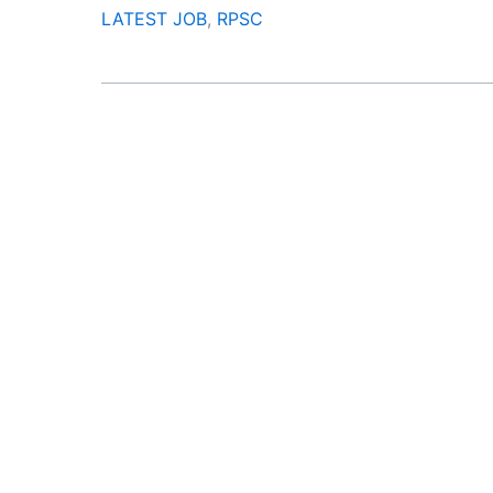
LATEST JOB
,
RPSC