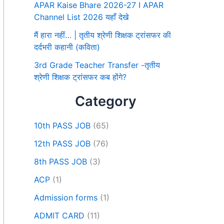
APAR Kaise Bhare 2026-27 I APAR
Channel List 2026 यहाँ देखे
मैं हारा नहीं… | तृतीय श्रेणी शिक्षक ट्रांसफर की
दर्दभरी कहानी (कविता)
3rd Grade Teacher Transfer -तृतीय
श्रेणी शिक्षक ट्रांसफर कब होंगे?
Category
10th PASS JOB
(65)
12th PASS JOB
(76)
8th PASS JOB
(3)
ACP
(1)
Admission forms
(1)
ADMIT CARD
(11)