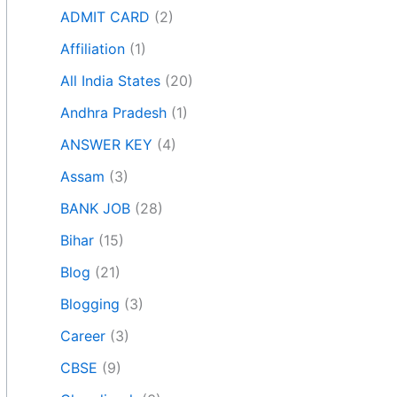
ADMIT CARD
(2)
Affiliation
(1)
All India States
(20)
Andhra Pradesh
(1)
ANSWER KEY
(4)
Assam
(3)
BANK JOB
(28)
Bihar
(15)
Blog
(21)
Blogging
(3)
Career
(3)
CBSE
(9)