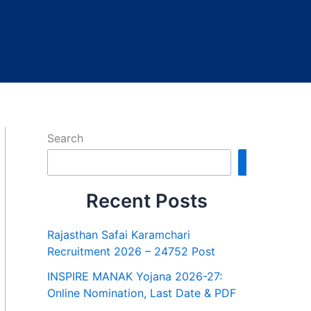
Search
Search
Recent Posts
Rajasthan Safai Karamchari
Recruitment 2026 – 24752 Post
INSPIRE MANAK Yojana 2026-27:
Online Nomination, Last Date & PDF