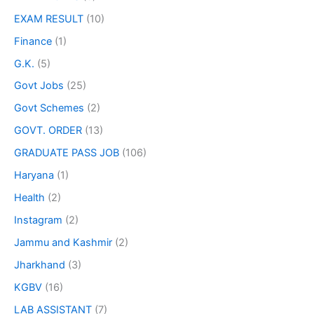
EXAM RESULT
(10)
Finance
(1)
G.K.
(5)
Govt Jobs
(25)
Govt Schemes
(2)
GOVT. ORDER
(13)
GRADUATE PASS JOB
(106)
Haryana
(1)
Health
(2)
Instagram
(2)
Jammu and Kashmir
(2)
Jharkhand
(3)
KGBV
(16)
LAB ASSISTANT
(7)