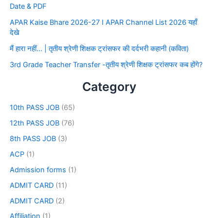
Date & PDF
APAR Kaise Bhare 2026-27 I APAR Channel List 2026 यहाँ
देखे
मैं हारा नहीं… | तृतीय श्रेणी शिक्षक ट्रांसफर की दर्दभरी कहानी (कविता)
3rd Grade Teacher Transfer -तृतीय श्रेणी शिक्षक ट्रांसफर कब होंगे?
Category
10th PASS JOB
(65)
12th PASS JOB
(76)
8th PASS JOB
(3)
ACP
(1)
Admission forms
(1)
ADMIT CARD
(11)
ADMIT CARD
(2)
Affiliation
(1)