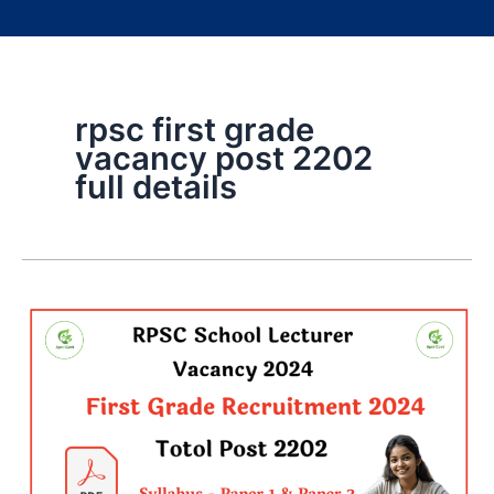
rpsc first grade
vacancy post 2202
full details