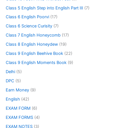
Class 5 English Step into English Part III
(7)
Class 6 English Poorvi
(17)
Class 6 Science Curisity
(7)
Class 7 English Honeycomb
(17)
Class 8 English Honeydew
(19)
Class 9 English Beehive Book
(22)
Class 9 English Moments Book
(9)
Delhi
(5)
DPC
(5)
Earn Money
(9)
English
(42)
EXAM FORM
(6)
EXAM FORMS
(4)
EXAM NOTES
(3)