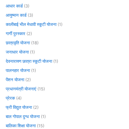
आधार कार्ड
(3)
आयुष्मान कार्ड
(3)
कालीबाई भील मेधावी स्कूटी योजना
(1)
गार्गी पुरस्कार
(2)
छात्रवृति योजना
(18)
जनाधार योजना
(1)
देवनारायण छात्रा स्कूटी योजना
(1)
पालनहार योजना
(1)
पेंशन योजना
(2)
प्रधानमंत्री योजनाएं
(15)
प्रेरक
(4)
फ्री विद्युत योजना
(2)
बाल गोपाल दुग्ध योजना
(1)
बालिका शिक्षा योजना
(15)