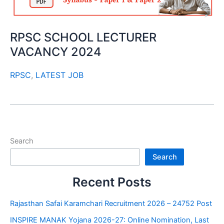
RPSC SCHOOL LECTURER
VACANCY 2024
RPSC
,
LATEST JOB
Search
Search
Recent Posts
Rajasthan Safai Karamchari Recruitment 2026 – 24752 Post
INSPIRE MANAK Yojana 2026-27: Online Nomination, Last