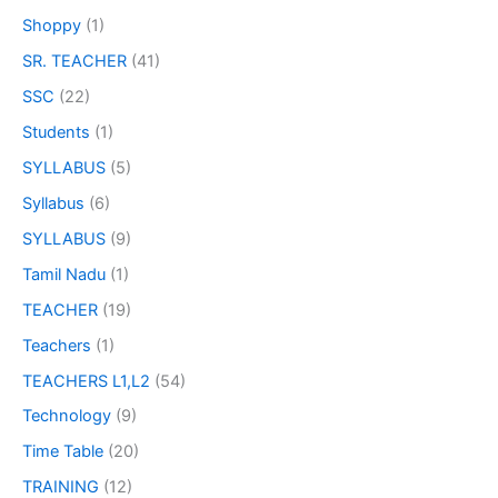
Shoppy
(1)
SR. TEACHER
(41)
SSC
(22)
Students
(1)
SYLLABUS
(5)
Syllabus
(6)
SYLLABUS
(9)
Tamil Nadu
(1)
TEACHER
(19)
Teachers
(1)
TEACHERS L1,L2
(54)
Technology
(9)
Time Table
(20)
TRAINING
(12)