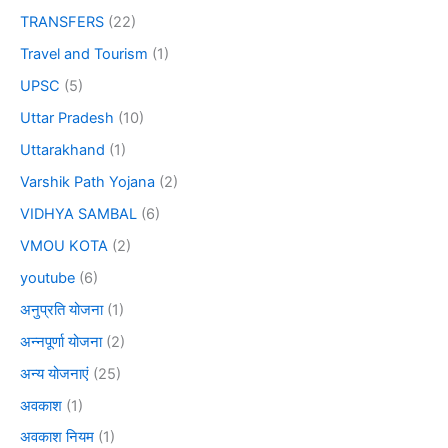
TRANSFERS
(22)
Travel and Tourism
(1)
UPSC
(5)
Uttar Pradesh
(10)
Uttarakhand
(1)
Varshik Path Yojana
(2)
VIDHYA SAMBAL
(6)
VMOU KOTA
(2)
youtube
(6)
अनुप्रति योजना
(1)
अन्नपूर्णा योजना
(2)
अन्य योजनाएं
(25)
अवकाश
(1)
अवकाश नियम
(1)