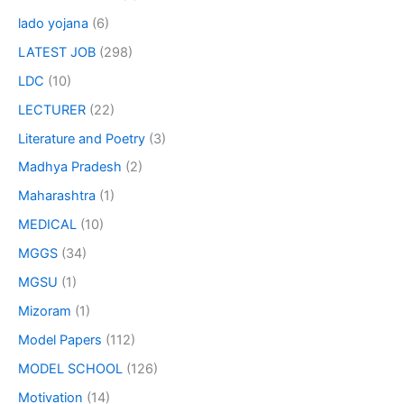
lado yojana
(6)
LATEST JOB
(298)
LDC
(10)
LECTURER
(22)
Literature and Poetry
(3)
Madhya Pradesh
(2)
Maharashtra
(1)
MEDICAL
(10)
MGGS
(34)
MGSU
(1)
Mizoram
(1)
Model Papers
(112)
MODEL SCHOOL
(126)
Motivation
(14)