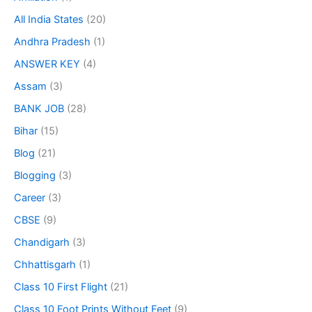
All India States
(20)
Andhra Pradesh
(1)
ANSWER KEY
(4)
Assam
(3)
BANK JOB
(28)
Bihar
(15)
Blog
(21)
Blogging
(3)
Career
(3)
CBSE
(9)
Chandigarh
(3)
Chhattisgarh
(1)
Class 10 First Flight
(21)
Class 10 Foot Prints Without Feet
(9)