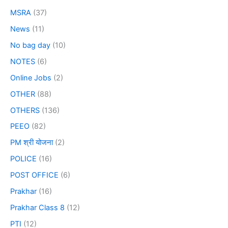
MSRA
(37)
News
(11)
No bag day
(10)
NOTES
(6)
Online Jobs
(2)
OTHER
(88)
OTHERS
(136)
PEEO
(82)
PM श्री योजना
(2)
POLICE
(16)
POST OFFICE
(6)
Prakhar
(16)
Prakhar Class 8
(12)
PTI
(12)