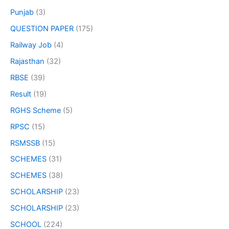
Punjab
(3)
QUESTION PAPER
(175)
Railway Job
(4)
Rajasthan
(32)
RBSE
(39)
Result
(19)
RGHS Scheme
(5)
RPSC
(15)
RSMSSB
(15)
SCHEMES
(31)
SCHEMES
(38)
SCHOLARSHIP
(23)
SCHOLARSHIP
(23)
SCHOOL
(224)