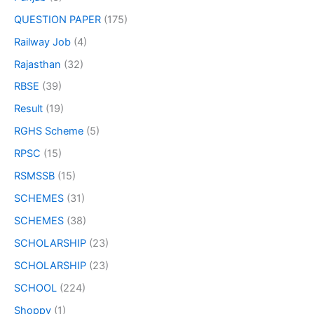
QUESTION PAPER
(175)
Railway Job
(4)
Rajasthan
(32)
RBSE
(39)
Result
(19)
RGHS Scheme
(5)
RPSC
(15)
RSMSSB
(15)
SCHEMES
(31)
SCHEMES
(38)
SCHOLARSHIP
(23)
SCHOLARSHIP
(23)
SCHOOL
(224)
Shoppy
(1)