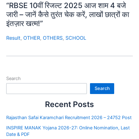
“RBSE 10वीं रिजल्ट 2025 आज शाम 4 बजे
जारी – जानें कैसे तुरंत चेक करें, लाखों छात्रों का
इंतज़ार खत्म!”
Result
,
OTHER
,
OTHERS
,
SCHOOL
Search
Search
Recent Posts
Rajasthan Safai Karamchari Recruitment 2026 – 24752 Post
INSPIRE MANAK Yojana 2026-27: Online Nomination, Last
Date & PDF