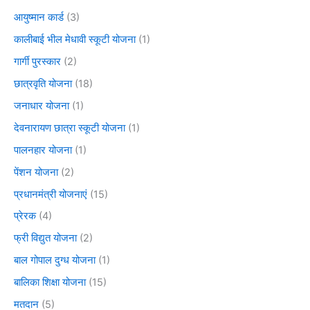
आयुष्मान कार्ड
(3)
कालीबाई भील मेधावी स्कूटी योजना
(1)
गार्गी पुरस्कार
(2)
छात्रवृति योजना
(18)
जनाधार योजना
(1)
देवनारायण छात्रा स्कूटी योजना
(1)
पालनहार योजना
(1)
पेंशन योजना
(2)
प्रधानमंत्री योजनाएं
(15)
प्रेरक
(4)
फ्री विद्युत योजना
(2)
बाल गोपाल दुग्ध योजना
(1)
बालिका शिक्षा योजना
(15)
मतदान
(5)