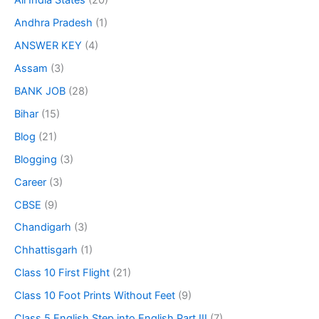
All India States
(20)
Andhra Pradesh
(1)
ANSWER KEY
(4)
Assam
(3)
BANK JOB
(28)
Bihar
(15)
Blog
(21)
Blogging
(3)
Career
(3)
CBSE
(9)
Chandigarh
(3)
Chhattisgarh
(1)
Class 10 First Flight
(21)
Class 10 Foot Prints Without Feet
(9)
Class 5 English Step into English Part III
(7)