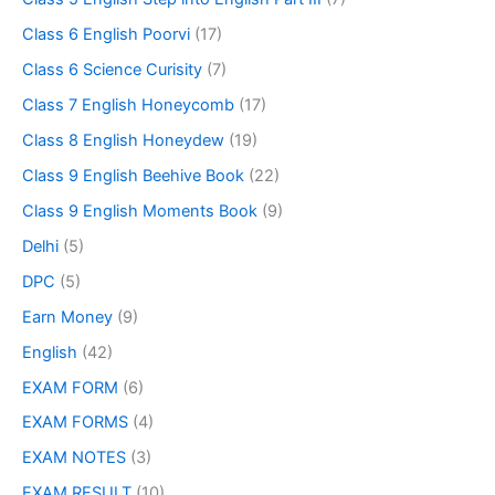
Class 6 English Poorvi
(17)
Class 6 Science Curisity
(7)
Class 7 English Honeycomb
(17)
Class 8 English Honeydew
(19)
Class 9 English Beehive Book
(22)
Class 9 English Moments Book
(9)
Delhi
(5)
DPC
(5)
Earn Money
(9)
English
(42)
EXAM FORM
(6)
EXAM FORMS
(4)
EXAM NOTES
(3)
EXAM RESULT
(10)