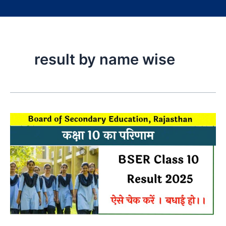
result by name wise