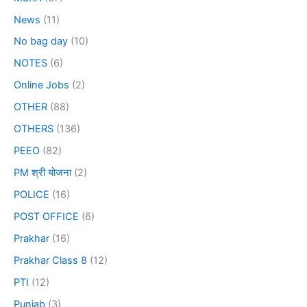
News
(11)
No bag day
(10)
NOTES
(6)
Online Jobs
(2)
OTHER
(88)
OTHERS
(136)
PEEO
(82)
PM श्री योजना
(2)
POLICE
(16)
POST OFFICE
(6)
Prakhar
(16)
Prakhar Class 8
(12)
PTI
(12)
Punjab
(3)