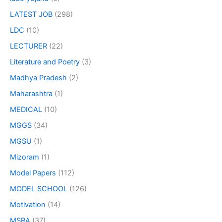
LATEST JOB
(298)
LDC
(10)
LECTURER
(22)
Literature and Poetry
(3)
Madhya Pradesh
(2)
Maharashtra
(1)
MEDICAL
(10)
MGGS
(34)
MGSU
(1)
Mizoram
(1)
Model Papers
(112)
MODEL SCHOOL
(126)
Motivation
(14)
MSRA
(37)