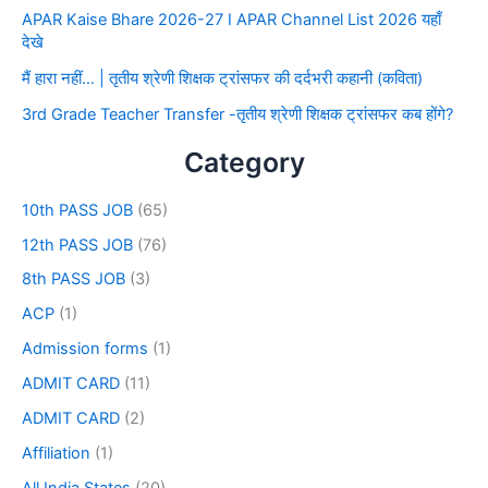
APAR Kaise Bhare 2026-27 I APAR Channel List 2026 यहाँ
देखे
मैं हारा नहीं… | तृतीय श्रेणी शिक्षक ट्रांसफर की दर्दभरी कहानी (कविता)
3rd Grade Teacher Transfer -तृतीय श्रेणी शिक्षक ट्रांसफर कब होंगे?
Category
10th PASS JOB
(65)
12th PASS JOB
(76)
8th PASS JOB
(3)
ACP
(1)
Admission forms
(1)
ADMIT CARD
(11)
ADMIT CARD
(2)
Affiliation
(1)