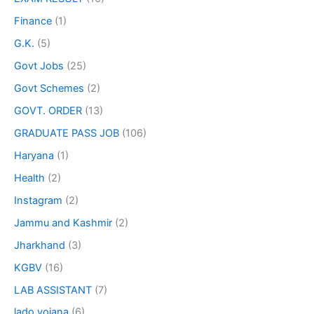
Finance
(1)
G.K.
(5)
Govt Jobs
(25)
Govt Schemes
(2)
GOVT. ORDER
(13)
GRADUATE PASS JOB
(106)
Haryana
(1)
Health
(2)
Instagram
(2)
Jammu and Kashmir
(2)
Jharkhand
(3)
KGBV
(16)
LAB ASSISTANT
(7)
lado yojana
(6)