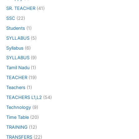
SR. TEACHER
(41)
SSC
(22)
Students
(1)
SYLLABUS
(5)
Syllabus
(6)
SYLLABUS
(9)
Tamil Nadu
(1)
TEACHER
(19)
Teachers
(1)
TEACHERS L1,L2
(54)
Technology
(9)
Time Table
(20)
TRAINING
(12)
TRANSFERS
(22)