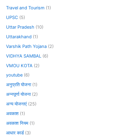
Travel and Tourism
(1)
UPSC
(5)
Uttar Pradesh
(10)
Uttarakhand
(1)
Varshik Path Yojana
(2)
VIDHYA SAMBAL
(6)
VMOU KOTA
(2)
youtube
(6)
अनुप्रति योजना
(1)
अन्नपूर्णा योजना
(2)
अन्य योजनाएं
(25)
अवकाश
(1)
अवकाश नियम
(1)
आधार कार्ड
(3)