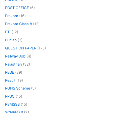
POST OFFICE
(6)
Prakhar
(16)
Prakhar Class 8
(12)
PTI
(12)
Punjab
(3)
QUESTION PAPER
(175)
Railway Job
(4)
Rajasthan
(32)
RBSE
(39)
Result
(19)
RGHS Scheme
(5)
RPSC
(15)
RSMSSB
(15)
SCHEMES
(31)