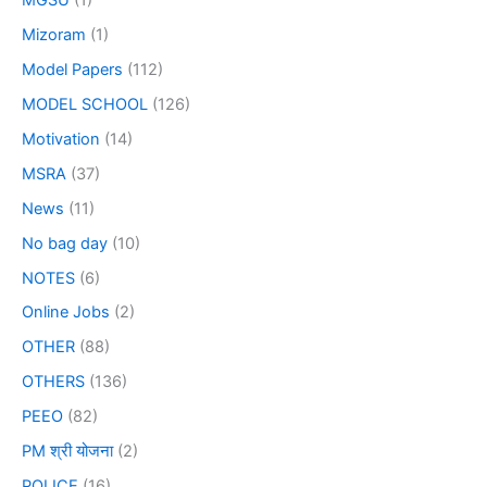
MGSU
(1)
Mizoram
(1)
Model Papers
(112)
MODEL SCHOOL
(126)
Motivation
(14)
MSRA
(37)
News
(11)
No bag day
(10)
NOTES
(6)
Online Jobs
(2)
OTHER
(88)
OTHERS
(136)
PEEO
(82)
PM श्री योजना
(2)
POLICE
(16)