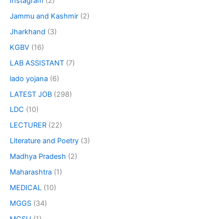
Instagram
(2)
Jammu and Kashmir
(2)
Jharkhand
(3)
KGBV
(16)
LAB ASSISTANT
(7)
lado yojana
(6)
LATEST JOB
(298)
LDC
(10)
LECTURER
(22)
Literature and Poetry
(3)
Madhya Pradesh
(2)
Maharashtra
(1)
MEDICAL
(10)
MGGS
(34)