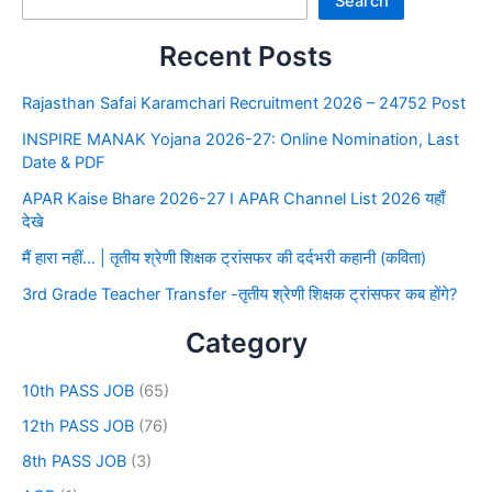
Search
Recent Posts
Rajasthan Safai Karamchari Recruitment 2026 – 24752 Post
INSPIRE MANAK Yojana 2026-27: Online Nomination, Last
Date & PDF
APAR Kaise Bhare 2026-27 I APAR Channel List 2026 यहाँ
देखे
मैं हारा नहीं… | तृतीय श्रेणी शिक्षक ट्रांसफर की दर्दभरी कहानी (कविता)
3rd Grade Teacher Transfer -तृतीय श्रेणी शिक्षक ट्रांसफर कब होंगे?
Category
10th PASS JOB
(65)
12th PASS JOB
(76)
8th PASS JOB
(3)