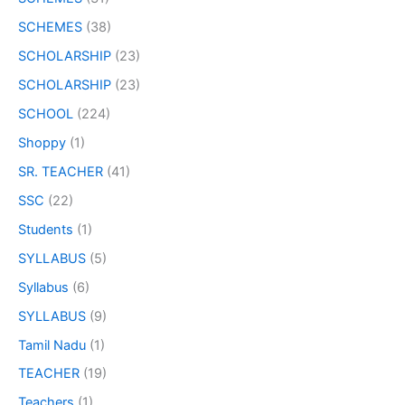
SCHEMES
(38)
SCHOLARSHIP
(23)
SCHOLARSHIP
(23)
SCHOOL
(224)
Shoppy
(1)
SR. TEACHER
(41)
SSC
(22)
Students
(1)
SYLLABUS
(5)
Syllabus
(6)
SYLLABUS
(9)
Tamil Nadu
(1)
TEACHER
(19)
Teachers
(1)