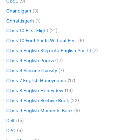
CBSE
(9)
Chandigarh
(3)
Chhattisgarh
(1)
Class 10 First Flight
(21)
Class 10 Foot Prints Without Feet
(9)
Class 5 English Step into English Part III
(7)
Class 6 English Poorvi
(17)
Class 6 Science Curisity
(7)
Class 7 English Honeycomb
(17)
Class 8 English Honeydew
(19)
Class 9 English Beehive Book
(22)
Class 9 English Moments Book
(9)
Delhi
(5)
DPC
(5)