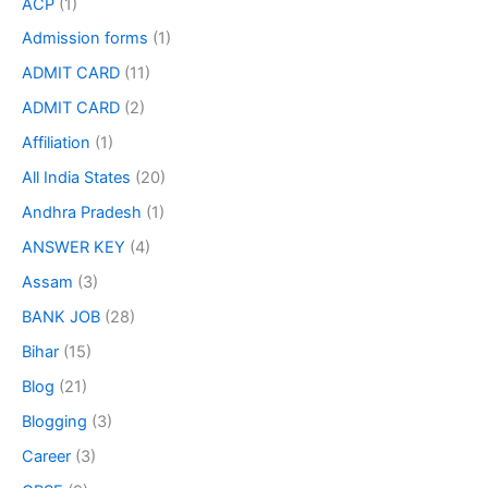
ACP
(1)
Admission forms
(1)
ADMIT CARD
(11)
ADMIT CARD
(2)
Affiliation
(1)
All India States
(20)
Andhra Pradesh
(1)
ANSWER KEY
(4)
Assam
(3)
BANK JOB
(28)
Bihar
(15)
Blog
(21)
Blogging
(3)
Career
(3)