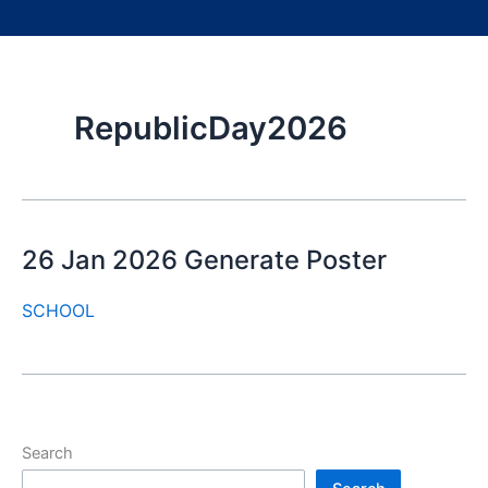
RepublicDay2026
26 Jan 2026 Generate Poster
SCHOOL
Search