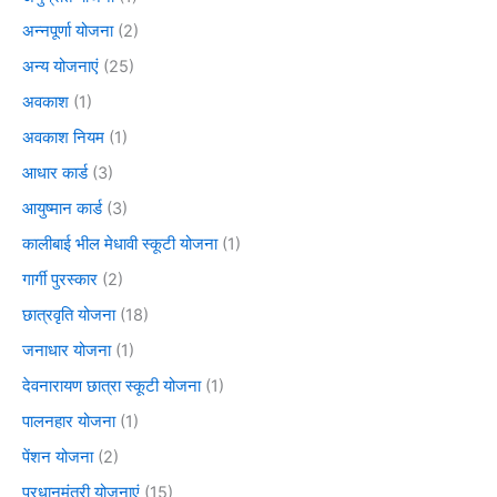
अन्नपूर्णा योजना
(2)
अन्य योजनाएं
(25)
अवकाश
(1)
अवकाश नियम
(1)
आधार कार्ड
(3)
आयुष्मान कार्ड
(3)
कालीबाई भील मेधावी स्कूटी योजना
(1)
गार्गी पुरस्कार
(2)
छात्रवृति योजना
(18)
जनाधार योजना
(1)
देवनारायण छात्रा स्कूटी योजना
(1)
पालनहार योजना
(1)
पेंशन योजना
(2)
प्रधानमंत्री योजनाएं
(15)