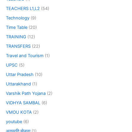
TEACHERS L1,L2
(54)
Technology
(9)
Time Table
(20)
TRAINING
(12)
TRANSFERS
(22)
Travel and Tourism
(1)
UPSC
(5)
Uttar Pradesh
(10)
Uttarakhand
(1)
Varshik Path Yojana
(2)
VIDHYA SAMBAL
(6)
VMOU KOTA
(2)
youtube
(6)
अनुप्रति योजना
(1)