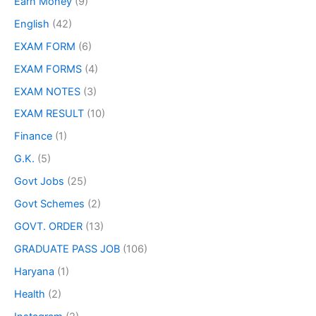
Earn Money
(9)
English
(42)
EXAM FORM
(6)
EXAM FORMS
(4)
EXAM NOTES
(3)
EXAM RESULT
(10)
Finance
(1)
G.K.
(5)
Govt Jobs
(25)
Govt Schemes
(2)
GOVT. ORDER
(13)
GRADUATE PASS JOB
(106)
Haryana
(1)
Health
(2)