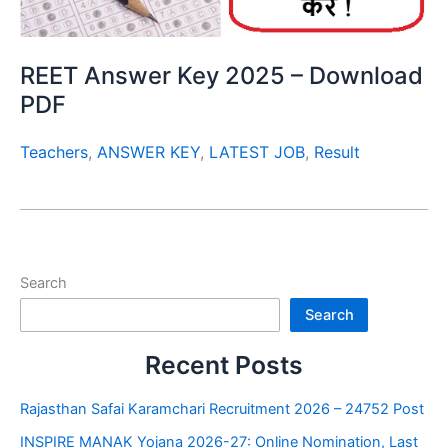
REET Answer Key 2025 – Download
PDF
Teachers
,
ANSWER KEY
,
LATEST JOB
,
Result
Search
Search
Recent Posts
Rajasthan Safai Karamchari Recruitment 2026 – 24752 Post
INSPIRE MANAK Yojana 2026-27: Online Nomination, Last