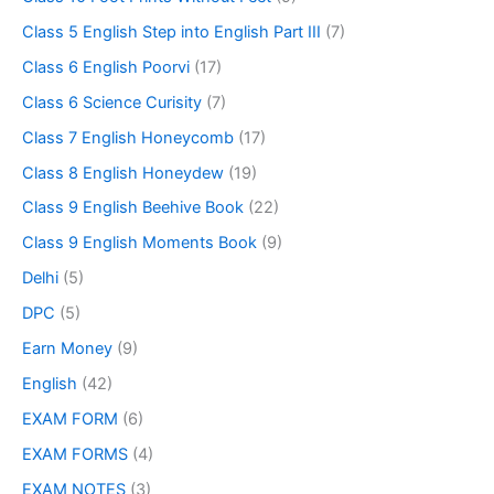
Class 5 English Step into English Part III
(7)
Class 6 English Poorvi
(17)
Class 6 Science Curisity
(7)
Class 7 English Honeycomb
(17)
Class 8 English Honeydew
(19)
Class 9 English Beehive Book
(22)
Class 9 English Moments Book
(9)
Delhi
(5)
DPC
(5)
Earn Money
(9)
English
(42)
EXAM FORM
(6)
EXAM FORMS
(4)
EXAM NOTES
(3)