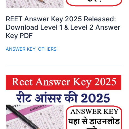
REET Answer Key 2025 Released:
Download Level 1 & Level 2 Answer
Key PDF
ANSWER KEY
,
OTHERS