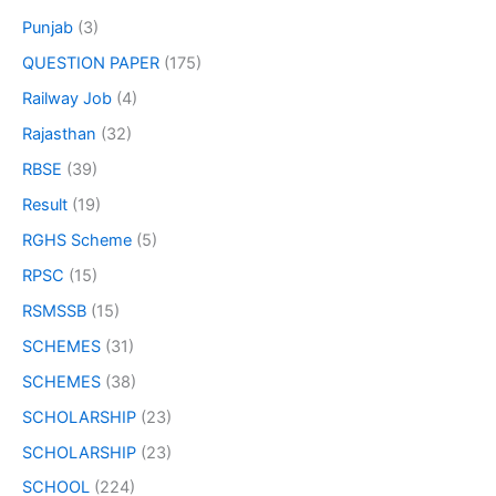
Punjab
(3)
QUESTION PAPER
(175)
Railway Job
(4)
Rajasthan
(32)
RBSE
(39)
Result
(19)
RGHS Scheme
(5)
RPSC
(15)
RSMSSB
(15)
SCHEMES
(31)
SCHEMES
(38)
SCHOLARSHIP
(23)
SCHOLARSHIP
(23)
SCHOOL
(224)