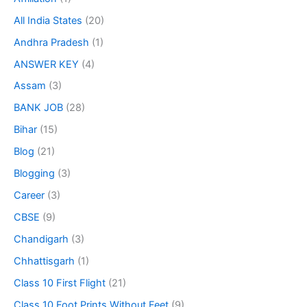
All India States
(20)
Andhra Pradesh
(1)
ANSWER KEY
(4)
Assam
(3)
BANK JOB
(28)
Bihar
(15)
Blog
(21)
Blogging
(3)
Career
(3)
CBSE
(9)
Chandigarh
(3)
Chhattisgarh
(1)
Class 10 First Flight
(21)
Class 10 Foot Prints Without Feet
(9)