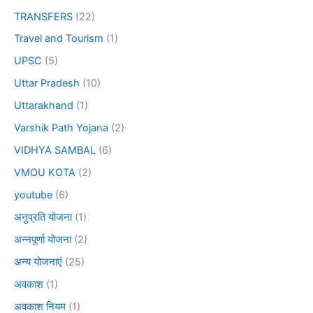
TRANSFERS
(22)
Travel and Tourism
(1)
UPSC
(5)
Uttar Pradesh
(10)
Uttarakhand
(1)
Varshik Path Yojana
(2)
VIDHYA SAMBAL
(6)
VMOU KOTA
(2)
youtube
(6)
अनुप्रति योजना
(1)
अन्नपूर्णा योजना
(2)
अन्य योजनाएं
(25)
अवकाश
(1)
अवकाश नियम
(1)