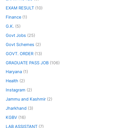
EXAM RESULT
(10)
Finance
(1)
G.K.
(5)
Govt Jobs
(25)
Govt Schemes
(2)
GOVT. ORDER
(13)
GRADUATE PASS JOB
(106)
Haryana
(1)
Health
(2)
Instagram
(2)
Jammu and Kashmir
(2)
Jharkhand
(3)
KGBV
(16)
LAB ASSISTANT
(7)