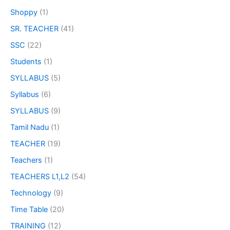
Shoppy
(1)
SR. TEACHER
(41)
SSC
(22)
Students
(1)
SYLLABUS
(5)
Syllabus
(6)
SYLLABUS
(9)
Tamil Nadu
(1)
TEACHER
(19)
Teachers
(1)
TEACHERS L1,L2
(54)
Technology
(9)
Time Table
(20)
TRAINING
(12)