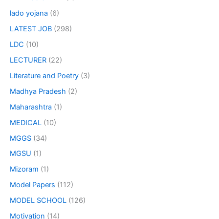
lado yojana
(6)
LATEST JOB
(298)
LDC
(10)
LECTURER
(22)
Literature and Poetry
(3)
Madhya Pradesh
(2)
Maharashtra
(1)
MEDICAL
(10)
MGGS
(34)
MGSU
(1)
Mizoram
(1)
Model Papers
(112)
MODEL SCHOOL
(126)
Motivation
(14)