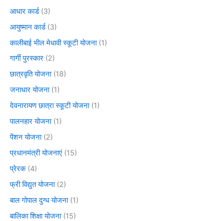
आधार कार्ड
(3)
आयुष्मान कार्ड
(3)
कालीबाई भील मेधावी स्कूटी योजना
(1)
गार्गी पुरस्कार
(2)
छात्रवृति योजना
(18)
जनाधार योजना
(1)
देवनारायण छात्रा स्कूटी योजना
(1)
पालनहार योजना
(1)
पेंशन योजना
(2)
प्रधानमंत्री योजनाएं
(15)
प्रेरक
(4)
फ्री विद्युत योजना
(2)
बाल गोपाल दुग्ध योजना
(1)
बालिका शिक्षा योजना
(15)