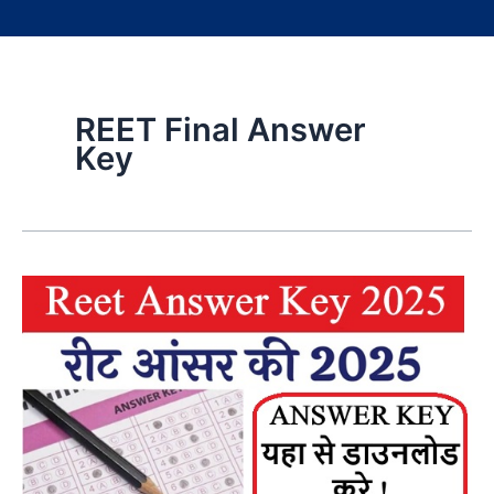
REET Final Answer
Key