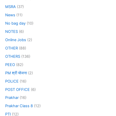
MSRA
(37)
News
(11)
No bag day
(10)
NOTES
(6)
Online Jobs
(2)
OTHER
(88)
OTHERS
(136)
PEEO
(82)
PM श्री योजना
(2)
POLICE
(16)
POST OFFICE
(6)
Prakhar
(16)
Prakhar Class 8
(12)
PTI
(12)