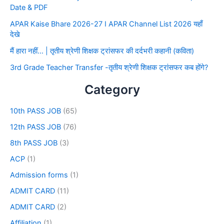
Date & PDF
APAR Kaise Bhare 2026-27 I APAR Channel List 2026 यहाँ
देखे
मैं हारा नहीं… | तृतीय श्रेणी शिक्षक ट्रांसफर की दर्दभरी कहानी (कविता)
3rd Grade Teacher Transfer -तृतीय श्रेणी शिक्षक ट्रांसफर कब होंगे?
Category
10th PASS JOB
(65)
12th PASS JOB
(76)
8th PASS JOB
(3)
ACP
(1)
Admission forms
(1)
ADMIT CARD
(11)
ADMIT CARD
(2)
Affiliation
(1)