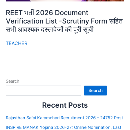
REET भर्ती 2026 Document
Verification List -Scrutiny Form सहित
सभी आवश्यक दस्तावेजों की पूरी सूची
TEACHER
Search
Search
Recent Posts
Rajasthan Safai Karamchari Recruitment 2026 – 24752 Post
INSPIRE MANAK Yojana 2026-27: Online Nomination, Last