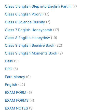
Class 5 English Step into English Part III
(7)
Class 6 English Poorvi
(17)
Class 6 Science Curisity
(7)
Class 7 English Honeycomb
(17)
Class 8 English Honeydew
(19)
Class 9 English Beehive Book
(22)
Class 9 English Moments Book
(9)
Delhi
(5)
DPC
(5)
Earn Money
(9)
English
(42)
EXAM FORM
(6)
EXAM FORMS
(4)
EXAM NOTES
(3)