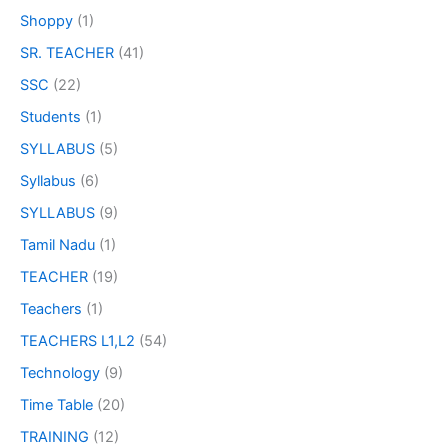
Shoppy
(1)
SR. TEACHER
(41)
SSC
(22)
Students
(1)
SYLLABUS
(5)
Syllabus
(6)
SYLLABUS
(9)
Tamil Nadu
(1)
TEACHER
(19)
Teachers
(1)
TEACHERS L1,L2
(54)
Technology
(9)
Time Table
(20)
TRAINING
(12)