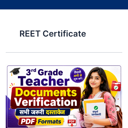
REET Certificate