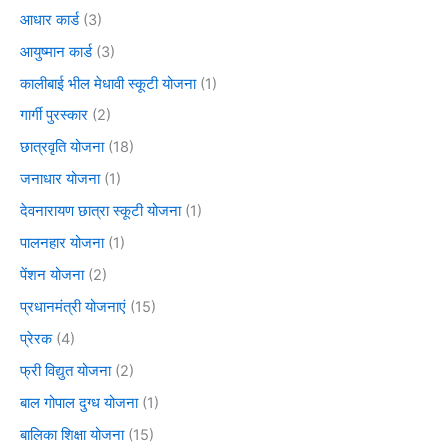
आधार कार्ड
(3)
आयुष्मान कार्ड
(3)
कालीबाई भील मेधावी स्कूटी योजना
(1)
गार्गी पुरस्कार
(2)
छात्रवृति योजना
(18)
जनाधार योजना
(1)
देवनारायण छात्रा स्कूटी योजना
(1)
पालनहार योजना
(1)
पेंशन योजना
(2)
प्रधानमंत्री योजनाएं
(15)
प्रेरक
(4)
फ्री विद्युत योजना
(2)
बाल गोपाल दुग्ध योजना
(1)
बालिका शिक्षा योजना
(15)