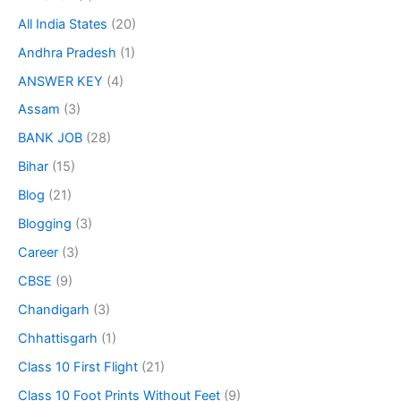
All India States
(20)
Andhra Pradesh
(1)
ANSWER KEY
(4)
Assam
(3)
BANK JOB
(28)
Bihar
(15)
Blog
(21)
Blogging
(3)
Career
(3)
CBSE
(9)
Chandigarh
(3)
Chhattisgarh
(1)
Class 10 First Flight
(21)
Class 10 Foot Prints Without Feet
(9)