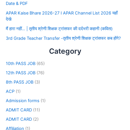
Date & PDF
APAR Kaise Bhare 2026-27 I APAR Channel List 2026 यहाँ
देखे
मैं हारा नहीं… | तृतीय श्रेणी शिक्षक ट्रांसफर की दर्दभरी कहानी (कविता)
3rd Grade Teacher Transfer -तृतीय श्रेणी शिक्षक ट्रांसफर कब होंगे?
Category
10th PASS JOB
(65)
12th PASS JOB
(76)
8th PASS JOB
(3)
ACP
(1)
Admission forms
(1)
ADMIT CARD
(11)
ADMIT CARD
(2)
Affiliation
(1)