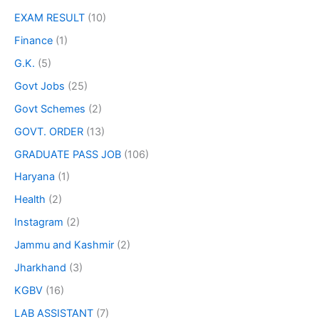
EXAM RESULT
(10)
Finance
(1)
G.K.
(5)
Govt Jobs
(25)
Govt Schemes
(2)
GOVT. ORDER
(13)
GRADUATE PASS JOB
(106)
Haryana
(1)
Health
(2)
Instagram
(2)
Jammu and Kashmir
(2)
Jharkhand
(3)
KGBV
(16)
LAB ASSISTANT
(7)