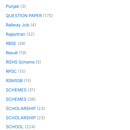
Punjab
(3)
QUESTION PAPER
(175)
Railway Job
(4)
Rajasthan
(32)
RBSE
(39)
Result
(19)
RGHS Scheme
(5)
RPSC
(15)
RSMSSB
(15)
SCHEMES
(31)
SCHEMES
(38)
SCHOLARSHIP
(23)
SCHOLARSHIP
(23)
SCHOOL
(224)