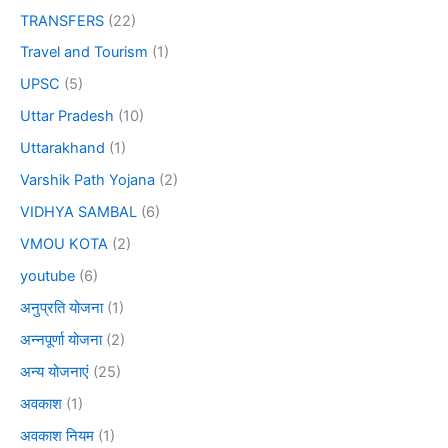
TRANSFERS
(22)
Travel and Tourism
(1)
UPSC
(5)
Uttar Pradesh
(10)
Uttarakhand
(1)
Varshik Path Yojana
(2)
VIDHYA SAMBAL
(6)
VMOU KOTA
(2)
youtube
(6)
अनुप्रति योजना
(1)
अन्नपूर्णा योजना
(2)
अन्य योजनाएं
(25)
अवकाश
(1)
अवकाश नियम
(1)