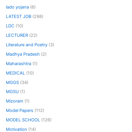
lado yojana
(6)
LATEST JOB
(298)
LDC
(10)
LECTURER
(22)
Literature and Poetry
(3)
Madhya Pradesh
(2)
Maharashtra
(1)
MEDICAL
(10)
MGGS
(34)
MGSU
(1)
Mizoram
(1)
Model Papers
(112)
MODEL SCHOOL
(126)
Motivation
(14)