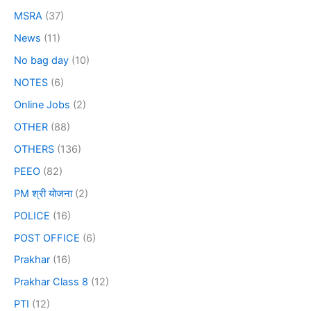
MSRA
(37)
News
(11)
No bag day
(10)
NOTES
(6)
Online Jobs
(2)
OTHER
(88)
OTHERS
(136)
PEEO
(82)
PM श्री योजना
(2)
POLICE
(16)
POST OFFICE
(6)
Prakhar
(16)
Prakhar Class 8
(12)
PTI
(12)