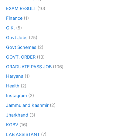
EXAM RESULT
(10)
Finance
(1)
G.K.
(5)
Govt Jobs
(25)
Govt Schemes
(2)
GOVT. ORDER
(13)
GRADUATE PASS JOB
(106)
Haryana
(1)
Health
(2)
Instagram
(2)
Jammu and Kashmir
(2)
Jharkhand
(3)
KGBV
(16)
LAB ASSISTANT
(7)