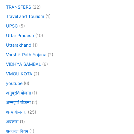
TRANSFERS
(22)
Travel and Tourism
(1)
UPSC
(5)
Uttar Pradesh
(10)
Uttarakhand
(1)
Varshik Path Yojana
(2)
VIDHYA SAMBAL
(6)
VMOU KOTA
(2)
youtube
(6)
अनुप्रति योजना
(1)
अन्नपूर्णा योजना
(2)
अन्य योजनाएं
(25)
अवकाश
(1)
अवकाश नियम
(1)