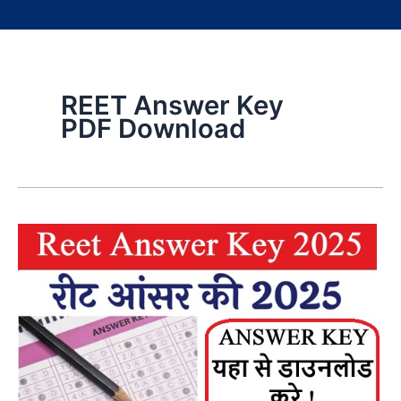
REET Answer Key
PDF Download