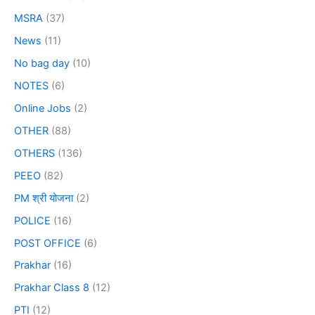
MSRA
(37)
News
(11)
No bag day
(10)
NOTES
(6)
Online Jobs
(2)
OTHER
(88)
OTHERS
(136)
PEEO
(82)
PM श्री योजना
(2)
POLICE
(16)
POST OFFICE
(6)
Prakhar
(16)
Prakhar Class 8
(12)
PTI
(12)