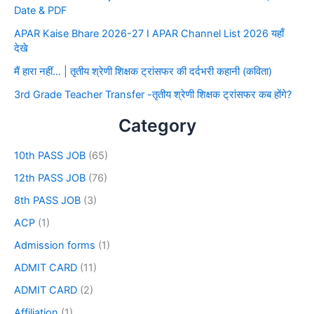
Date & PDF
APAR Kaise Bhare 2026-27 I APAR Channel List 2026 यहाँ
देखे
मैं हारा नहीं… | तृतीय श्रेणी शिक्षक ट्रांसफर की दर्दभरी कहानी (कविता)
3rd Grade Teacher Transfer -तृतीय श्रेणी शिक्षक ट्रांसफर कब होंगे?
Category
10th PASS JOB
(65)
12th PASS JOB
(76)
8th PASS JOB
(3)
ACP
(1)
Admission forms
(1)
ADMIT CARD
(11)
ADMIT CARD
(2)
Affiliation
(1)