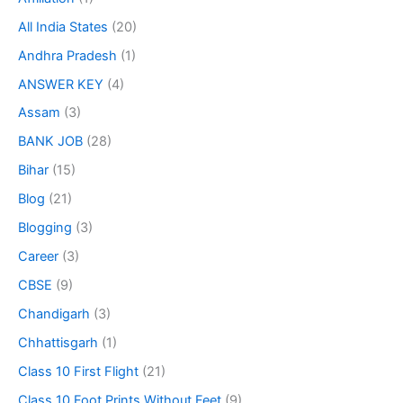
All India States
(20)
Andhra Pradesh
(1)
ANSWER KEY
(4)
Assam
(3)
BANK JOB
(28)
Bihar
(15)
Blog
(21)
Blogging
(3)
Career
(3)
CBSE
(9)
Chandigarh
(3)
Chhattisgarh
(1)
Class 10 First Flight
(21)
Class 10 Foot Prints Without Feet
(9)