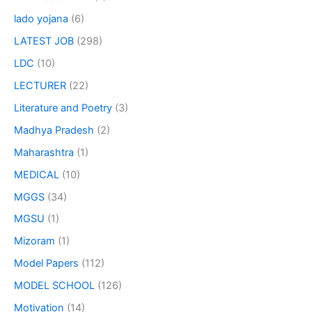
lado yojana
(6)
LATEST JOB
(298)
LDC
(10)
LECTURER
(22)
Literature and Poetry
(3)
Madhya Pradesh
(2)
Maharashtra
(1)
MEDICAL
(10)
MGGS
(34)
MGSU
(1)
Mizoram
(1)
Model Papers
(112)
MODEL SCHOOL
(126)
Motivation
(14)