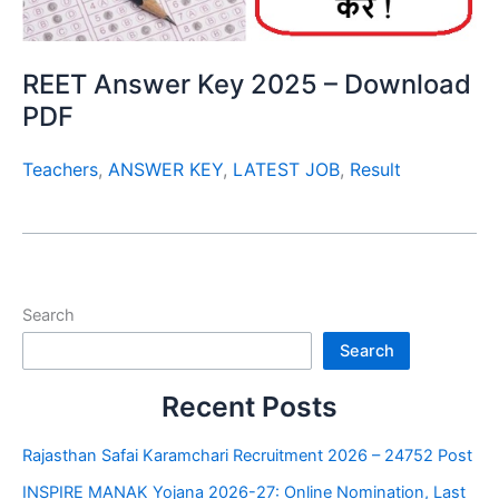
REET Answer Key 2025 – Download
PDF
Teachers
,
ANSWER KEY
,
LATEST JOB
,
Result
Search
Search
Recent Posts
Rajasthan Safai Karamchari Recruitment 2026 – 24752 Post
INSPIRE MANAK Yojana 2026-27: Online Nomination, Last