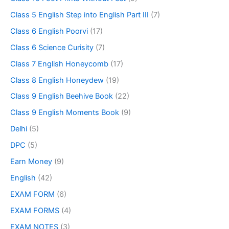
Class 5 English Step into English Part III
(7)
Class 6 English Poorvi
(17)
Class 6 Science Curisity
(7)
Class 7 English Honeycomb
(17)
Class 8 English Honeydew
(19)
Class 9 English Beehive Book
(22)
Class 9 English Moments Book
(9)
Delhi
(5)
DPC
(5)
Earn Money
(9)
English
(42)
EXAM FORM
(6)
EXAM FORMS
(4)
EXAM NOTES
(3)