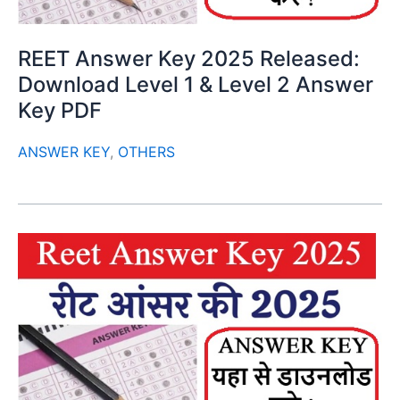
REET Answer Key 2025 Released:
Download Level 1 & Level 2 Answer
Key PDF
ANSWER KEY
,
OTHERS