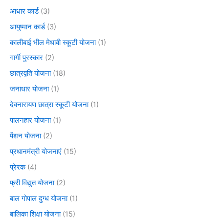
आधार कार्ड
(3)
आयुष्मान कार्ड
(3)
कालीबाई भील मेधावी स्कूटी योजना
(1)
गार्गी पुरस्कार
(2)
छात्रवृति योजना
(18)
जनाधार योजना
(1)
देवनारायण छात्रा स्कूटी योजना
(1)
पालनहार योजना
(1)
पेंशन योजना
(2)
प्रधानमंत्री योजनाएं
(15)
प्रेरक
(4)
फ्री विद्युत योजना
(2)
बाल गोपाल दुग्ध योजना
(1)
बालिका शिक्षा योजना
(15)