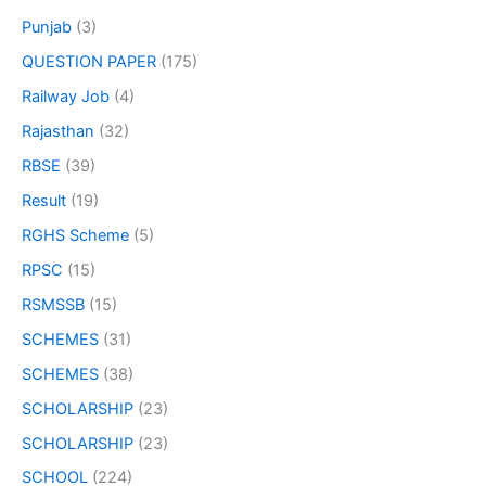
Punjab
(3)
QUESTION PAPER
(175)
Railway Job
(4)
Rajasthan
(32)
RBSE
(39)
Result
(19)
RGHS Scheme
(5)
RPSC
(15)
RSMSSB
(15)
SCHEMES
(31)
SCHEMES
(38)
SCHOLARSHIP
(23)
SCHOLARSHIP
(23)
SCHOOL
(224)