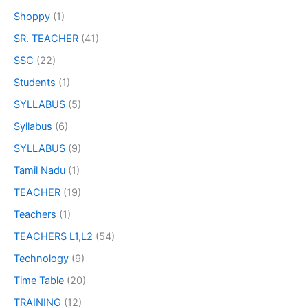
Shoppy
(1)
SR. TEACHER
(41)
SSC
(22)
Students
(1)
SYLLABUS
(5)
Syllabus
(6)
SYLLABUS
(9)
Tamil Nadu
(1)
TEACHER
(19)
Teachers
(1)
TEACHERS L1,L2
(54)
Technology
(9)
Time Table
(20)
TRAINING
(12)