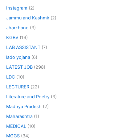
Instagram
(2)
Jammu and Kashmir
(2)
Jharkhand
(3)
KGBV
(16)
LAB ASSISTANT
(7)
lado yojana
(6)
LATEST JOB
(298)
LDC
(10)
LECTURER
(22)
Literature and Poetry
(3)
Madhya Pradesh
(2)
Maharashtra
(1)
MEDICAL
(10)
MGGS
(34)