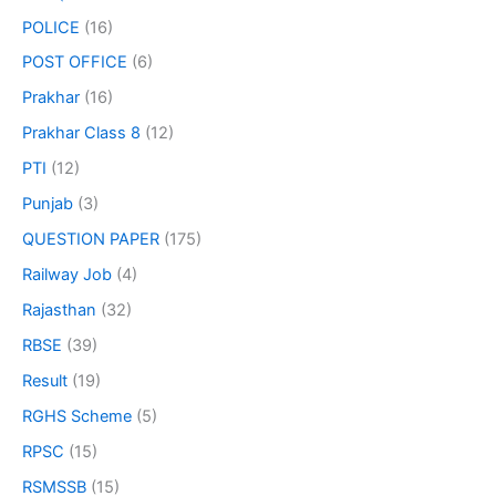
POLICE
(16)
POST OFFICE
(6)
Prakhar
(16)
Prakhar Class 8
(12)
PTI
(12)
Punjab
(3)
QUESTION PAPER
(175)
Railway Job
(4)
Rajasthan
(32)
RBSE
(39)
Result
(19)
RGHS Scheme
(5)
RPSC
(15)
RSMSSB
(15)