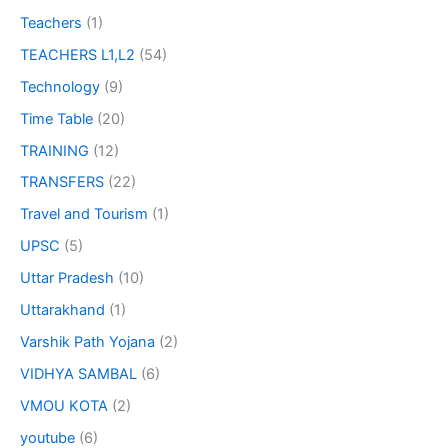
Teachers
(1)
TEACHERS L1,L2
(54)
Technology
(9)
Time Table
(20)
TRAINING
(12)
TRANSFERS
(22)
Travel and Tourism
(1)
UPSC
(5)
Uttar Pradesh
(10)
Uttarakhand
(1)
Varshik Path Yojana
(2)
VIDHYA SAMBAL
(6)
VMOU KOTA
(2)
youtube
(6)