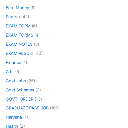
Earn Money
(9)
English
(42)
EXAM FORM
(6)
EXAM FORMS
(4)
EXAM NOTES
(3)
EXAM RESULT
(10)
Finance
(1)
G.K.
(5)
Govt Jobs
(25)
Govt Schemes
(2)
GOVT. ORDER
(13)
GRADUATE PASS JOB
(106)
Haryana
(1)
Health
(2)