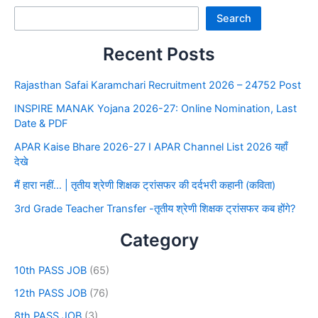
Search
Recent Posts
Rajasthan Safai Karamchari Recruitment 2026 – 24752 Post
INSPIRE MANAK Yojana 2026-27: Online Nomination, Last
Date & PDF
APAR Kaise Bhare 2026-27 I APAR Channel List 2026 यहाँ
देखे
मैं हारा नहीं… | तृतीय श्रेणी शिक्षक ट्रांसफर की दर्दभरी कहानी (कविता)
3rd Grade Teacher Transfer -तृतीय श्रेणी शिक्षक ट्रांसफर कब होंगे?
Category
10th PASS JOB
(65)
12th PASS JOB
(76)
8th PASS JOB
(3)