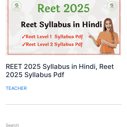
REET 2025 Syllabus in Hindi, Reet
2025 Syllabus Pdf
TEACHER
Search