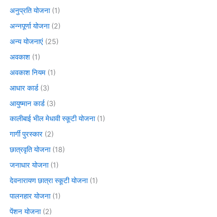
अनुप्रति योजना
(1)
अन्नपूर्णा योजना
(2)
अन्य योजनाएं
(25)
अवकाश
(1)
अवकाश नियम
(1)
आधार कार्ड
(3)
आयुष्मान कार्ड
(3)
कालीबाई भील मेधावी स्कूटी योजना
(1)
गार्गी पुरस्कार
(2)
छात्रवृति योजना
(18)
जनाधार योजना
(1)
देवनारायण छात्रा स्कूटी योजना
(1)
पालनहार योजना
(1)
पेंशन योजना
(2)