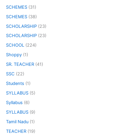
SCHEMES
(31)
SCHEMES
(38)
SCHOLARSHIP
(23)
SCHOLARSHIP
(23)
SCHOOL
(224)
Shoppy
(1)
SR. TEACHER
(41)
SSC
(22)
Students
(1)
SYLLABUS
(5)
Syllabus
(6)
SYLLABUS
(9)
Tamil Nadu
(1)
TEACHER
(19)