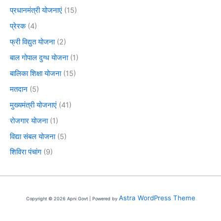
प्रधानमंत्री योजनाएं
(15)
प्रेरक
(4)
फ्री विद्युत योजना
(2)
बाल गोपाल दुग्ध योजना
(1)
बालिका शिक्षा योजना
(15)
मतदान
(5)
मुख्यमंत्री योजनाएं
(41)
रोजगार योजना
(1)
विद्या संबल योजना
(5)
शिविरा पंचांग
(9)
Astra WordPress Theme
Copyright © 2026 Apni Govt | Powered by