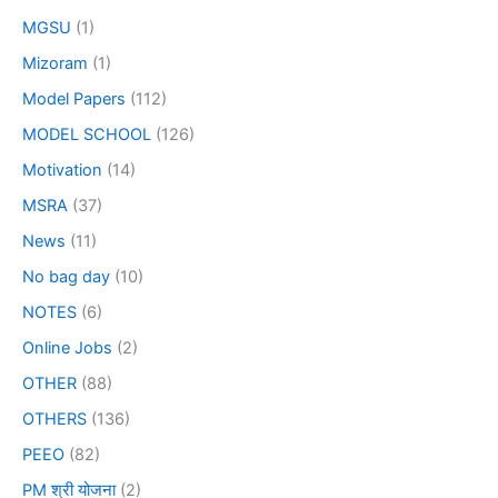
MGSU
(1)
Mizoram
(1)
Model Papers
(112)
MODEL SCHOOL
(126)
Motivation
(14)
MSRA
(37)
News
(11)
No bag day
(10)
NOTES
(6)
Online Jobs
(2)
OTHER
(88)
OTHERS
(136)
PEEO
(82)
PM श्री योजना
(2)