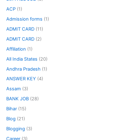
ACP
(1)
Admission forms
(1)
ADMIT CARD
(11)
ADMIT CARD
(2)
Affiliation
(1)
All India States
(20)
Andhra Pradesh
(1)
ANSWER KEY
(4)
Assam
(3)
BANK JOB
(28)
Bihar
(15)
Blog
(21)
Blogging
(3)
Career
(3)