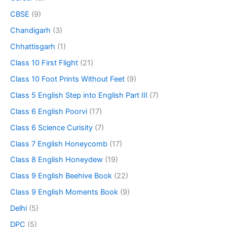
CBSE
(9)
Chandigarh
(3)
Chhattisgarh
(1)
Class 10 First Flight
(21)
Class 10 Foot Prints Without Feet
(9)
Class 5 English Step into English Part III
(7)
Class 6 English Poorvi
(17)
Class 6 Science Curisity
(7)
Class 7 English Honeycomb
(17)
Class 8 English Honeydew
(19)
Class 9 English Beehive Book
(22)
Class 9 English Moments Book
(9)
Delhi
(5)
DPC
(5)