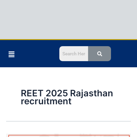
Menu
REET 2025 Rajasthan
recruitment