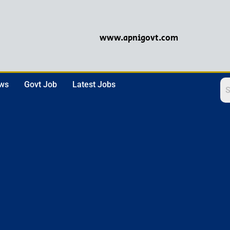
www.apnigovt.com
ews
Govt Job
Latest Jobs