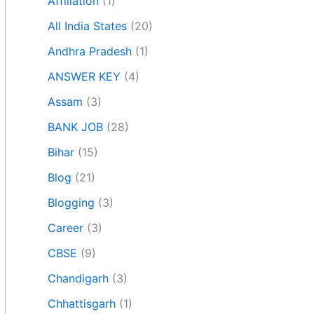
Affiliation
(1)
All India States
(20)
Andhra Pradesh
(1)
ANSWER KEY
(4)
Assam
(3)
BANK JOB
(28)
Bihar
(15)
Blog
(21)
Blogging
(3)
Career
(3)
CBSE
(9)
Chandigarh
(3)
Chhattisgarh
(1)