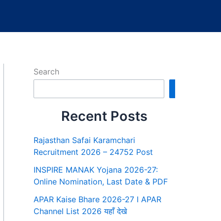
Search
Search
Recent Posts
Rajasthan Safai Karamchari
Recruitment 2026 – 24752 Post
INSPIRE MANAK Yojana 2026-27:
Online Nomination, Last Date & PDF
APAR Kaise Bhare 2026-27 I APAR
Channel List 2026 यहाँ देखे