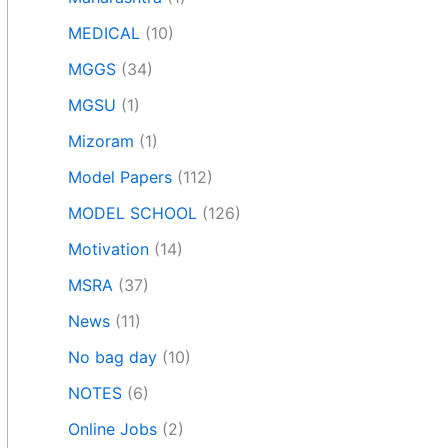
MEDICAL
(10)
MGGS
(34)
MGSU
(1)
Mizoram
(1)
Model Papers
(112)
MODEL SCHOOL
(126)
Motivation
(14)
MSRA
(37)
News
(11)
No bag day
(10)
NOTES
(6)
Online Jobs
(2)