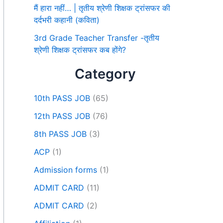
मैं हारा नहीं… | तृतीय श्रेणी शिक्षक ट्रांसफर की
दर्दभरी कहानी (कविता)
3rd Grade Teacher Transfer -तृतीय
श्रेणी शिक्षक ट्रांसफर कब होंगे?
Category
10th PASS JOB
(65)
12th PASS JOB
(76)
8th PASS JOB
(3)
ACP
(1)
Admission forms
(1)
ADMIT CARD
(11)
ADMIT CARD
(2)