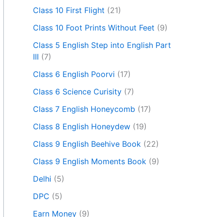
Class 10 First Flight
(21)
Class 10 Foot Prints Without Feet
(9)
Class 5 English Step into English Part
III
(7)
Class 6 English Poorvi
(17)
Class 6 Science Curisity
(7)
Class 7 English Honeycomb
(17)
Class 8 English Honeydew
(19)
Class 9 English Beehive Book
(22)
Class 9 English Moments Book
(9)
Delhi
(5)
DPC
(5)
Earn Money
(9)