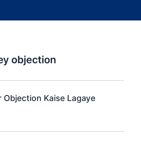
ey objection
 Objection Kaise Lagaye