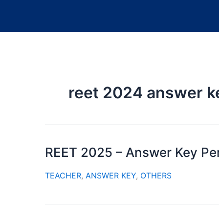
reet 2024 answer k
REET 2025 – Answer Key Per
TEACHER
,
ANSWER KEY
,
OTHERS