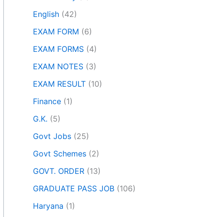
English
(42)
EXAM FORM
(6)
EXAM FORMS
(4)
EXAM NOTES
(3)
EXAM RESULT
(10)
Finance
(1)
G.K.
(5)
Govt Jobs
(25)
Govt Schemes
(2)
GOVT. ORDER
(13)
GRADUATE PASS JOB
(106)
Haryana
(1)