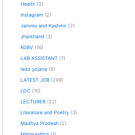
Health
(2)
Instagram
(2)
Jammu and Kashmir
(2)
Jharkhand
(3)
KGBV
(16)
LAB ASSISTANT
(7)
lado yojana
(6)
LATEST JOB
(298)
LDC
(10)
LECTURER
(22)
Literature and Poetry
(3)
Madhya Pradesh
(2)
Maharashtra
(1)