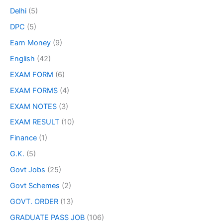
Delhi
(5)
DPC
(5)
Earn Money
(9)
English
(42)
EXAM FORM
(6)
EXAM FORMS
(4)
EXAM NOTES
(3)
EXAM RESULT
(10)
Finance
(1)
G.K.
(5)
Govt Jobs
(25)
Govt Schemes
(2)
GOVT. ORDER
(13)
GRADUATE PASS JOB
(106)