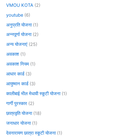
VMOU KOTA
(2)
youtube
(6)
अनुप्रति योजना
(1)
अन्नपूर्णा योजना
(2)
अन्य योजनाएं
(25)
अवकाश
(1)
अवकाश नियम
(1)
आधार कार्ड
(3)
आयुष्मान कार्ड
(3)
कालीबाई भील मेधावी स्कूटी योजना
(1)
गार्गी पुरस्कार
(2)
छात्रवृति योजना
(18)
जनाधार योजना
(1)
देवनारायण छात्रा स्कूटी योजना
(1)