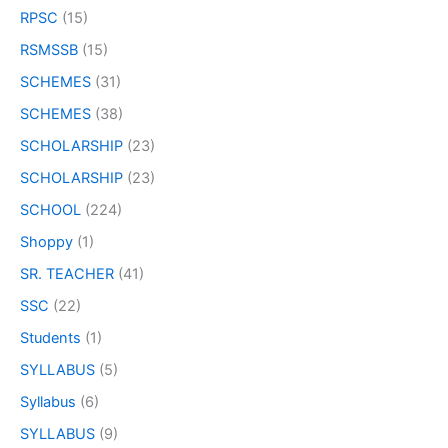
RPSC
(15)
RSMSSB
(15)
SCHEMES
(31)
SCHEMES
(38)
SCHOLARSHIP
(23)
SCHOLARSHIP
(23)
SCHOOL
(224)
Shoppy
(1)
SR. TEACHER
(41)
SSC
(22)
Students
(1)
SYLLABUS
(5)
Syllabus
(6)
SYLLABUS
(9)