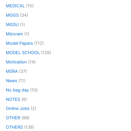
MEDICAL
(10)
MGGS
(34)
MGSU
(1)
Mizoram
(1)
Model Papers
(112)
MODEL SCHOOL
(126)
Motivation
(14)
MSRA
(37)
News
(11)
No bag day
(10)
NOTES
(6)
Online Jobs
(2)
OTHER
(88)
OTHERS
(136)