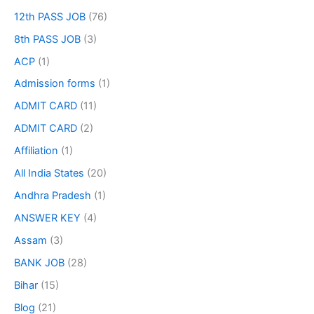
12th PASS JOB
(76)
8th PASS JOB
(3)
ACP
(1)
Admission forms
(1)
ADMIT CARD
(11)
ADMIT CARD
(2)
Affiliation
(1)
All India States
(20)
Andhra Pradesh
(1)
ANSWER KEY
(4)
Assam
(3)
BANK JOB
(28)
Bihar
(15)
Blog
(21)