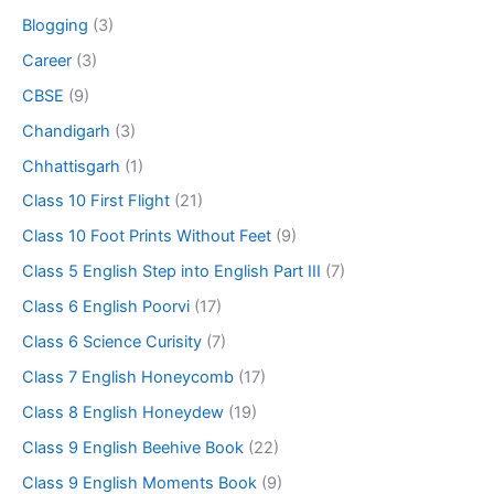
Blogging
(3)
Career
(3)
CBSE
(9)
Chandigarh
(3)
Chhattisgarh
(1)
Class 10 First Flight
(21)
Class 10 Foot Prints Without Feet
(9)
Class 5 English Step into English Part III
(7)
Class 6 English Poorvi
(17)
Class 6 Science Curisity
(7)
Class 7 English Honeycomb
(17)
Class 8 English Honeydew
(19)
Class 9 English Beehive Book
(22)
Class 9 English Moments Book
(9)