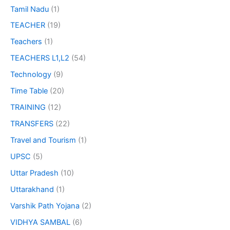
Tamil Nadu
(1)
TEACHER
(19)
Teachers
(1)
TEACHERS L1,L2
(54)
Technology
(9)
Time Table
(20)
TRAINING
(12)
TRANSFERS
(22)
Travel and Tourism
(1)
UPSC
(5)
Uttar Pradesh
(10)
Uttarakhand
(1)
Varshik Path Yojana
(2)
VIDHYA SAMBAL
(6)