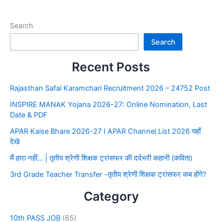
Search
Search
Recent Posts
Rajasthan Safai Karamchari Recruitment 2026 – 24752 Post
INSPIRE MANAK Yojana 2026-27: Online Nomination, Last
Date & PDF
APAR Kaise Bhare 2026-27 I APAR Channel List 2026 यहाँ
देखे
मैं हारा नहीं… | तृतीय श्रेणी शिक्षक ट्रांसफर की दर्दभरी कहानी (कविता)
3rd Grade Teacher Transfer -तृतीय श्रेणी शिक्षक ट्रांसफर कब होंगे?
Category
10th PASS JOB
(65)