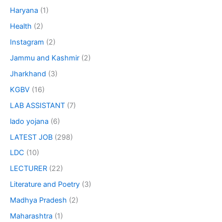
Haryana
(1)
Health
(2)
Instagram
(2)
Jammu and Kashmir
(2)
Jharkhand
(3)
KGBV
(16)
LAB ASSISTANT
(7)
lado yojana
(6)
LATEST JOB
(298)
LDC
(10)
LECTURER
(22)
Literature and Poetry
(3)
Madhya Pradesh
(2)
Maharashtra
(1)