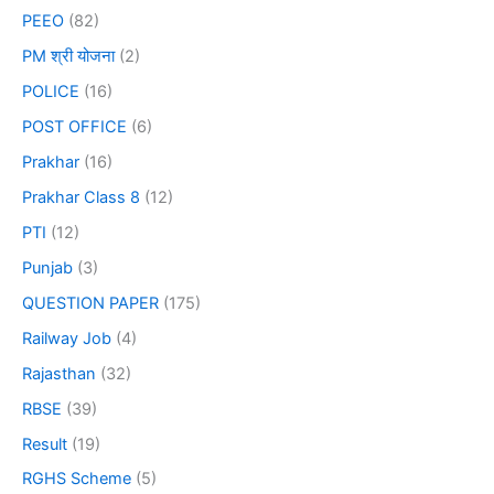
PEEO
(82)
PM श्री योजना
(2)
POLICE
(16)
POST OFFICE
(6)
Prakhar
(16)
Prakhar Class 8
(12)
PTI
(12)
Punjab
(3)
QUESTION PAPER
(175)
Railway Job
(4)
Rajasthan
(32)
RBSE
(39)
Result
(19)
RGHS Scheme
(5)