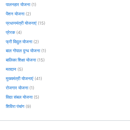
पालनहार योजना
(1)
पेंशन योजना
(2)
प्रधानमंत्री योजनाएं
(15)
प्रेरक
(4)
फ्री विद्युत योजना
(2)
बाल गोपाल दुग्ध योजना
(1)
बालिका शिक्षा योजना
(15)
मतदान
(5)
मुख्यमंत्री योजनाएं
(41)
रोजगार योजना
(1)
विद्या संबल योजना
(5)
शिविरा पंचांग
(9)