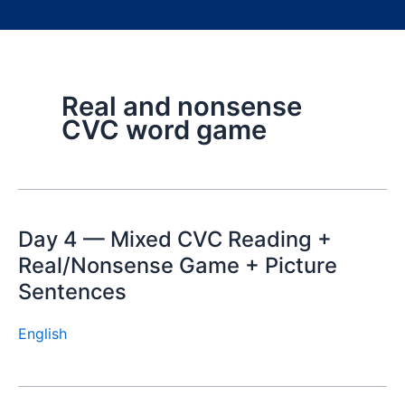
Real and nonsense
CVC word game
Day 4 — Mixed CVC Reading +
Real/Nonsense Game + Picture
Sentences
English