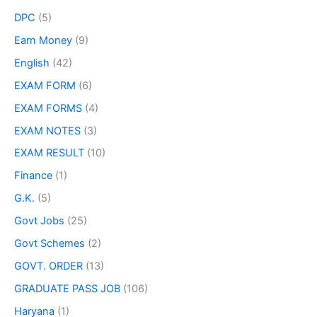
DPC
(5)
Earn Money
(9)
English
(42)
EXAM FORM
(6)
EXAM FORMS
(4)
EXAM NOTES
(3)
EXAM RESULT
(10)
Finance
(1)
G.K.
(5)
Govt Jobs
(25)
Govt Schemes
(2)
GOVT. ORDER
(13)
GRADUATE PASS JOB
(106)
Haryana
(1)