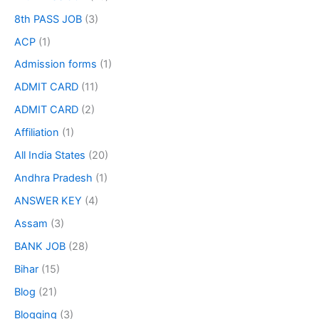
8th PASS JOB
(3)
ACP
(1)
Admission forms
(1)
ADMIT CARD
(11)
ADMIT CARD
(2)
Affiliation
(1)
All India States
(20)
Andhra Pradesh
(1)
ANSWER KEY
(4)
Assam
(3)
BANK JOB
(28)
Bihar
(15)
Blog
(21)
Blogging
(3)