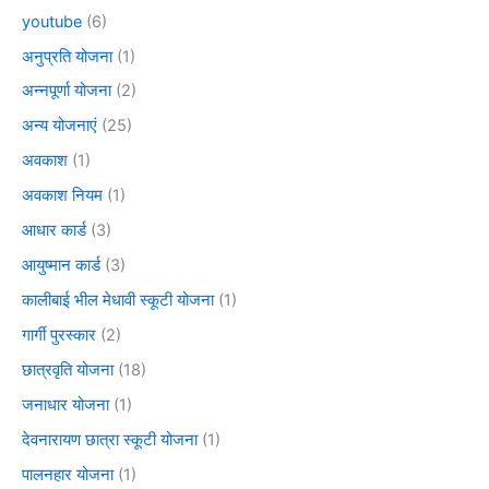
youtube
(6)
अनुप्रति योजना
(1)
अन्नपूर्णा योजना
(2)
अन्य योजनाएं
(25)
अवकाश
(1)
अवकाश नियम
(1)
आधार कार्ड
(3)
आयुष्मान कार्ड
(3)
कालीबाई भील मेधावी स्कूटी योजना
(1)
गार्गी पुरस्कार
(2)
छात्रवृति योजना
(18)
जनाधार योजना
(1)
देवनारायण छात्रा स्कूटी योजना
(1)
पालनहार योजना
(1)