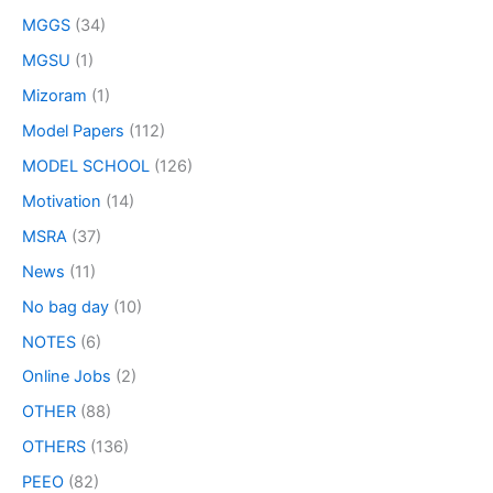
MGGS
(34)
MGSU
(1)
Mizoram
(1)
Model Papers
(112)
MODEL SCHOOL
(126)
Motivation
(14)
MSRA
(37)
News
(11)
No bag day
(10)
NOTES
(6)
Online Jobs
(2)
OTHER
(88)
OTHERS
(136)
PEEO
(82)