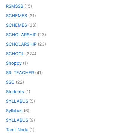
RSMSSB
(15)
SCHEMES
(31)
SCHEMES
(38)
SCHOLARSHIP
(23)
SCHOLARSHIP
(23)
SCHOOL
(224)
Shoppy
(1)
SR. TEACHER
(41)
SSC
(22)
Students
(1)
SYLLABUS
(5)
Syllabus
(6)
SYLLABUS
(9)
Tamil Nadu
(1)