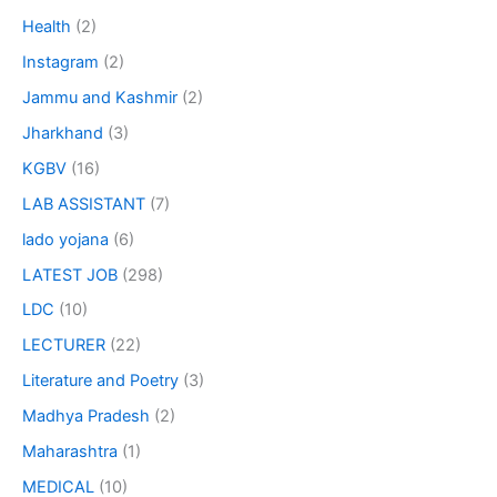
Health
(2)
Instagram
(2)
Jammu and Kashmir
(2)
Jharkhand
(3)
KGBV
(16)
LAB ASSISTANT
(7)
lado yojana
(6)
LATEST JOB
(298)
LDC
(10)
LECTURER
(22)
Literature and Poetry
(3)
Madhya Pradesh
(2)
Maharashtra
(1)
MEDICAL
(10)