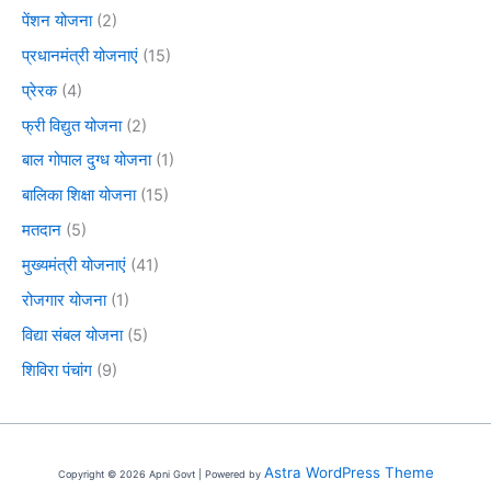
पेंशन योजना
(2)
प्रधानमंत्री योजनाएं
(15)
प्रेरक
(4)
फ्री विद्युत योजना
(2)
बाल गोपाल दुग्ध योजना
(1)
बालिका शिक्षा योजना
(15)
मतदान
(5)
मुख्यमंत्री योजनाएं
(41)
रोजगार योजना
(1)
विद्या संबल योजना
(5)
शिविरा पंचांग
(9)
Astra WordPress Theme
Copyright © 2026 Apni Govt | Powered by