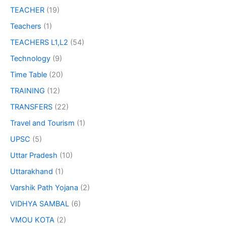
TEACHER
(19)
Teachers
(1)
TEACHERS L1,L2
(54)
Technology
(9)
Time Table
(20)
TRAINING
(12)
TRANSFERS
(22)
Travel and Tourism
(1)
UPSC
(5)
Uttar Pradesh
(10)
Uttarakhand
(1)
Varshik Path Yojana
(2)
VIDHYA SAMBAL
(6)
VMOU KOTA
(2)