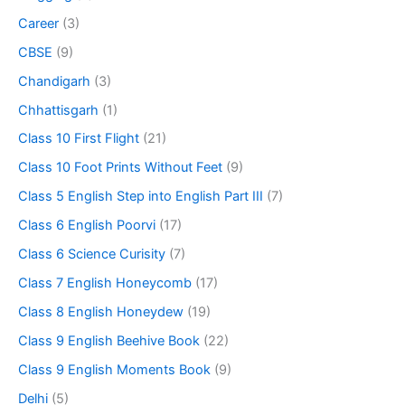
Career
(3)
CBSE
(9)
Chandigarh
(3)
Chhattisgarh
(1)
Class 10 First Flight
(21)
Class 10 Foot Prints Without Feet
(9)
Class 5 English Step into English Part III
(7)
Class 6 English Poorvi
(17)
Class 6 Science Curisity
(7)
Class 7 English Honeycomb
(17)
Class 8 English Honeydew
(19)
Class 9 English Beehive Book
(22)
Class 9 English Moments Book
(9)
Delhi
(5)