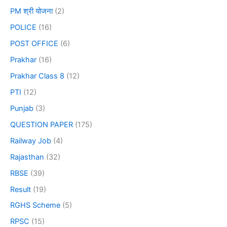
PM श्री योजना
(2)
POLICE
(16)
POST OFFICE
(6)
Prakhar
(16)
Prakhar Class 8
(12)
PTI
(12)
Punjab
(3)
QUESTION PAPER
(175)
Railway Job
(4)
Rajasthan
(32)
RBSE
(39)
Result
(19)
RGHS Scheme
(5)
RPSC
(15)