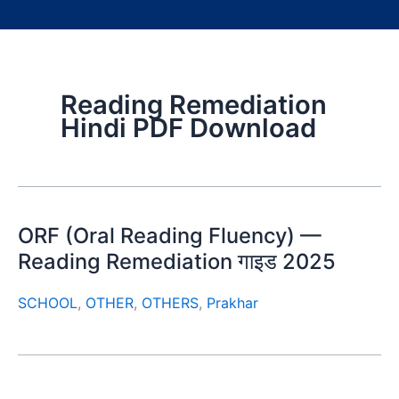
Reading Remediation
Hindi PDF Download
ORF (Oral Reading Fluency) —
Reading Remediation गाइड 2025
SCHOOL
,
OTHER
,
OTHERS
,
Prakhar