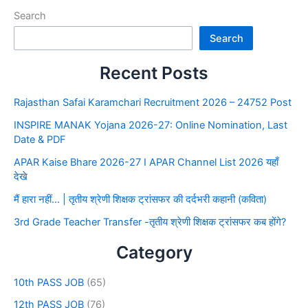
Search
Search
Recent Posts
Rajasthan Safai Karamchari Recruitment 2026 – 24752 Post
INSPIRE MANAK Yojana 2026-27: Online Nomination, Last
Date & PDF
APAR Kaise Bhare 2026-27 I APAR Channel List 2026 यहाँ
देखे
मैं हारा नहीं… | तृतीय श्रेणी शिक्षक ट्रांसफर की दर्दभरी कहानी (कविता)
3rd Grade Teacher Transfer -तृतीय श्रेणी शिक्षक ट्रांसफर कब होंगे?
Category
10th PASS JOB
(65)
12th PASS JOB
(76)