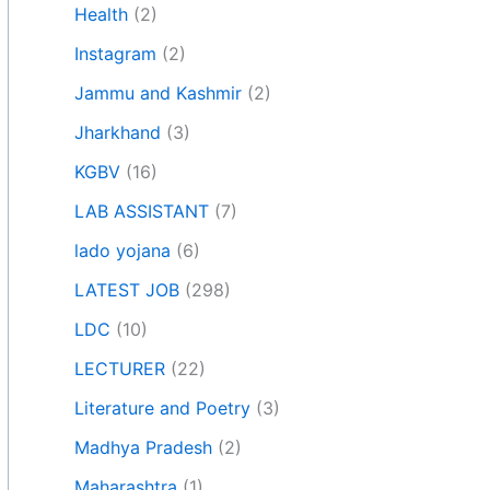
Health
(2)
Instagram
(2)
Jammu and Kashmir
(2)
Jharkhand
(3)
KGBV
(16)
LAB ASSISTANT
(7)
lado yojana
(6)
LATEST JOB
(298)
LDC
(10)
LECTURER
(22)
Literature and Poetry
(3)
Madhya Pradesh
(2)
Maharashtra
(1)