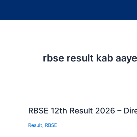
rbse result kab aay
RBSE 12th Result 2026 – Dire
Result
,
RBSE