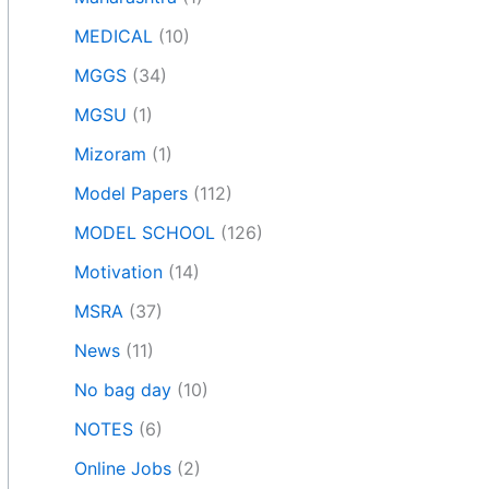
MEDICAL
(10)
MGGS
(34)
MGSU
(1)
Mizoram
(1)
Model Papers
(112)
MODEL SCHOOL
(126)
Motivation
(14)
MSRA
(37)
News
(11)
No bag day
(10)
NOTES
(6)
Online Jobs
(2)