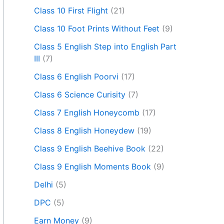
Class 10 First Flight
(21)
Class 10 Foot Prints Without Feet
(9)
Class 5 English Step into English Part
III
(7)
Class 6 English Poorvi
(17)
Class 6 Science Curisity
(7)
Class 7 English Honeycomb
(17)
Class 8 English Honeydew
(19)
Class 9 English Beehive Book
(22)
Class 9 English Moments Book
(9)
Delhi
(5)
DPC
(5)
Earn Money
(9)