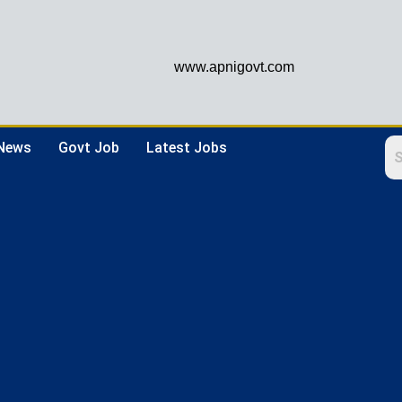
www.apnigovt.com
 News
Govt Job
Latest Jobs