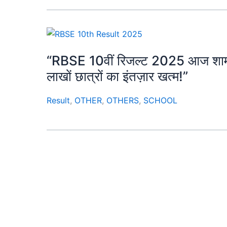
“RBSE 10वीं रिजल्ट 2025 आज शाम 4 ब
लाखों छात्रों का इंतज़ार खत्म!”
Result
,
OTHER
,
OTHERS
,
SCHOOL