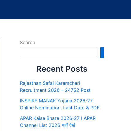
Search
Search
Recent Posts
Rajasthan Safai Karamchari
Recruitment 2026 – 24752 Post
INSPIRE MANAK Yojana 2026-27:
Online Nomination, Last Date & PDF
APAR Kaise Bhare 2026-27 I APAR
Channel List 2026 यहाँ देखे