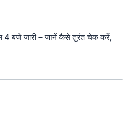
जे जारी – जानें कैसे तुरंत चेक करें,