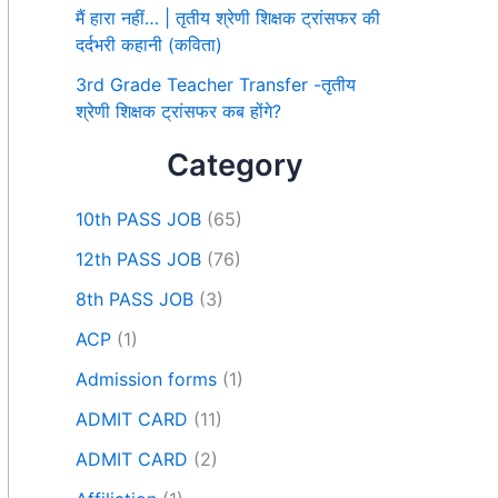
मैं हारा नहीं… | तृतीय श्रेणी शिक्षक ट्रांसफर की
दर्दभरी कहानी (कविता)
3rd Grade Teacher Transfer -तृतीय
श्रेणी शिक्षक ट्रांसफर कब होंगे?
Category
10th PASS JOB
(65)
12th PASS JOB
(76)
8th PASS JOB
(3)
ACP
(1)
Admission forms
(1)
ADMIT CARD
(11)
ADMIT CARD
(2)