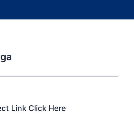
ega
ct Link Click Here