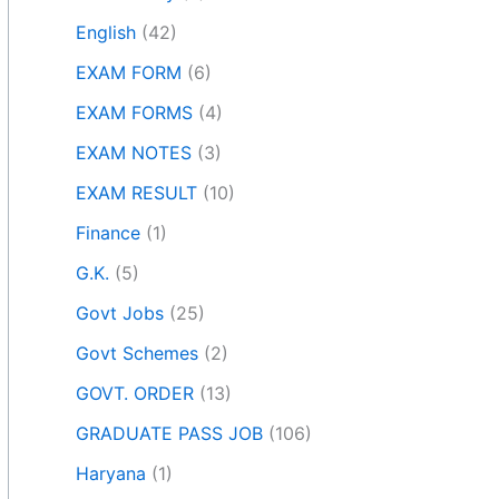
English
(42)
EXAM FORM
(6)
EXAM FORMS
(4)
EXAM NOTES
(3)
EXAM RESULT
(10)
Finance
(1)
G.K.
(5)
Govt Jobs
(25)
Govt Schemes
(2)
GOVT. ORDER
(13)
GRADUATE PASS JOB
(106)
Haryana
(1)