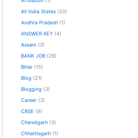
Affiliation
(1)
All India States
(20)
Andhra Pradesh
(1)
ANSWER KEY
(4)
Assam
(3)
BANK JOB
(28)
Bihar
(15)
Blog
(21)
Blogging
(3)
Career
(3)
CBSE
(9)
Chandigarh
(3)
Chhattisgarh
(1)