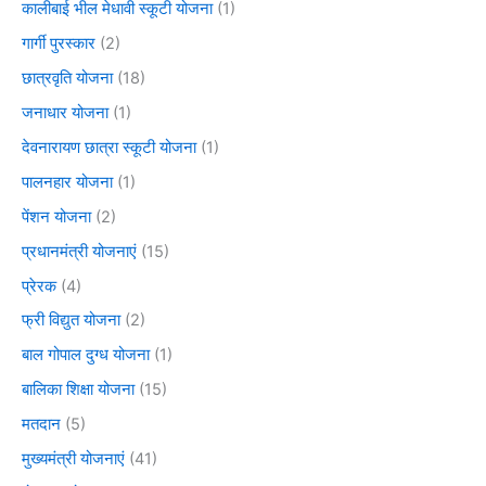
कालीबाई भील मेधावी स्कूटी योजना
(1)
गार्गी पुरस्कार
(2)
छात्रवृति योजना
(18)
जनाधार योजना
(1)
देवनारायण छात्रा स्कूटी योजना
(1)
पालनहार योजना
(1)
पेंशन योजना
(2)
प्रधानमंत्री योजनाएं
(15)
प्रेरक
(4)
फ्री विद्युत योजना
(2)
बाल गोपाल दुग्ध योजना
(1)
बालिका शिक्षा योजना
(15)
मतदान
(5)
मुख्यमंत्री योजनाएं
(41)