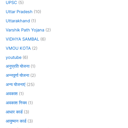
UPSC
(5)
Uttar Pradesh
(10)
Uttarakhand
(1)
Varshik Path Yojana
(2)
VIDHYA SAMBAL
(6)
VMOU KOTA
(2)
youtube
(6)
अनुप्रति योजना
(1)
अन्नपूर्णा योजना
(2)
अन्य योजनाएं
(25)
अवकाश
(1)
अवकाश नियम
(1)
आधार कार्ड
(3)
आयुष्मान कार्ड
(3)