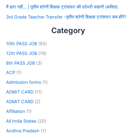
मैं हारा नहीं… | तृतीय श्रेणी शिक्षक ट्रांसफर की दर्दभरी कहानी (कविता)
3rd Grade Teacher Transfer -तृतीय श्रेणी शिक्षक ट्रांसफर कब होंगे?
Category
10th PASS JOB
(65)
12th PASS JOB
(76)
8th PASS JOB
(3)
ACP
(1)
Admission forms
(1)
ADMIT CARD
(11)
ADMIT CARD
(2)
Affiliation
(1)
All India States
(20)
Andhra Pradesh
(1)