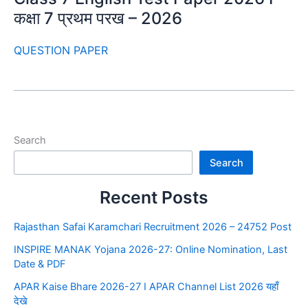
कक्षा 7 प्रथम परख – 2026
QUESTION PAPER
Search
Search
Recent Posts
Rajasthan Safai Karamchari Recruitment 2026 – 24752 Post
INSPIRE MANAK Yojana 2026-27: Online Nomination, Last
Date & PDF
APAR Kaise Bhare 2026-27 I APAR Channel List 2026 यहाँ
देखे