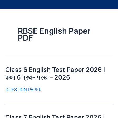
RBSE English Paper
PDF
Class 6 English Test Paper 2026 I
कक्षा 6 प्रथम परख – 2026
QUESTION PAPER
Class 7 English Test Paper 2026 I