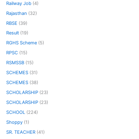
Railway Job
(4)
Rajasthan
(32)
RBSE
(39)
Result
(19)
RGHS Scheme
(5)
RPSC
(15)
RSMSSB
(15)
SCHEMES
(31)
SCHEMES
(38)
SCHOLARSHIP
(23)
SCHOLARSHIP
(23)
SCHOOL
(224)
Shoppy
(1)
SR. TEACHER
(41)