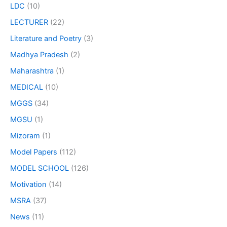
LDC
(10)
LECTURER
(22)
Literature and Poetry
(3)
Madhya Pradesh
(2)
Maharashtra
(1)
MEDICAL
(10)
MGGS
(34)
MGSU
(1)
Mizoram
(1)
Model Papers
(112)
MODEL SCHOOL
(126)
Motivation
(14)
MSRA
(37)
News
(11)