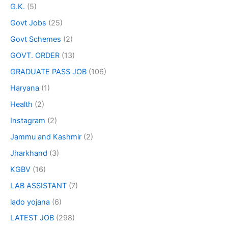
G.K.
(5)
Govt Jobs
(25)
Govt Schemes
(2)
GOVT. ORDER
(13)
GRADUATE PASS JOB
(106)
Haryana
(1)
Health
(2)
Instagram
(2)
Jammu and Kashmir
(2)
Jharkhand
(3)
KGBV
(16)
LAB ASSISTANT
(7)
lado yojana
(6)
LATEST JOB
(298)