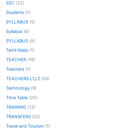
SSC
(22)
Students
(1)
SYLLABUS
(5)
Syllabus
(6)
SYLLABUS
(9)
Tamil Nadu
(1)
TEACHER
(19)
Teachers
(1)
TEACHERS L1,L2
(54)
Technology
(9)
Time Table
(20)
TRAINING
(12)
TRANSFERS
(22)
Travel and Tourism
(1)