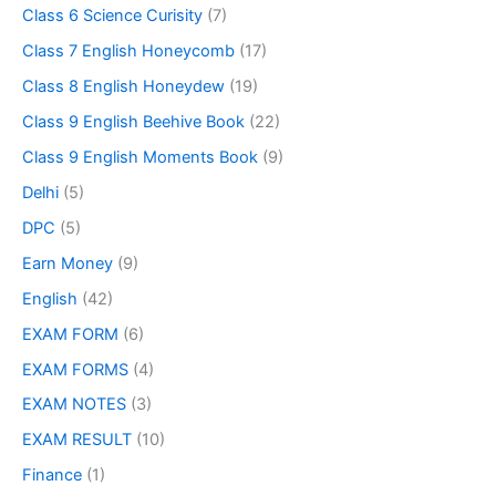
Class 6 Science Curisity
(7)
Class 7 English Honeycomb
(17)
Class 8 English Honeydew
(19)
Class 9 English Beehive Book
(22)
Class 9 English Moments Book
(9)
Delhi
(5)
DPC
(5)
Earn Money
(9)
English
(42)
EXAM FORM
(6)
EXAM FORMS
(4)
EXAM NOTES
(3)
EXAM RESULT
(10)
Finance
(1)