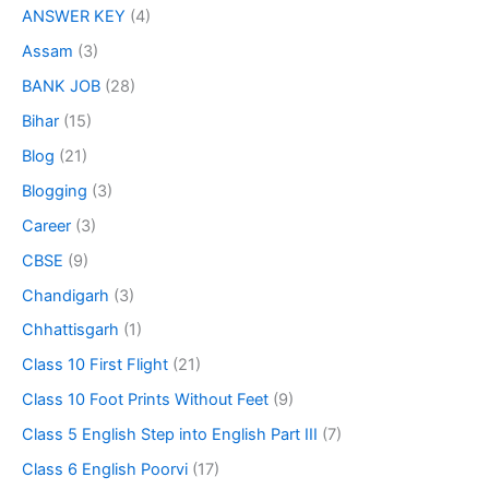
ANSWER KEY
(4)
Assam
(3)
BANK JOB
(28)
Bihar
(15)
Blog
(21)
Blogging
(3)
Career
(3)
CBSE
(9)
Chandigarh
(3)
Chhattisgarh
(1)
Class 10 First Flight
(21)
Class 10 Foot Prints Without Feet
(9)
Class 5 English Step into English Part III
(7)
Class 6 English Poorvi
(17)