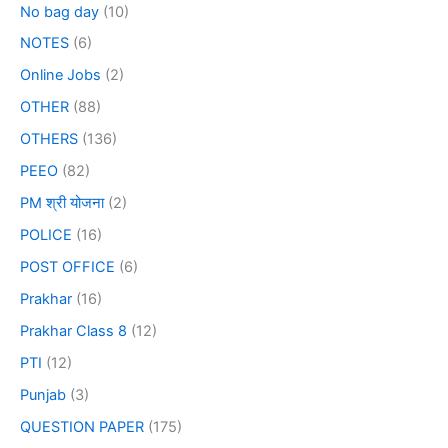
No bag day
(10)
NOTES
(6)
Online Jobs
(2)
OTHER
(88)
OTHERS
(136)
PEEO
(82)
PM श्री योजना
(2)
POLICE
(16)
POST OFFICE
(6)
Prakhar
(16)
Prakhar Class 8
(12)
PTI
(12)
Punjab
(3)
QUESTION PAPER
(175)