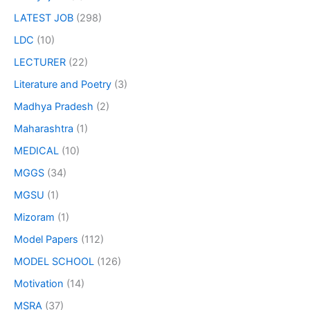
LATEST JOB
(298)
LDC
(10)
LECTURER
(22)
Literature and Poetry
(3)
Madhya Pradesh
(2)
Maharashtra
(1)
MEDICAL
(10)
MGGS
(34)
MGSU
(1)
Mizoram
(1)
Model Papers
(112)
MODEL SCHOOL
(126)
Motivation
(14)
MSRA
(37)