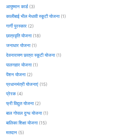
आयुष्मान कार्ड
(3)
कालीबाई भील मेधावी स्कूटी योजना
(1)
गार्गी पुरस्कार
(2)
छात्रवृति योजना
(18)
जनाधार योजना
(1)
देवनारायण छात्रा स्कूटी योजना
(1)
पालनहार योजना
(1)
पेंशन योजना
(2)
प्रधानमंत्री योजनाएं
(15)
प्रेरक
(4)
फ्री विद्युत योजना
(2)
बाल गोपाल दुग्ध योजना
(1)
बालिका शिक्षा योजना
(15)
मतदान
(5)