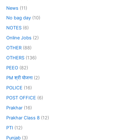
News
(11)
No bag day
(10)
NOTES
(6)
Online Jobs
(2)
OTHER
(88)
OTHERS
(136)
PEEO
(82)
PM श्री योजना
(2)
POLICE
(16)
POST OFFICE
(6)
Prakhar
(16)
Prakhar Class 8
(12)
PTI
(12)
Punjab
(3)