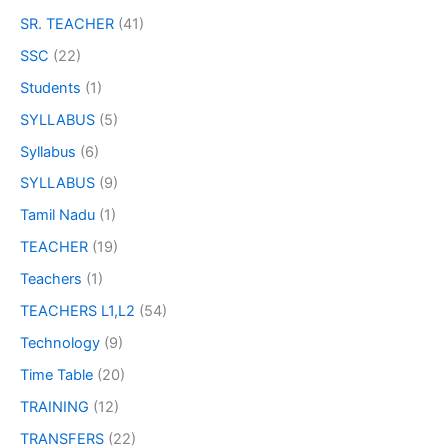
SR. TEACHER
(41)
SSC
(22)
Students
(1)
SYLLABUS
(5)
Syllabus
(6)
SYLLABUS
(9)
Tamil Nadu
(1)
TEACHER
(19)
Teachers
(1)
TEACHERS L1,L2
(54)
Technology
(9)
Time Table
(20)
TRAINING
(12)
TRANSFERS
(22)