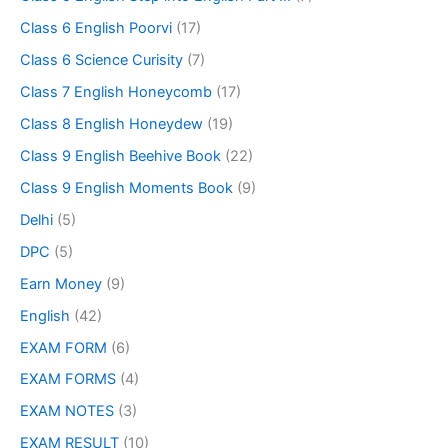
Class 6 English Poorvi
(17)
Class 6 Science Curisity
(7)
Class 7 English Honeycomb
(17)
Class 8 English Honeydew
(19)
Class 9 English Beehive Book
(22)
Class 9 English Moments Book
(9)
Delhi
(5)
DPC
(5)
Earn Money
(9)
English
(42)
EXAM FORM
(6)
EXAM FORMS
(4)
EXAM NOTES
(3)
EXAM RESULT
(10)