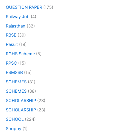
QUESTION PAPER
(175)
Railway Job
(4)
Rajasthan
(32)
RBSE
(39)
Result
(19)
RGHS Scheme
(5)
RPSC
(15)
RSMSSB
(15)
SCHEMES
(31)
SCHEMES
(38)
SCHOLARSHIP
(23)
SCHOLARSHIP
(23)
SCHOOL
(224)
Shoppy
(1)