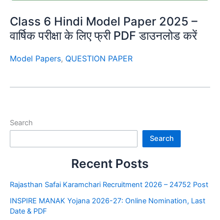
Class 6 Hindi Model Paper 2025 –
वार्षिक परीक्षा के लिए फ्री PDF डाउनलोड करें
Model Papers
,
QUESTION PAPER
Search
Search
Recent Posts
Rajasthan Safai Karamchari Recruitment 2026 – 24752 Post
INSPIRE MANAK Yojana 2026-27: Online Nomination, Last
Date & PDF