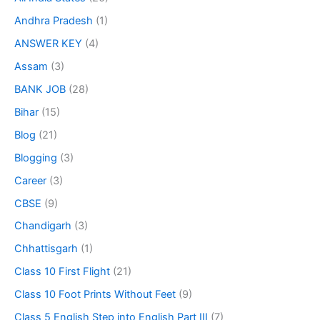
Andhra Pradesh
(1)
ANSWER KEY
(4)
Assam
(3)
BANK JOB
(28)
Bihar
(15)
Blog
(21)
Blogging
(3)
Career
(3)
CBSE
(9)
Chandigarh
(3)
Chhattisgarh
(1)
Class 10 First Flight
(21)
Class 10 Foot Prints Without Feet
(9)
Class 5 English Step into English Part III
(7)