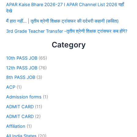
APAR Kaise Bhare 2026-27 I APAR Channel List 2026 यहाँ
देखे
मैं हारा नहीं… | तृतीय श्रेणी शिक्षक ट्रांसफर की दर्दभरी कहानी (कविता)
3rd Grade Teacher Transfer -तृतीय श्रेणी शिक्षक ट्रांसफर कब होंगे?
Category
10th PASS JOB
(65)
12th PASS JOB
(76)
8th PASS JOB
(3)
ACP
(1)
Admission forms
(1)
ADMIT CARD
(11)
ADMIT CARD
(2)
Affiliation
(1)
All India States
(20)