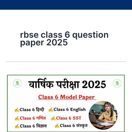
rbse class 6 question
paper 2025