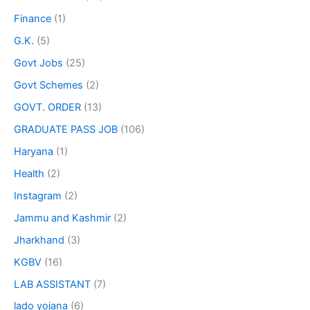
Finance
(1)
G.K.
(5)
Govt Jobs
(25)
Govt Schemes
(2)
GOVT. ORDER
(13)
GRADUATE PASS JOB
(106)
Haryana
(1)
Health
(2)
Instagram
(2)
Jammu and Kashmir
(2)
Jharkhand
(3)
KGBV
(16)
LAB ASSISTANT
(7)
lado yojana
(6)