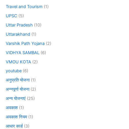
Travel and Tourism
(1)
UPSC
(5)
Uttar Pradesh
(10)
Uttarakhand
(1)
Varshik Path Yojana
(2)
VIDHYA SAMBAL
(6)
VMOU KOTA
(2)
youtube
(6)
अनुप्रति योजना
(1)
अन्नपूर्णा योजना
(2)
अन्य योजनाएं
(25)
अवकाश
(1)
अवकाश नियम
(1)
आधार कार्ड
(3)