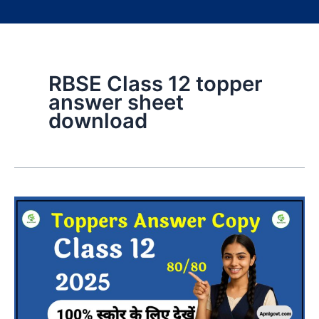
RBSE Class 12 topper
answer sheet
download