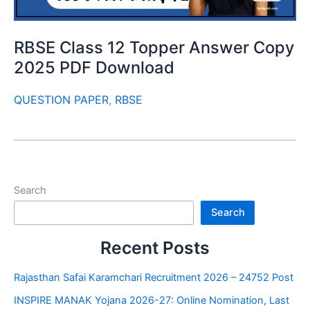
RBSE Class 12 Topper Answer Copy
2025 PDF Download
QUESTION PAPER
,
RBSE
Search
Search
Recent Posts
Rajasthan Safai Karamchari Recruitment 2026 – 24752 Post
INSPIRE MANAK Yojana 2026-27: Online Nomination, Last