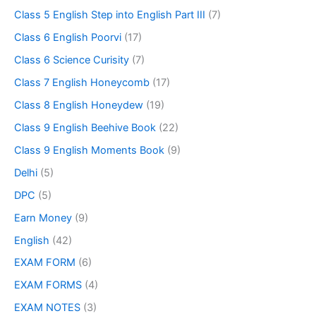
Class 5 English Step into English Part III
(7)
Class 6 English Poorvi
(17)
Class 6 Science Curisity
(7)
Class 7 English Honeycomb
(17)
Class 8 English Honeydew
(19)
Class 9 English Beehive Book
(22)
Class 9 English Moments Book
(9)
Delhi
(5)
DPC
(5)
Earn Money
(9)
English
(42)
EXAM FORM
(6)
EXAM FORMS
(4)
EXAM NOTES
(3)