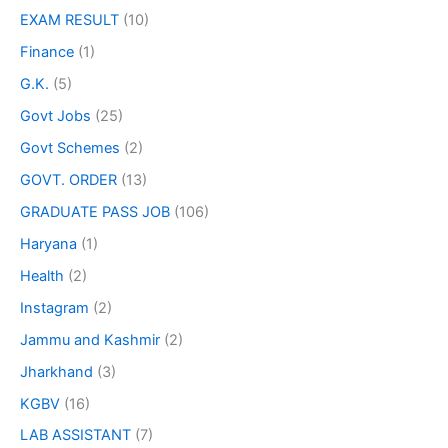
EXAM RESULT
(10)
Finance
(1)
G.K.
(5)
Govt Jobs
(25)
Govt Schemes
(2)
GOVT. ORDER
(13)
GRADUATE PASS JOB
(106)
Haryana
(1)
Health
(2)
Instagram
(2)
Jammu and Kashmir
(2)
Jharkhand
(3)
KGBV
(16)
LAB ASSISTANT
(7)