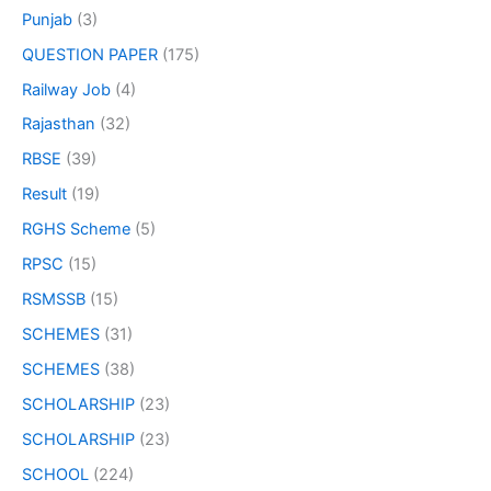
Punjab
(3)
QUESTION PAPER
(175)
Railway Job
(4)
Rajasthan
(32)
RBSE
(39)
Result
(19)
RGHS Scheme
(5)
RPSC
(15)
RSMSSB
(15)
SCHEMES
(31)
SCHEMES
(38)
SCHOLARSHIP
(23)
SCHOLARSHIP
(23)
SCHOOL
(224)