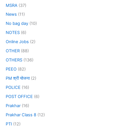
MSRA
(37)
News
(11)
No bag day
(10)
NOTES
(6)
Online Jobs
(2)
OTHER
(88)
OTHERS
(136)
PEEO
(82)
PM श्री योजना
(2)
POLICE
(16)
POST OFFICE
(6)
Prakhar
(16)
Prakhar Class 8
(12)
PTI
(12)