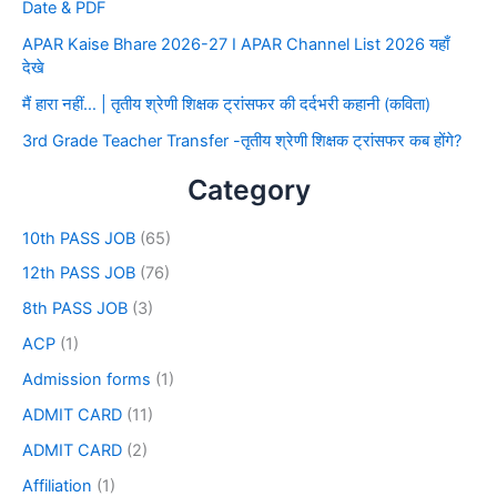
Date & PDF
APAR Kaise Bhare 2026-27 I APAR Channel List 2026 यहाँ
देखे
मैं हारा नहीं… | तृतीय श्रेणी शिक्षक ट्रांसफर की दर्दभरी कहानी (कविता)
3rd Grade Teacher Transfer -तृतीय श्रेणी शिक्षक ट्रांसफर कब होंगे?
Category
10th PASS JOB
(65)
12th PASS JOB
(76)
8th PASS JOB
(3)
ACP
(1)
Admission forms
(1)
ADMIT CARD
(11)
ADMIT CARD
(2)
Affiliation
(1)