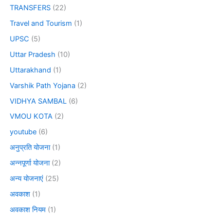
TRANSFERS
(22)
Travel and Tourism
(1)
UPSC
(5)
Uttar Pradesh
(10)
Uttarakhand
(1)
Varshik Path Yojana
(2)
VIDHYA SAMBAL
(6)
VMOU KOTA
(2)
youtube
(6)
अनुप्रति योजना
(1)
अन्नपूर्णा योजना
(2)
अन्य योजनाएं
(25)
अवकाश
(1)
अवकाश नियम
(1)