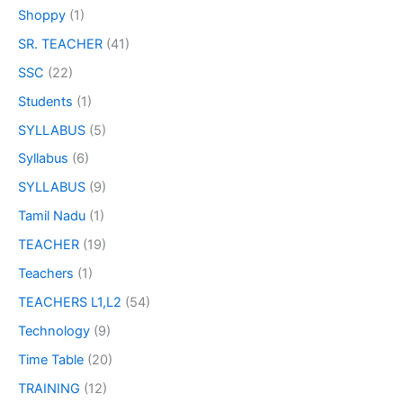
Shoppy
(1)
SR. TEACHER
(41)
SSC
(22)
Students
(1)
SYLLABUS
(5)
Syllabus
(6)
SYLLABUS
(9)
Tamil Nadu
(1)
TEACHER
(19)
Teachers
(1)
TEACHERS L1,L2
(54)
Technology
(9)
Time Table
(20)
TRAINING
(12)