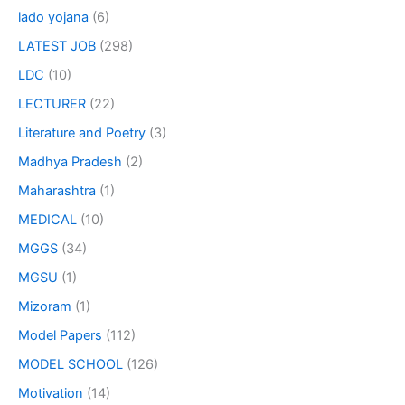
lado yojana
(6)
LATEST JOB
(298)
LDC
(10)
LECTURER
(22)
Literature and Poetry
(3)
Madhya Pradesh
(2)
Maharashtra
(1)
MEDICAL
(10)
MGGS
(34)
MGSU
(1)
Mizoram
(1)
Model Papers
(112)
MODEL SCHOOL
(126)
Motivation
(14)