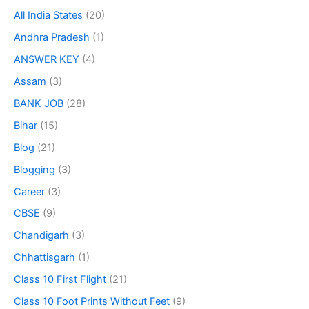
All India States
(20)
Andhra Pradesh
(1)
ANSWER KEY
(4)
Assam
(3)
BANK JOB
(28)
Bihar
(15)
Blog
(21)
Blogging
(3)
Career
(3)
CBSE
(9)
Chandigarh
(3)
Chhattisgarh
(1)
Class 10 First Flight
(21)
Class 10 Foot Prints Without Feet
(9)