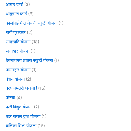
आधार कार्ड
(3)
आयुष्मान कार्ड
(3)
कालीबाई भील मेधावी स्कूटी योजना
(1)
गार्गी पुरस्कार
(2)
छात्रवृति योजना
(18)
जनाधार योजना
(1)
देवनारायण छात्रा स्कूटी योजना
(1)
पालनहार योजना
(1)
पेंशन योजना
(2)
प्रधानमंत्री योजनाएं
(15)
प्रेरक
(4)
फ्री विद्युत योजना
(2)
बाल गोपाल दुग्ध योजना
(1)
बालिका शिक्षा योजना
(15)