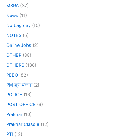
MSRA
(37)
News
(11)
No bag day
(10)
NOTES
(6)
Online Jobs
(2)
OTHER
(88)
OTHERS
(136)
PEEO
(82)
PM श्री योजना
(2)
POLICE
(16)
POST OFFICE
(6)
Prakhar
(16)
Prakhar Class 8
(12)
PTI
(12)