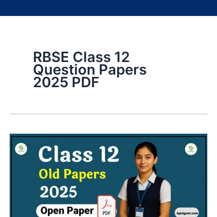
RBSE Class 12
Question Papers
2025 PDF