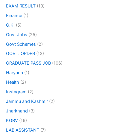
EXAM RESULT
(10)
Finance
(1)
G.K.
(5)
Govt Jobs
(25)
Govt Schemes
(2)
GOVT. ORDER
(13)
GRADUATE PASS JOB
(106)
Haryana
(1)
Health
(2)
Instagram
(2)
Jammu and Kashmir
(2)
Jharkhand
(3)
KGBV
(16)
LAB ASSISTANT
(7)