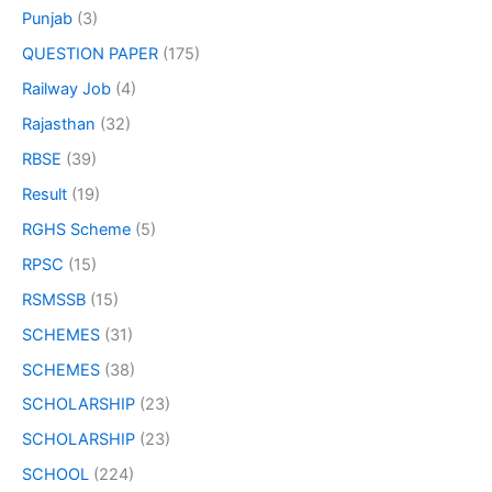
Punjab
(3)
QUESTION PAPER
(175)
Railway Job
(4)
Rajasthan
(32)
RBSE
(39)
Result
(19)
RGHS Scheme
(5)
RPSC
(15)
RSMSSB
(15)
SCHEMES
(31)
SCHEMES
(38)
SCHOLARSHIP
(23)
SCHOLARSHIP
(23)
SCHOOL
(224)