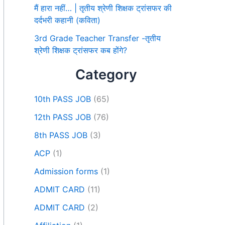
मैं हारा नहीं… | तृतीय श्रेणी शिक्षक ट्रांसफर की
दर्दभरी कहानी (कविता)
3rd Grade Teacher Transfer -तृतीय
श्रेणी शिक्षक ट्रांसफर कब होंगे?
Category
10th PASS JOB
(65)
12th PASS JOB
(76)
8th PASS JOB
(3)
ACP
(1)
Admission forms
(1)
ADMIT CARD
(11)
ADMIT CARD
(2)