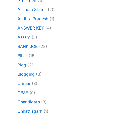
Affiliation
(1)
All India States
(20)
Andhra Pradesh
(1)
ANSWER KEY
(4)
Assam
(3)
BANK JOB
(28)
Bihar
(15)
Blog
(21)
Blogging
(3)
Career
(3)
CBSE
(9)
Chandigarh
(3)
Chhattisgarh
(1)