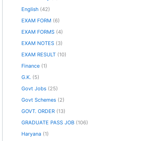
English
(42)
EXAM FORM
(6)
EXAM FORMS
(4)
EXAM NOTES
(3)
EXAM RESULT
(10)
Finance
(1)
G.K.
(5)
Govt Jobs
(25)
Govt Schemes
(2)
GOVT. ORDER
(13)
GRADUATE PASS JOB
(106)
Haryana
(1)