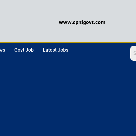
www.apnigovt.com
ews
Govt Job
Latest Jobs