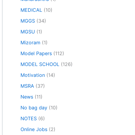
MEDICAL
(10)
MGGS
(34)
MGSU
(1)
Mizoram
(1)
Model Papers
(112)
MODEL SCHOOL
(126)
Motivation
(14)
MSRA
(37)
News
(11)
No bag day
(10)
NOTES
(6)
Online Jobs
(2)