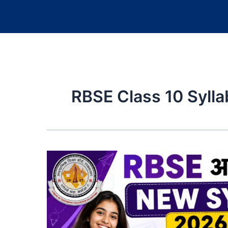
RBSE Class 10 Syll