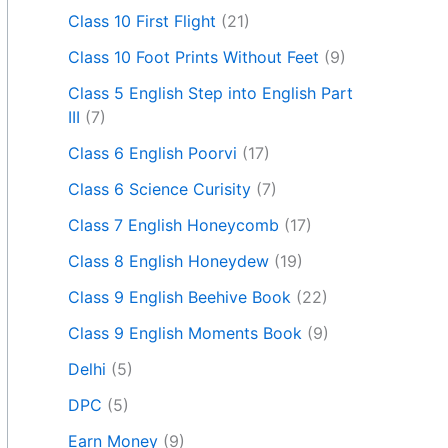
Class 10 First Flight
(21)
Class 10 Foot Prints Without Feet
(9)
Class 5 English Step into English Part
III
(7)
Class 6 English Poorvi
(17)
Class 6 Science Curisity
(7)
Class 7 English Honeycomb
(17)
Class 8 English Honeydew
(19)
Class 9 English Beehive Book
(22)
Class 9 English Moments Book
(9)
Delhi
(5)
DPC
(5)
Earn Money
(9)