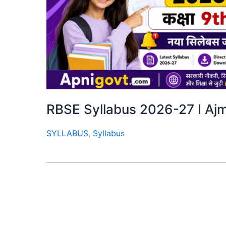
RBSE Syllabus 2026-27 I Ajmer
SYLLABUS
,
Syllabus