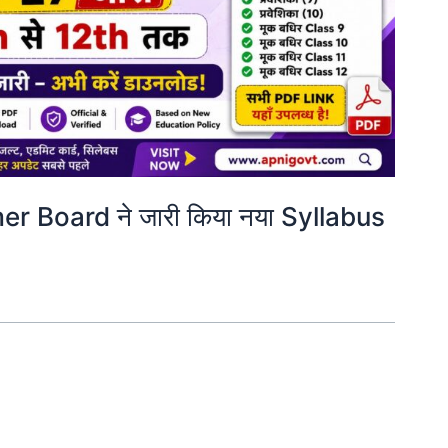
 Board ने जारी किया नया Syllabus