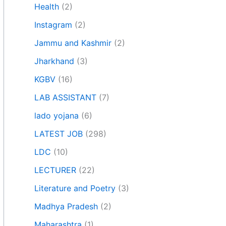
Health
(2)
Instagram
(2)
Jammu and Kashmir
(2)
Jharkhand
(3)
KGBV
(16)
LAB ASSISTANT
(7)
lado yojana
(6)
LATEST JOB
(298)
LDC
(10)
LECTURER
(22)
Literature and Poetry
(3)
Madhya Pradesh
(2)
Maharashtra
(1)