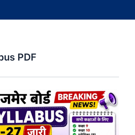
abus PDF