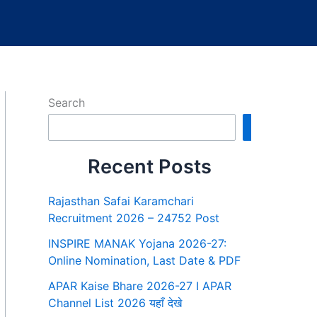
Search
Search
Recent Posts
Rajasthan Safai Karamchari
Recruitment 2026 – 24752 Post
INSPIRE MANAK Yojana 2026-27:
Online Nomination, Last Date & PDF
APAR Kaise Bhare 2026-27 I APAR
Channel List 2026 यहाँ देखे