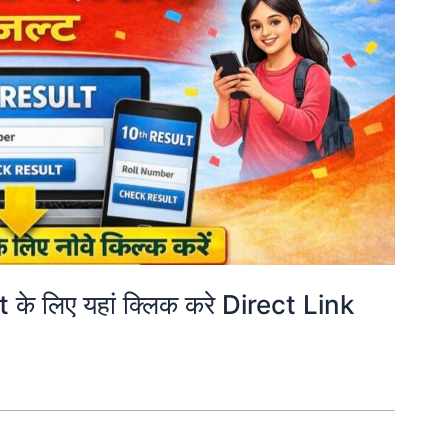
े लिए यहां क्लिक करे Direct Link