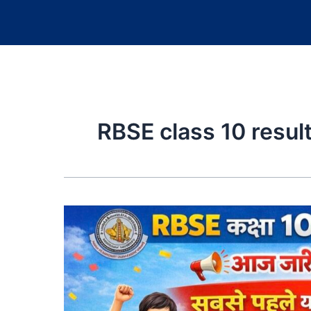
RBSE class 10 resul