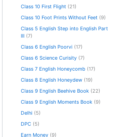
Class 10 First Flight
(21)
Class 10 Foot Prints Without Feet
(9)
Class 5 English Step into English Part
III
(7)
Class 6 English Poorvi
(17)
Class 6 Science Curisity
(7)
Class 7 English Honeycomb
(17)
Class 8 English Honeydew
(19)
Class 9 English Beehive Book
(22)
Class 9 English Moments Book
(9)
Delhi
(5)
DPC
(5)
Earn Money
(9)