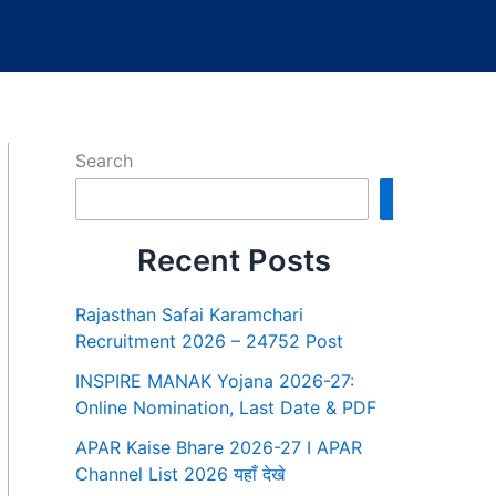
Search
Search
Recent Posts
Rajasthan Safai Karamchari
Recruitment 2026 – 24752 Post
INSPIRE MANAK Yojana 2026-27:
Online Nomination, Last Date & PDF
APAR Kaise Bhare 2026-27 I APAR
Channel List 2026 यहाँ देखे