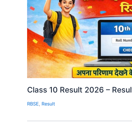
Class 10 Result 2026 – Result क
RBSE
,
Result