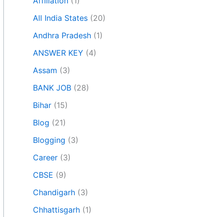
Affiliation
(1)
All India States
(20)
Andhra Pradesh
(1)
ANSWER KEY
(4)
Assam
(3)
BANK JOB
(28)
Bihar
(15)
Blog
(21)
Blogging
(3)
Career
(3)
CBSE
(9)
Chandigarh
(3)
Chhattisgarh
(1)