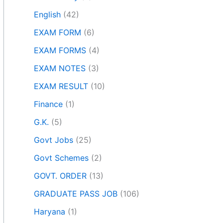
English
(42)
EXAM FORM
(6)
EXAM FORMS
(4)
EXAM NOTES
(3)
EXAM RESULT
(10)
Finance
(1)
G.K.
(5)
Govt Jobs
(25)
Govt Schemes
(2)
GOVT. ORDER
(13)
GRADUATE PASS JOB
(106)
Haryana
(1)