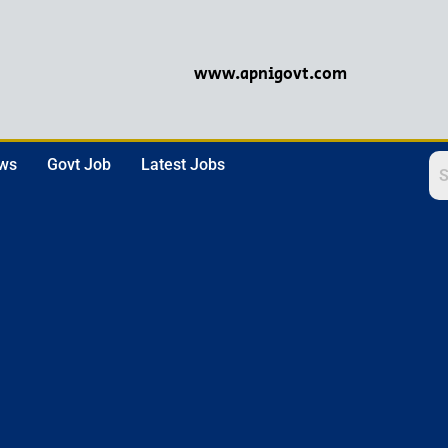
www.apnigovt.com
ews
Govt Job
Latest Jobs