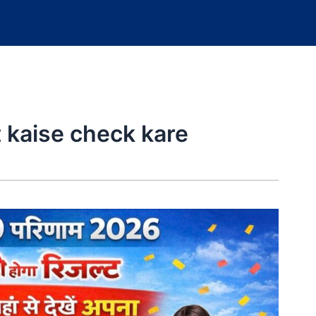
t kaise check kare