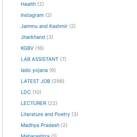
Health
(2)
Instagram
(2)
Jammu and Kashmir
(2)
Jharkhand
(3)
KGBV
(16)
LAB ASSISTANT
(7)
lado yojana
(6)
LATEST JOB
(298)
LDC
(10)
LECTURER
(22)
Literature and Poetry
(3)
Madhya Pradesh
(2)
Maharashtra
(1)