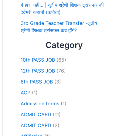
मैं हारा नहीं… | तृतीय श्रेणी शिक्षक ट्रांसफर की
दर्दभरी कहानी (कविता)
3rd Grade Teacher Transfer -तृतीय
श्रेणी शिक्षक ट्रांसफर कब होंगे?
Category
10th PASS JOB
(65)
12th PASS JOB
(76)
8th PASS JOB
(3)
ACP
(1)
Admission forms
(1)
ADMIT CARD
(11)
ADMIT CARD
(2)