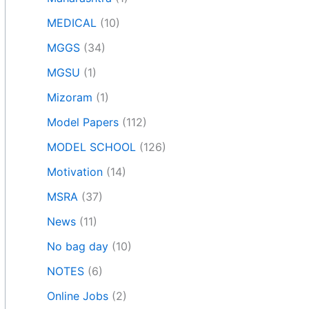
MEDICAL
(10)
MGGS
(34)
MGSU
(1)
Mizoram
(1)
Model Papers
(112)
MODEL SCHOOL
(126)
Motivation
(14)
MSRA
(37)
News
(11)
No bag day
(10)
NOTES
(6)
Online Jobs
(2)