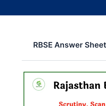
RBSE Answer Sheet