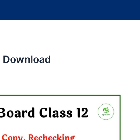
 Download