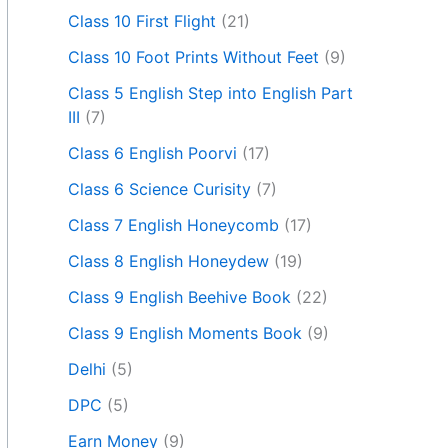
Class 10 First Flight
(21)
Class 10 Foot Prints Without Feet
(9)
Class 5 English Step into English Part
III
(7)
Class 6 English Poorvi
(17)
Class 6 Science Curisity
(7)
Class 7 English Honeycomb
(17)
Class 8 English Honeydew
(19)
Class 9 English Beehive Book
(22)
Class 9 English Moments Book
(9)
Delhi
(5)
DPC
(5)
Earn Money
(9)