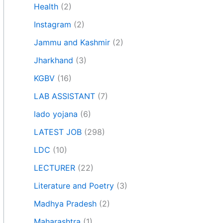
Health
(2)
Instagram
(2)
Jammu and Kashmir
(2)
Jharkhand
(3)
KGBV
(16)
LAB ASSISTANT
(7)
lado yojana
(6)
LATEST JOB
(298)
LDC
(10)
LECTURER
(22)
Literature and Poetry
(3)
Madhya Pradesh
(2)
Maharashtra
(1)