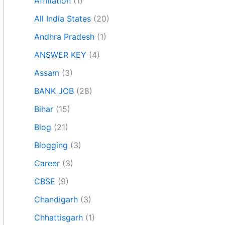
Affiliation
(1)
All India States
(20)
Andhra Pradesh
(1)
ANSWER KEY
(4)
Assam
(3)
BANK JOB
(28)
Bihar
(15)
Blog
(21)
Blogging
(3)
Career
(3)
CBSE
(9)
Chandigarh
(3)
Chhattisgarh
(1)