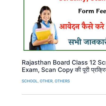
Rajasthan Board Class 12 Sc
Exam, Scan Copy की पूरी प्रक्रि
SCHOOL
,
OTHER
,
OTHERS