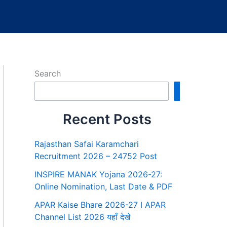
Search
Search
Recent Posts
Rajasthan Safai Karamchari
Recruitment 2026 – 24752 Post
INSPIRE MANAK Yojana 2026-27:
Online Nomination, Last Date & PDF
APAR Kaise Bhare 2026-27 I APAR
Channel List 2026 यहाँ देखे