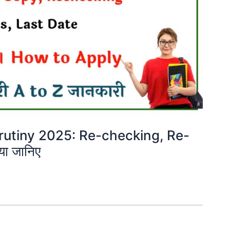
rutiny 2025: Re-checking, Re-
या जानिए