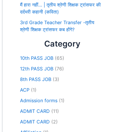
मैं हारा नहीं… | तृतीय श्रेणी शिक्षक ट्रांसफर की
दर्दभरी कहानी (कविता)
3rd Grade Teacher Transfer -तृतीय
श्रेणी शिक्षक ट्रांसफर कब होंगे?
Category
10th PASS JOB
(65)
12th PASS JOB
(76)
8th PASS JOB
(3)
ACP
(1)
Admission forms
(1)
ADMIT CARD
(11)
ADMIT CARD
(2)