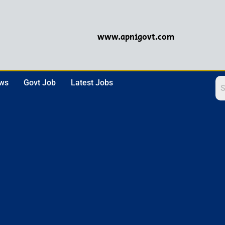
www.apnigovt.com
ews
Govt Job
Latest Jobs