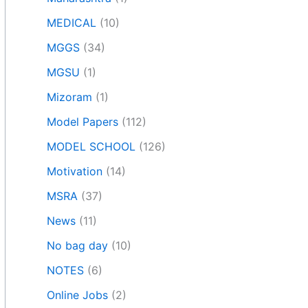
MEDICAL
(10)
MGGS
(34)
MGSU
(1)
Mizoram
(1)
Model Papers
(112)
MODEL SCHOOL
(126)
Motivation
(14)
MSRA
(37)
News
(11)
No bag day
(10)
NOTES
(6)
Online Jobs
(2)