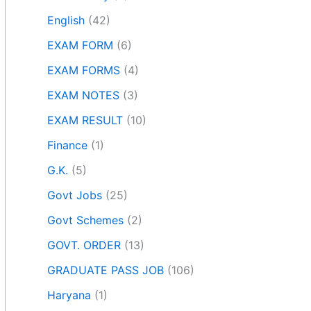
English
(42)
EXAM FORM
(6)
EXAM FORMS
(4)
EXAM NOTES
(3)
EXAM RESULT
(10)
Finance
(1)
G.K.
(5)
Govt Jobs
(25)
Govt Schemes
(2)
GOVT. ORDER
(13)
GRADUATE PASS JOB
(106)
Haryana
(1)