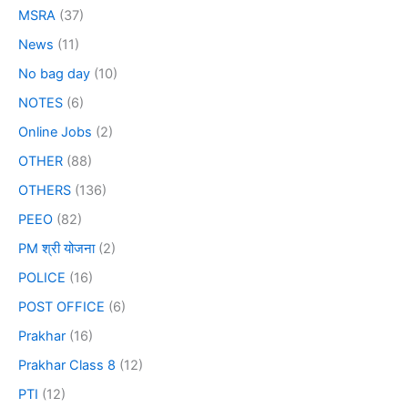
MSRA
(37)
News
(11)
No bag day
(10)
NOTES
(6)
Online Jobs
(2)
OTHER
(88)
OTHERS
(136)
PEEO
(82)
PM श्री योजना
(2)
POLICE
(16)
POST OFFICE
(6)
Prakhar
(16)
Prakhar Class 8
(12)
PTI
(12)