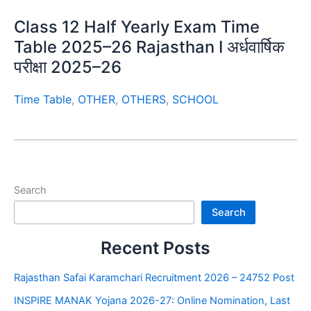
Class 12 Half Yearly Exam Time
Table 2025–26 Rajasthan I अर्धवार्षिक
परीक्षा 2025–26
Time Table
,
OTHER
,
OTHERS
,
SCHOOL
Search
Search
Recent Posts
Rajasthan Safai Karamchari Recruitment 2026 – 24752 Post
INSPIRE MANAK Yojana 2026-27: Online Nomination, Last