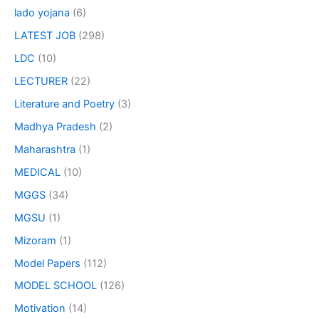
lado yojana
(6)
LATEST JOB
(298)
LDC
(10)
LECTURER
(22)
Literature and Poetry
(3)
Madhya Pradesh
(2)
Maharashtra
(1)
MEDICAL
(10)
MGGS
(34)
MGSU
(1)
Mizoram
(1)
Model Papers
(112)
MODEL SCHOOL
(126)
Motivation
(14)