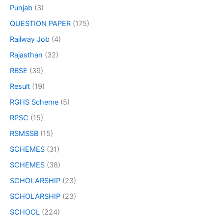
Punjab
(3)
QUESTION PAPER
(175)
Railway Job
(4)
Rajasthan
(32)
RBSE
(39)
Result
(19)
RGHS Scheme
(5)
RPSC
(15)
RSMSSB
(15)
SCHEMES
(31)
SCHEMES
(38)
SCHOLARSHIP
(23)
SCHOLARSHIP
(23)
SCHOOL
(224)