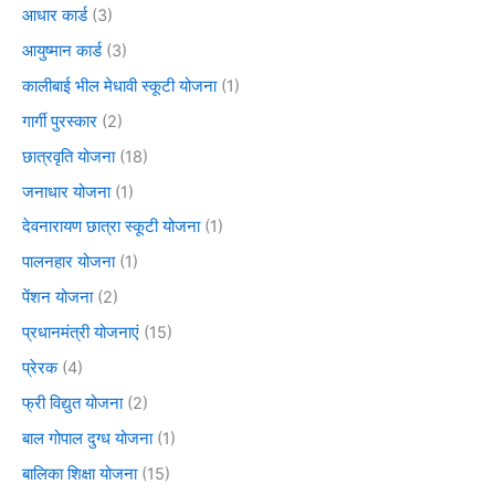
आधार कार्ड
(3)
आयुष्मान कार्ड
(3)
कालीबाई भील मेधावी स्कूटी योजना
(1)
गार्गी पुरस्कार
(2)
छात्रवृति योजना
(18)
जनाधार योजना
(1)
देवनारायण छात्रा स्कूटी योजना
(1)
पालनहार योजना
(1)
पेंशन योजना
(2)
प्रधानमंत्री योजनाएं
(15)
प्रेरक
(4)
फ्री विद्युत योजना
(2)
बाल गोपाल दुग्ध योजना
(1)
बालिका शिक्षा योजना
(15)