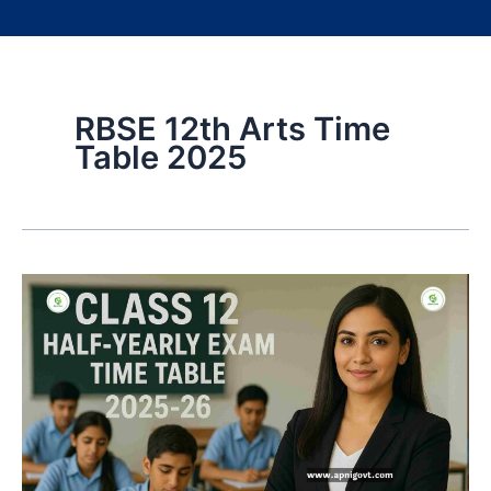
RBSE 12th Arts Time
Table 2025