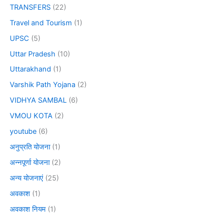
TRANSFERS
(22)
Travel and Tourism
(1)
UPSC
(5)
Uttar Pradesh
(10)
Uttarakhand
(1)
Varshik Path Yojana
(2)
VIDHYA SAMBAL
(6)
VMOU KOTA
(2)
youtube
(6)
अनुप्रति योजना
(1)
अन्नपूर्णा योजना
(2)
अन्य योजनाएं
(25)
अवकाश
(1)
अवकाश नियम
(1)