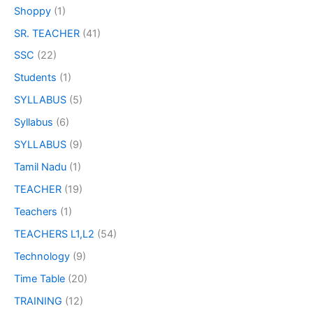
Shoppy
(1)
SR. TEACHER
(41)
SSC
(22)
Students
(1)
SYLLABUS
(5)
Syllabus
(6)
SYLLABUS
(9)
Tamil Nadu
(1)
TEACHER
(19)
Teachers
(1)
TEACHERS L1,L2
(54)
Technology
(9)
Time Table
(20)
TRAINING
(12)