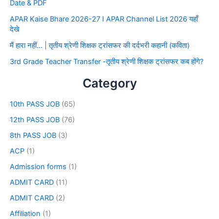
Date & PDF
APAR Kaise Bhare 2026-27 I APAR Channel List 2026 यहाँ
देखे
मैं हारा नहीं… | तृतीय श्रेणी शिक्षक ट्रांसफर की दर्दभरी कहानी (कविता)
3rd Grade Teacher Transfer -तृतीय श्रेणी शिक्षक ट्रांसफर कब होंगे?
Category
10th PASS JOB
(65)
12th PASS JOB
(76)
8th PASS JOB
(3)
ACP
(1)
Admission forms
(1)
ADMIT CARD
(11)
ADMIT CARD
(2)
Affiliation
(1)