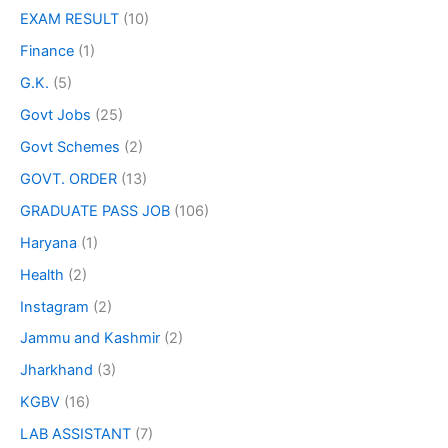
EXAM RESULT
(10)
Finance
(1)
G.K.
(5)
Govt Jobs
(25)
Govt Schemes
(2)
GOVT. ORDER
(13)
GRADUATE PASS JOB
(106)
Haryana
(1)
Health
(2)
Instagram
(2)
Jammu and Kashmir
(2)
Jharkhand
(3)
KGBV
(16)
LAB ASSISTANT
(7)