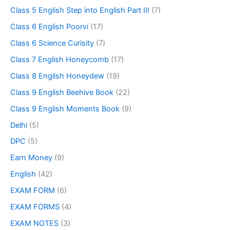
Class 5 English Step into English Part III
(7)
Class 6 English Poorvi
(17)
Class 6 Science Curisity
(7)
Class 7 English Honeycomb
(17)
Class 8 English Honeydew
(19)
Class 9 English Beehive Book
(22)
Class 9 English Moments Book
(9)
Delhi
(5)
DPC
(5)
Earn Money
(9)
English
(42)
EXAM FORM
(6)
EXAM FORMS
(4)
EXAM NOTES
(3)