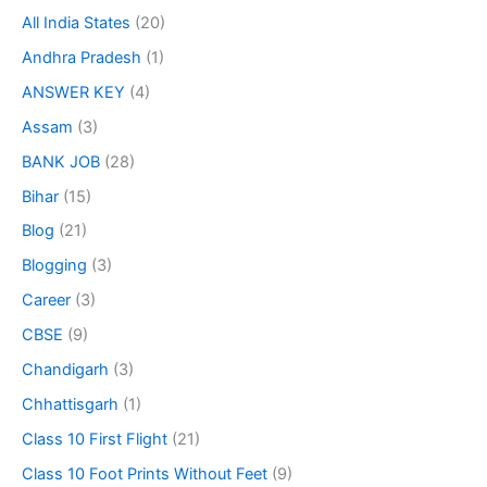
All India States
(20)
Andhra Pradesh
(1)
ANSWER KEY
(4)
Assam
(3)
BANK JOB
(28)
Bihar
(15)
Blog
(21)
Blogging
(3)
Career
(3)
CBSE
(9)
Chandigarh
(3)
Chhattisgarh
(1)
Class 10 First Flight
(21)
Class 10 Foot Prints Without Feet
(9)