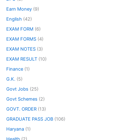
Earn Money
(9)
English
(42)
EXAM FORM
(6)
EXAM FORMS
(4)
EXAM NOTES
(3)
EXAM RESULT
(10)
Finance
(1)
G.K.
(5)
Govt Jobs
(25)
Govt Schemes
(2)
GOVT. ORDER
(13)
GRADUATE PASS JOB
(106)
Haryana
(1)
Health
(2)