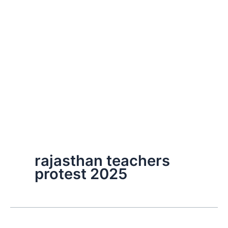
rajasthan teachers
protest 2025