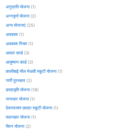
अनुप्रति योजना
(1)
अन्नपूर्णा योजना
(2)
अन्य योजनाएं
(25)
अवकाश
(1)
अवकाश नियम
(1)
आधार कार्ड
(3)
आयुष्मान कार्ड
(3)
कालीबाई भील मेधावी स्कूटी योजना
(1)
गार्गी पुरस्कार
(2)
छात्रवृति योजना
(18)
जनाधार योजना
(1)
देवनारायण छात्रा स्कूटी योजना
(1)
पालनहार योजना
(1)
पेंशन योजना
(2)