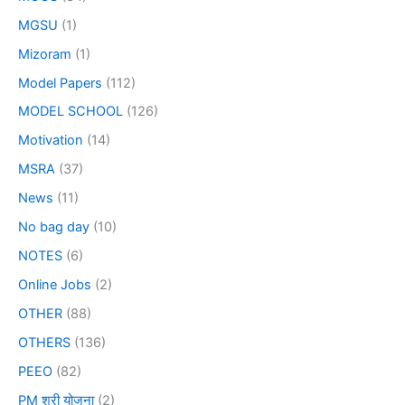
MGSU
(1)
Mizoram
(1)
Model Papers
(112)
MODEL SCHOOL
(126)
Motivation
(14)
MSRA
(37)
News
(11)
No bag day
(10)
NOTES
(6)
Online Jobs
(2)
OTHER
(88)
OTHERS
(136)
PEEO
(82)
PM श्री योजना
(2)