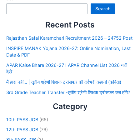
Search
Recent Posts
Rajasthan Safai Karamchari Recruitment 2026 – 24752 Post
INSPIRE MANAK Yojana 2026-27: Online Nomination, Last
Date & PDF
APAR Kaise Bhare 2026-27 I APAR Channel List 2026 यहाँ
देखे
मैं हारा नहीं… | तृतीय श्रेणी शिक्षक ट्रांसफर की दर्दभरी कहानी (कविता)
3rd Grade Teacher Transfer -तृतीय श्रेणी शिक्षक ट्रांसफर कब होंगे?
Category
10th PASS JOB
(65)
12th PASS JOB
(76)
8th PASS JOB
(3)