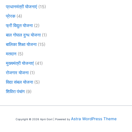
प्रधानमंत्री योजनाएं
(15)
प्रेरक
(4)
फ्री विद्युत योजना
(2)
बाल गोपाल दुग्ध योजना
(1)
बालिका शिक्षा योजना
(15)
मतदान
(5)
मुख्यमंत्री योजनाएं
(41)
रोजगार योजना
(1)
विद्या संबल योजना
(5)
शिविरा पंचांग
(9)
Astra WordPress Theme
Copyright © 2026 Apni Govt | Powered by