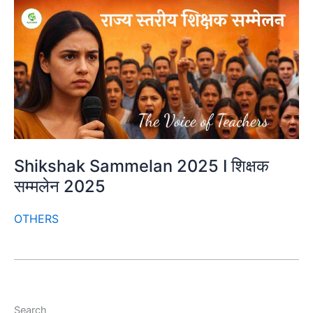
Shikshak Sammelan 2025 I शिक्षक
सम्मलेन 2025
OTHERS
Search