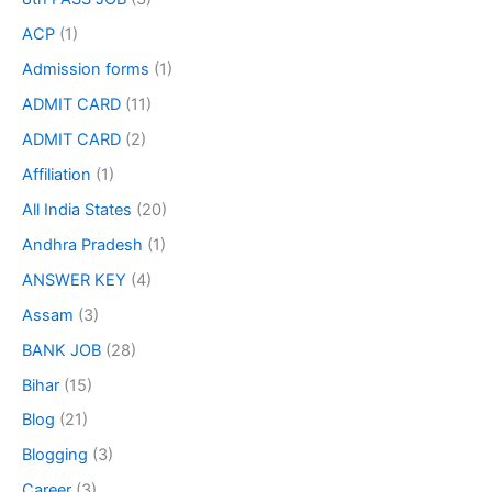
ACP
(1)
Admission forms
(1)
ADMIT CARD
(11)
ADMIT CARD
(2)
Affiliation
(1)
All India States
(20)
Andhra Pradesh
(1)
ANSWER KEY
(4)
Assam
(3)
BANK JOB
(28)
Bihar
(15)
Blog
(21)
Blogging
(3)
Career
(3)