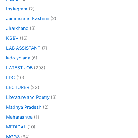
Instagram
(2)
Jammu and Kashmir
(2)
Jharkhand
(3)
KGBV
(16)
LAB ASSISTANT
(7)
lado yojana
(6)
LATEST JOB
(298)
LDC
(10)
LECTURER
(22)
Literature and Poetry
(3)
Madhya Pradesh
(2)
Maharashtra
(1)
MEDICAL
(10)
MGGS
(34)