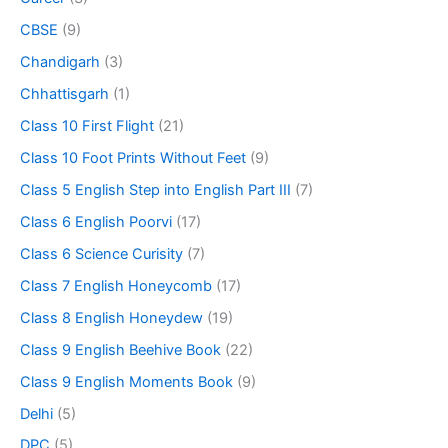
CBSE
(9)
Chandigarh
(3)
Chhattisgarh
(1)
Class 10 First Flight
(21)
Class 10 Foot Prints Without Feet
(9)
Class 5 English Step into English Part III
(7)
Class 6 English Poorvi
(17)
Class 6 Science Curisity
(7)
Class 7 English Honeycomb
(17)
Class 8 English Honeydew
(19)
Class 9 English Beehive Book
(22)
Class 9 English Moments Book
(9)
Delhi
(5)
DPC
(5)