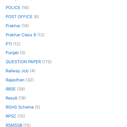
POLICE
(16)
POST OFFICE
(6)
Prakhar
(16)
Prakhar Class 8
(12)
PTI
(12)
Punjab
(3)
QUESTION PAPER
(175)
Railway Job
(4)
Rajasthan
(32)
RBSE
(39)
Result
(19)
RGHS Scheme
(5)
RPSC
(15)
RSMSSB
(15)