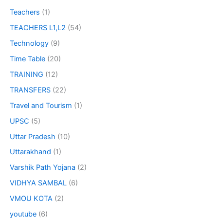
Teachers
(1)
TEACHERS L1,L2
(54)
Technology
(9)
Time Table
(20)
TRAINING
(12)
TRANSFERS
(22)
Travel and Tourism
(1)
UPSC
(5)
Uttar Pradesh
(10)
Uttarakhand
(1)
Varshik Path Yojana
(2)
VIDHYA SAMBAL
(6)
VMOU KOTA
(2)
youtube
(6)