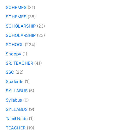
SCHEMES
(31)
SCHEMES
(38)
SCHOLARSHIP
(23)
SCHOLARSHIP
(23)
SCHOOL
(224)
Shoppy
(1)
SR. TEACHER
(41)
SSC
(22)
Students
(1)
SYLLABUS
(5)
Syllabus
(6)
SYLLABUS
(9)
Tamil Nadu
(1)
TEACHER
(19)