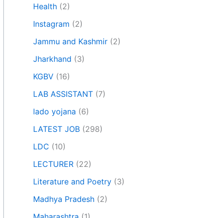
Health
(2)
Instagram
(2)
Jammu and Kashmir
(2)
Jharkhand
(3)
KGBV
(16)
LAB ASSISTANT
(7)
lado yojana
(6)
LATEST JOB
(298)
LDC
(10)
LECTURER
(22)
Literature and Poetry
(3)
Madhya Pradesh
(2)
Maharashtra
(1)