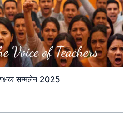
्षक सम्मलेन 2025