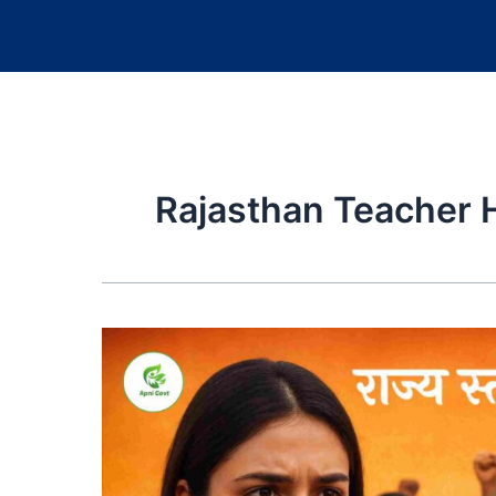
Rajasthan Teacher H