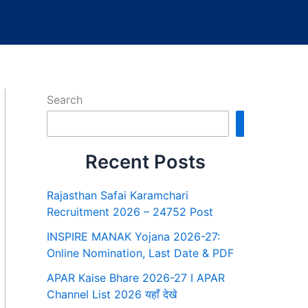
Search
Search
Recent Posts
Rajasthan Safai Karamchari
Recruitment 2026 – 24752 Post
INSPIRE MANAK Yojana 2026-27:
Online Nomination, Last Date & PDF
APAR Kaise Bhare 2026-27 I APAR
Channel List 2026 यहाँ देखे