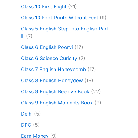
Class 10 First Flight
(21)
Class 10 Foot Prints Without Feet
(9)
Class 5 English Step into English Part
III
(7)
Class 6 English Poorvi
(17)
Class 6 Science Curisity
(7)
Class 7 English Honeycomb
(17)
Class 8 English Honeydew
(19)
Class 9 English Beehive Book
(22)
Class 9 English Moments Book
(9)
Delhi
(5)
DPC
(5)
Earn Money
(9)