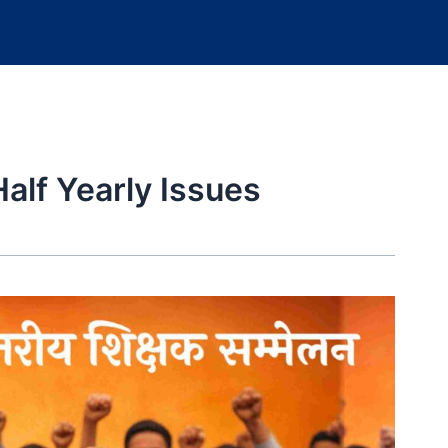
alf Yearly Issues