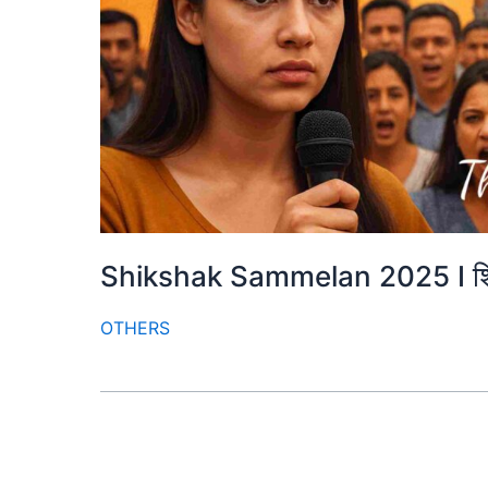
Shikshak Sammelan 2025 I शिक
OTHERS