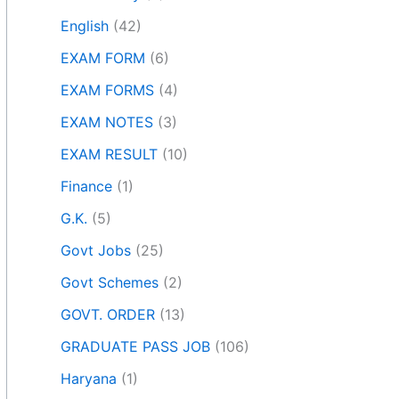
English
(42)
EXAM FORM
(6)
EXAM FORMS
(4)
EXAM NOTES
(3)
EXAM RESULT
(10)
Finance
(1)
G.K.
(5)
Govt Jobs
(25)
Govt Schemes
(2)
GOVT. ORDER
(13)
GRADUATE PASS JOB
(106)
Haryana
(1)