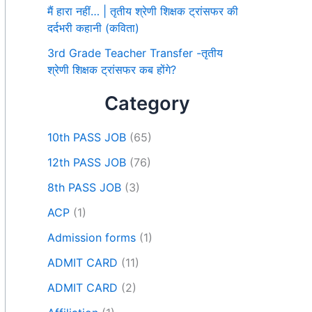
मैं हारा नहीं… | तृतीय श्रेणी शिक्षक ट्रांसफर की
दर्दभरी कहानी (कविता)
3rd Grade Teacher Transfer -तृतीय
श्रेणी शिक्षक ट्रांसफर कब होंगे?
Category
10th PASS JOB
(65)
12th PASS JOB
(76)
8th PASS JOB
(3)
ACP
(1)
Admission forms
(1)
ADMIT CARD
(11)
ADMIT CARD
(2)