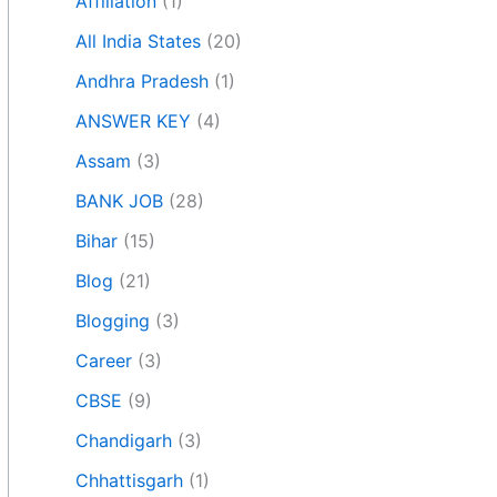
Affiliation
(1)
All India States
(20)
Andhra Pradesh
(1)
ANSWER KEY
(4)
Assam
(3)
BANK JOB
(28)
Bihar
(15)
Blog
(21)
Blogging
(3)
Career
(3)
CBSE
(9)
Chandigarh
(3)
Chhattisgarh
(1)