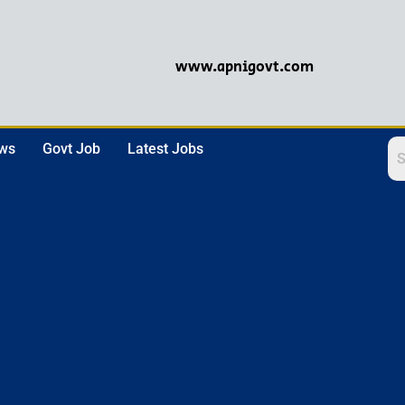
www.apnigovt.com
ews
Govt Job
Latest Jobs