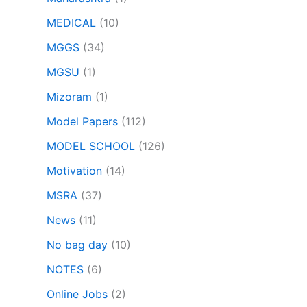
MEDICAL
(10)
MGGS
(34)
MGSU
(1)
Mizoram
(1)
Model Papers
(112)
MODEL SCHOOL
(126)
Motivation
(14)
MSRA
(37)
News
(11)
No bag day
(10)
NOTES
(6)
Online Jobs
(2)