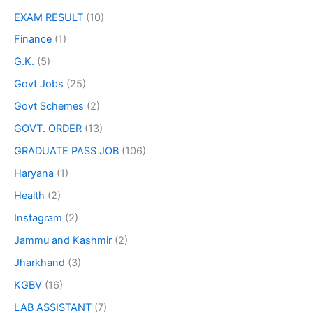
EXAM RESULT
(10)
Finance
(1)
G.K.
(5)
Govt Jobs
(25)
Govt Schemes
(2)
GOVT. ORDER
(13)
GRADUATE PASS JOB
(106)
Haryana
(1)
Health
(2)
Instagram
(2)
Jammu and Kashmir
(2)
Jharkhand
(3)
KGBV
(16)
LAB ASSISTANT
(7)