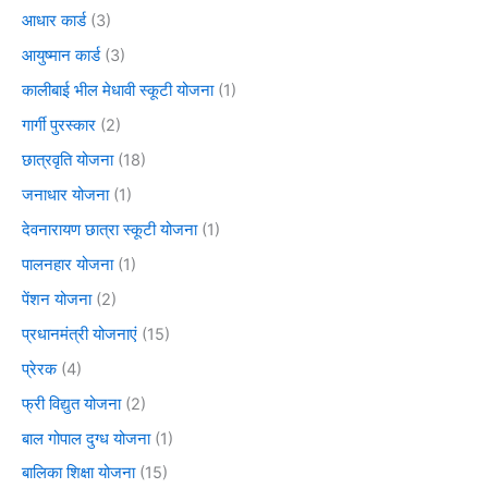
आधार कार्ड
(3)
आयुष्मान कार्ड
(3)
कालीबाई भील मेधावी स्कूटी योजना
(1)
गार्गी पुरस्कार
(2)
छात्रवृति योजना
(18)
जनाधार योजना
(1)
देवनारायण छात्रा स्कूटी योजना
(1)
पालनहार योजना
(1)
पेंशन योजना
(2)
प्रधानमंत्री योजनाएं
(15)
प्रेरक
(4)
फ्री विद्युत योजना
(2)
बाल गोपाल दुग्ध योजना
(1)
बालिका शिक्षा योजना
(15)