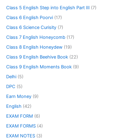
Class 5 English Step into English Part III
(7)
Class 6 English Poorvi
(17)
Class 6 Science Curisity
(7)
Class 7 English Honeycomb
(17)
Class 8 English Honeydew
(19)
Class 9 English Beehive Book
(22)
Class 9 English Moments Book
(9)
Delhi
(5)
DPC
(5)
Earn Money
(9)
English
(42)
EXAM FORM
(6)
EXAM FORMS
(4)
EXAM NOTES
(3)