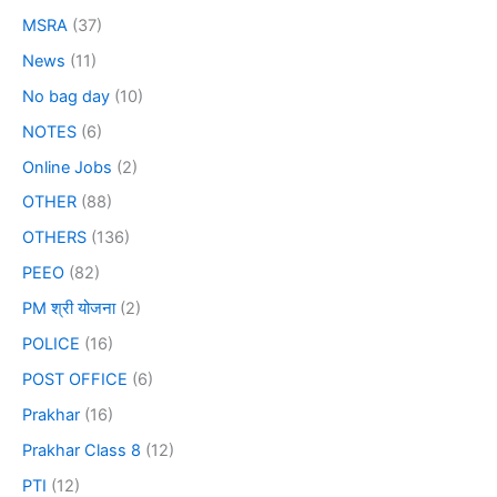
MSRA
(37)
News
(11)
No bag day
(10)
NOTES
(6)
Online Jobs
(2)
OTHER
(88)
OTHERS
(136)
PEEO
(82)
PM श्री योजना
(2)
POLICE
(16)
POST OFFICE
(6)
Prakhar
(16)
Prakhar Class 8
(12)
PTI
(12)