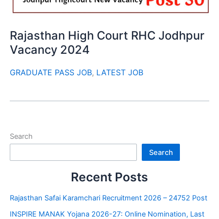
Rajasthan High Court RHC Jodhpur
Vacancy 2024
GRADUATE PASS JOB
,
LATEST JOB
Search
Search
Recent Posts
Rajasthan Safai Karamchari Recruitment 2026 – 24752 Post
INSPIRE MANAK Yojana 2026-27: Online Nomination, Last