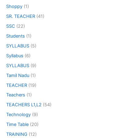
Shoppy
(1)
SR. TEACHER
(41)
SSC
(22)
Students
(1)
SYLLABUS
(5)
Syllabus
(6)
SYLLABUS
(9)
Tamil Nadu
(1)
TEACHER
(19)
Teachers
(1)
TEACHERS L1,L2
(54)
Technology
(9)
Time Table
(20)
TRAINING
(12)