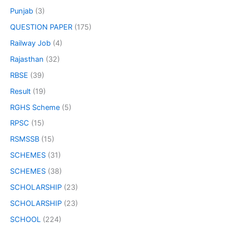
Punjab
(3)
QUESTION PAPER
(175)
Railway Job
(4)
Rajasthan
(32)
RBSE
(39)
Result
(19)
RGHS Scheme
(5)
RPSC
(15)
RSMSSB
(15)
SCHEMES
(31)
SCHEMES
(38)
SCHOLARSHIP
(23)
SCHOLARSHIP
(23)
SCHOOL
(224)