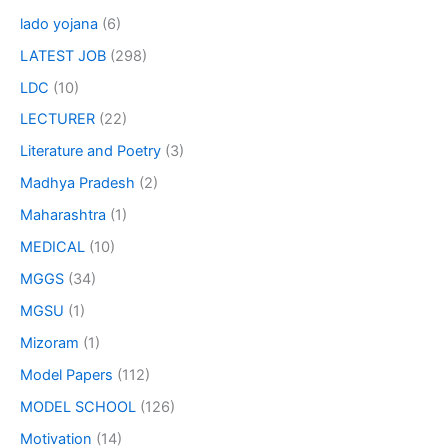
lado yojana
(6)
LATEST JOB
(298)
LDC
(10)
LECTURER
(22)
Literature and Poetry
(3)
Madhya Pradesh
(2)
Maharashtra
(1)
MEDICAL
(10)
MGGS
(34)
MGSU
(1)
Mizoram
(1)
Model Papers
(112)
MODEL SCHOOL
(126)
Motivation
(14)