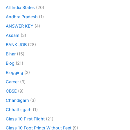
All India States
(20)
Andhra Pradesh
(1)
ANSWER KEY
(4)
Assam
(3)
BANK JOB
(28)
Bihar
(15)
Blog
(21)
Blogging
(3)
Career
(3)
CBSE
(9)
Chandigarh
(3)
Chhattisgarh
(1)
Class 10 First Flight
(21)
Class 10 Foot Prints Without Feet
(9)