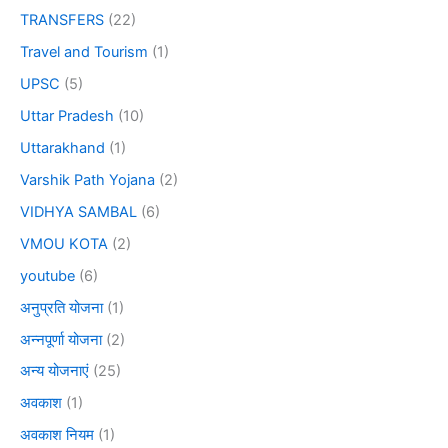
TRANSFERS
(22)
Travel and Tourism
(1)
UPSC
(5)
Uttar Pradesh
(10)
Uttarakhand
(1)
Varshik Path Yojana
(2)
VIDHYA SAMBAL
(6)
VMOU KOTA
(2)
youtube
(6)
अनुप्रति योजना
(1)
अन्नपूर्णा योजना
(2)
अन्य योजनाएं
(25)
अवकाश
(1)
अवकाश नियम
(1)