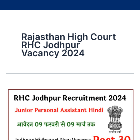
Rajasthan High Court
RHC Jodhpur
Vacancy 2024