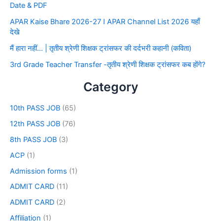
Date & PDF
APAR Kaise Bhare 2026-27 I APAR Channel List 2026 यहाँ
देखे
मैं हारा नहीं… | तृतीय श्रेणी शिक्षक ट्रांसफर की दर्दभरी कहानी (कविता)
3rd Grade Teacher Transfer -तृतीय श्रेणी शिक्षक ट्रांसफर कब होंगे?
Category
10th PASS JOB
(65)
12th PASS JOB
(76)
8th PASS JOB
(3)
ACP
(1)
Admission forms
(1)
ADMIT CARD
(11)
ADMIT CARD
(2)
Affiliation
(1)