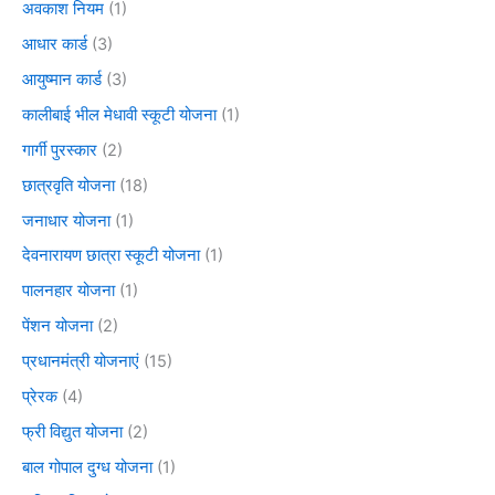
अवकाश नियम
(1)
आधार कार्ड
(3)
आयुष्मान कार्ड
(3)
कालीबाई भील मेधावी स्कूटी योजना
(1)
गार्गी पुरस्कार
(2)
छात्रवृति योजना
(18)
जनाधार योजना
(1)
देवनारायण छात्रा स्कूटी योजना
(1)
पालनहार योजना
(1)
पेंशन योजना
(2)
प्रधानमंत्री योजनाएं
(15)
प्रेरक
(4)
फ्री विद्युत योजना
(2)
बाल गोपाल दुग्ध योजना
(1)