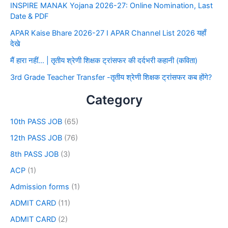
INSPIRE MANAK Yojana 2026-27: Online Nomination, Last
Date & PDF
APAR Kaise Bhare 2026-27 I APAR Channel List 2026 यहाँ
देखे
मैं हारा नहीं… | तृतीय श्रेणी शिक्षक ट्रांसफर की दर्दभरी कहानी (कविता)
3rd Grade Teacher Transfer -तृतीय श्रेणी शिक्षक ट्रांसफर कब होंगे?
Category
10th PASS JOB
(65)
12th PASS JOB
(76)
8th PASS JOB
(3)
ACP
(1)
Admission forms
(1)
ADMIT CARD
(11)
ADMIT CARD
(2)