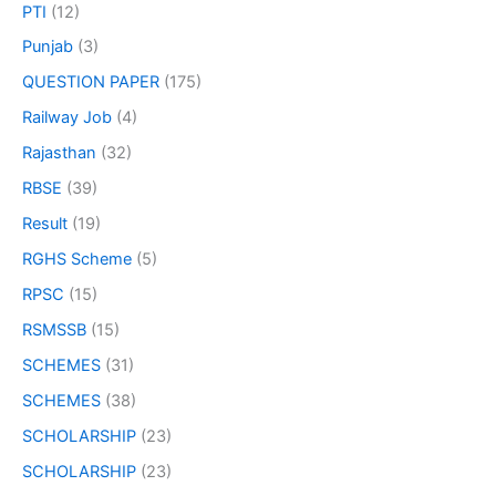
PTI
(12)
Punjab
(3)
QUESTION PAPER
(175)
Railway Job
(4)
Rajasthan
(32)
RBSE
(39)
Result
(19)
RGHS Scheme
(5)
RPSC
(15)
RSMSSB
(15)
SCHEMES
(31)
SCHEMES
(38)
SCHOLARSHIP
(23)
SCHOLARSHIP
(23)