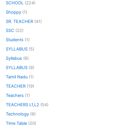
SCHOOL
(224)
Shoppy
(1)
SR. TEACHER
(41)
SSC
(22)
Students
(1)
SYLLABUS
(5)
Syllabus
(6)
SYLLABUS
(9)
Tamil Nadu
(1)
TEACHER
(19)
Teachers
(1)
TEACHERS L1,L2
(54)
Technology
(9)
Time Table
(20)