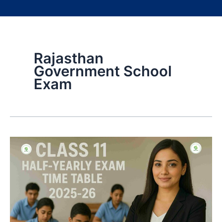
Rajasthan
Government School
Exam