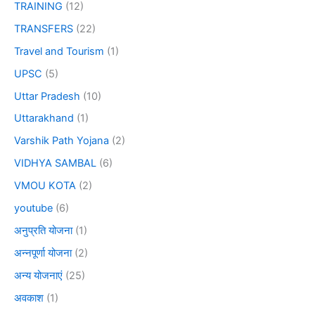
TRAINING
(12)
TRANSFERS
(22)
Travel and Tourism
(1)
UPSC
(5)
Uttar Pradesh
(10)
Uttarakhand
(1)
Varshik Path Yojana
(2)
VIDHYA SAMBAL
(6)
VMOU KOTA
(2)
youtube
(6)
अनुप्रति योजना
(1)
अन्नपूर्णा योजना
(2)
अन्य योजनाएं
(25)
अवकाश
(1)