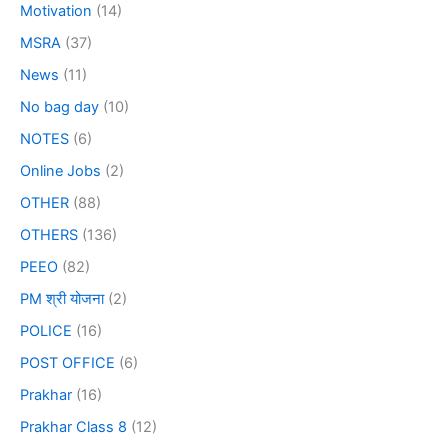
Motivation
(14)
MSRA
(37)
News
(11)
No bag day
(10)
NOTES
(6)
Online Jobs
(2)
OTHER
(88)
OTHERS
(136)
PEEO
(82)
PM श्री योजना
(2)
POLICE
(16)
POST OFFICE
(6)
Prakhar
(16)
Prakhar Class 8
(12)