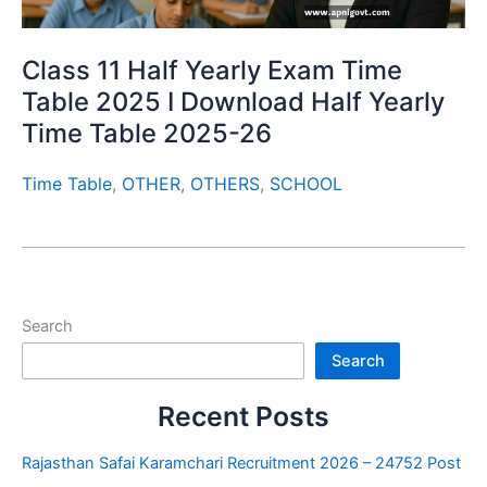
Class 11 Half Yearly Exam Time
Table 2025 I Download Half Yearly
Time Table 2025-26
Time Table
,
OTHER
,
OTHERS
,
SCHOOL
Search
Search
Recent Posts
Rajasthan Safai Karamchari Recruitment 2026 – 24752 Post