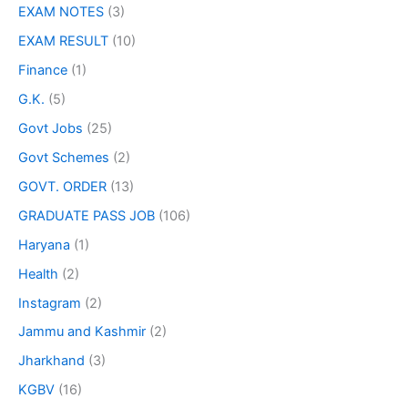
EXAM NOTES
(3)
EXAM RESULT
(10)
Finance
(1)
G.K.
(5)
Govt Jobs
(25)
Govt Schemes
(2)
GOVT. ORDER
(13)
GRADUATE PASS JOB
(106)
Haryana
(1)
Health
(2)
Instagram
(2)
Jammu and Kashmir
(2)
Jharkhand
(3)
KGBV
(16)