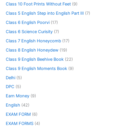
Class 10 Foot Prints Without Feet
(9)
Class 5 English Step into English Part III
(7)
Class 6 English Poorvi
(17)
Class 6 Science Curisity
(7)
Class 7 English Honeycomb
(17)
Class 8 English Honeydew
(19)
Class 9 English Beehive Book
(22)
Class 9 English Moments Book
(9)
Delhi
(5)
DPC
(5)
Earn Money
(9)
English
(42)
EXAM FORM
(6)
EXAM FORMS
(4)