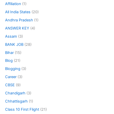
Affiliation
(1)
All India States
(20)
Andhra Pradesh
(1)
ANSWER KEY
(4)
Assam
(3)
BANK JOB
(28)
Bihar
(15)
Blog
(21)
Blogging
(3)
Career
(3)
CBSE
(9)
Chandigarh
(3)
Chhattisgarh
(1)
Class 10 First Flight
(21)