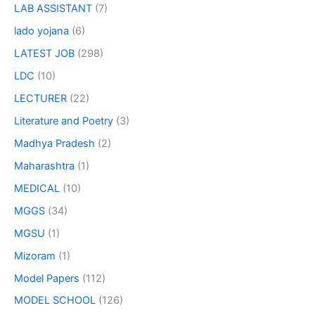
LAB ASSISTANT
(7)
lado yojana
(6)
LATEST JOB
(298)
LDC
(10)
LECTURER
(22)
Literature and Poetry
(3)
Madhya Pradesh
(2)
Maharashtra
(1)
MEDICAL
(10)
MGGS
(34)
MGSU
(1)
Mizoram
(1)
Model Papers
(112)
MODEL SCHOOL
(126)