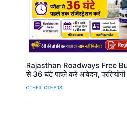
Rajasthan Roadways Free Bus 
से 36 घंटे पहले करें आवेदन, प्रतियो
OTHER
,
OTHERS