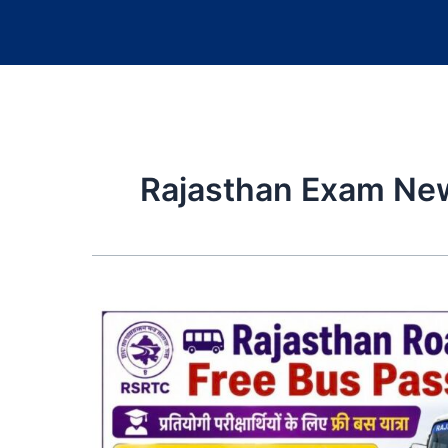
Rajasthan Exam Ne