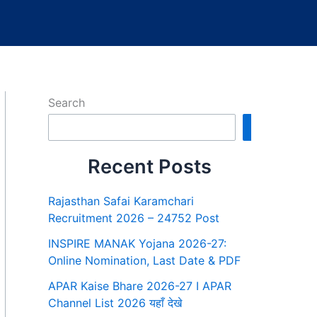
Search
Search
Recent Posts
Rajasthan Safai Karamchari
Recruitment 2026 – 24752 Post
INSPIRE MANAK Yojana 2026-27:
Online Nomination, Last Date & PDF
APAR Kaise Bhare 2026-27 I APAR
Channel List 2026 यहाँ देखे