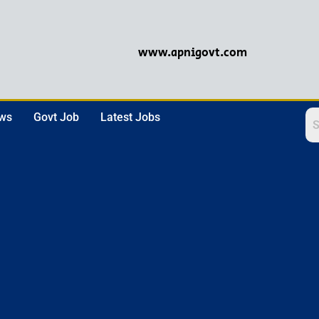
www.apnigovt.com
ews
Govt Job
Latest Jobs