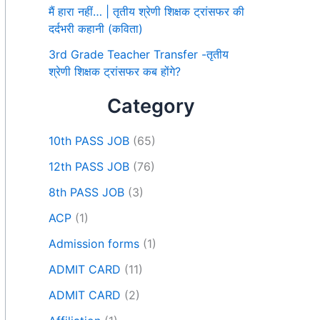
मैं हारा नहीं… | तृतीय श्रेणी शिक्षक ट्रांसफर की
दर्दभरी कहानी (कविता)
3rd Grade Teacher Transfer -तृतीय
श्रेणी शिक्षक ट्रांसफर कब होंगे?
Category
10th PASS JOB
(65)
12th PASS JOB
(76)
8th PASS JOB
(3)
ACP
(1)
Admission forms
(1)
ADMIT CARD
(11)
ADMIT CARD
(2)