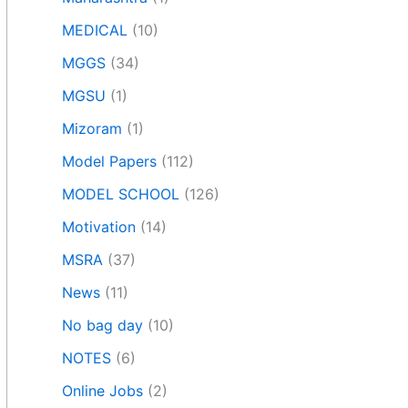
MEDICAL
(10)
MGGS
(34)
MGSU
(1)
Mizoram
(1)
Model Papers
(112)
MODEL SCHOOL
(126)
Motivation
(14)
MSRA
(37)
News
(11)
No bag day
(10)
NOTES
(6)
Online Jobs
(2)