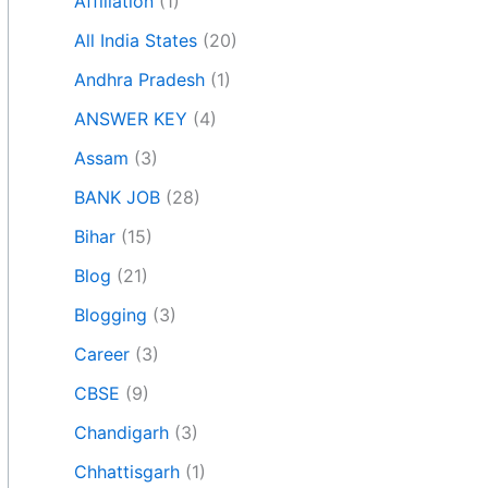
Affiliation
(1)
All India States
(20)
Andhra Pradesh
(1)
ANSWER KEY
(4)
Assam
(3)
BANK JOB
(28)
Bihar
(15)
Blog
(21)
Blogging
(3)
Career
(3)
CBSE
(9)
Chandigarh
(3)
Chhattisgarh
(1)