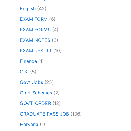
English
(42)
EXAM FORM
(6)
EXAM FORMS
(4)
EXAM NOTES
(3)
EXAM RESULT
(10)
Finance
(1)
G.K.
(5)
Govt Jobs
(25)
Govt Schemes
(2)
GOVT. ORDER
(13)
GRADUATE PASS JOB
(106)
Haryana
(1)