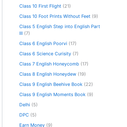
Class 10 First Flight
(21)
Class 10 Foot Prints Without Feet
(9)
Class 5 English Step into English Part
III
(7)
Class 6 English Poorvi
(17)
Class 6 Science Curisity
(7)
Class 7 English Honeycomb
(17)
Class 8 English Honeydew
(19)
Class 9 English Beehive Book
(22)
Class 9 English Moments Book
(9)
Delhi
(5)
DPC
(5)
Earn Money
(9)