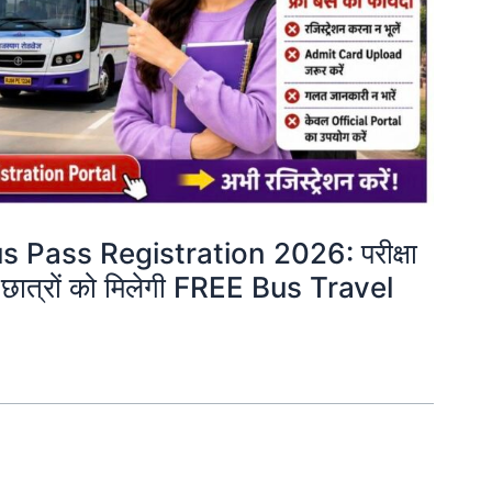
Pass Registration 2026: परीक्षा
गी छात्रों को मिलेगी FREE Bus Travel