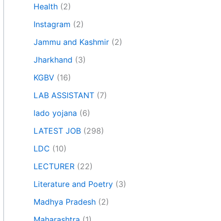
Health
(2)
Instagram
(2)
Jammu and Kashmir
(2)
Jharkhand
(3)
KGBV
(16)
LAB ASSISTANT
(7)
lado yojana
(6)
LATEST JOB
(298)
LDC
(10)
LECTURER
(22)
Literature and Poetry
(3)
Madhya Pradesh
(2)
Maharashtra
(1)