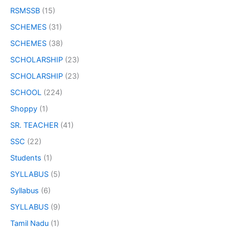
RSMSSB
(15)
SCHEMES
(31)
SCHEMES
(38)
SCHOLARSHIP
(23)
SCHOLARSHIP
(23)
SCHOOL
(224)
Shoppy
(1)
SR. TEACHER
(41)
SSC
(22)
Students
(1)
SYLLABUS
(5)
Syllabus
(6)
SYLLABUS
(9)
Tamil Nadu
(1)