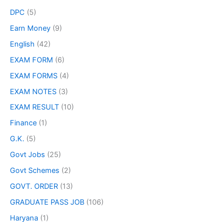
DPC
(5)
Earn Money
(9)
English
(42)
EXAM FORM
(6)
EXAM FORMS
(4)
EXAM NOTES
(3)
EXAM RESULT
(10)
Finance
(1)
G.K.
(5)
Govt Jobs
(25)
Govt Schemes
(2)
GOVT. ORDER
(13)
GRADUATE PASS JOB
(106)
Haryana
(1)