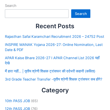
Search
Search
Recent Posts
Rajasthan Safai Karamchari Recruitment 2026 – 24752 Post
INSPIRE MANAK Yojana 2026-27: Online Nomination, Last
Date & PDF
APAR Kaise Bhare 2026-27 I APAR Channel List 2026 यहाँ
देखे
मैं हारा नहीं… | तृतीय श्रेणी शिक्षक ट्रांसफर की दर्दभरी कहानी (कविता)
3rd Grade Teacher Transfer -तृतीय श्रेणी शिक्षक ट्रांसफर कब होंगे?
Category
10th PASS JOB
(65)
12th PASS JOB
(76)