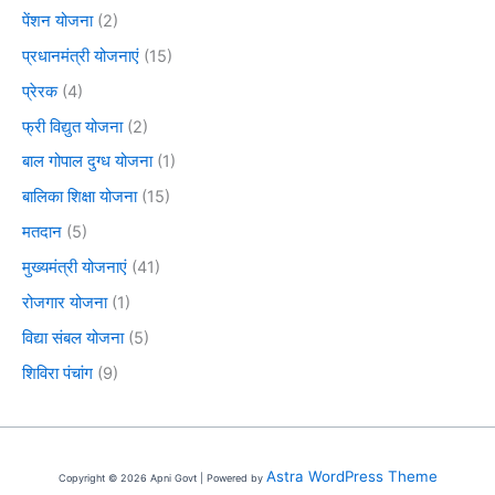
पेंशन योजना
(2)
प्रधानमंत्री योजनाएं
(15)
प्रेरक
(4)
फ्री विद्युत योजना
(2)
बाल गोपाल दुग्ध योजना
(1)
बालिका शिक्षा योजना
(15)
मतदान
(5)
मुख्यमंत्री योजनाएं
(41)
रोजगार योजना
(1)
विद्या संबल योजना
(5)
शिविरा पंचांग
(9)
Astra WordPress Theme
Copyright © 2026 Apni Govt | Powered by