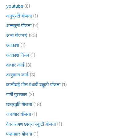
youtube
(6)
अनुप्रति योजना
(1)
अन्नपूर्णा योजना
(2)
अन्य योजनाएं
(25)
अवकाश
(1)
अवकाश नियम
(1)
आधार कार्ड
(3)
आयुष्मान कार्ड
(3)
कालीबाई भील मेधावी स्कूटी योजना
(1)
गार्गी पुरस्कार
(2)
छात्रवृति योजना
(18)
जनाधार योजना
(1)
देवनारायण छात्रा स्कूटी योजना
(1)
पालनहार योजना
(1)