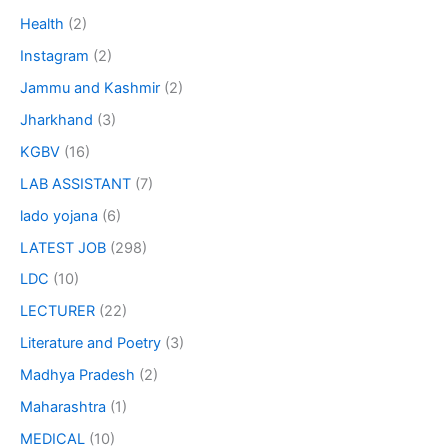
Health
(2)
Instagram
(2)
Jammu and Kashmir
(2)
Jharkhand
(3)
KGBV
(16)
LAB ASSISTANT
(7)
lado yojana
(6)
LATEST JOB
(298)
LDC
(10)
LECTURER
(22)
Literature and Poetry
(3)
Madhya Pradesh
(2)
Maharashtra
(1)
MEDICAL
(10)