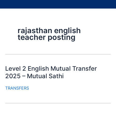
rajasthan english
teacher posting
Level 2 English Mutual Transfer
2025 – Mutual Sathi
TRANSFERS