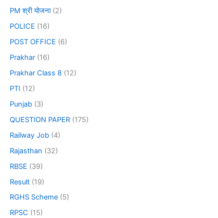
PM श्री योजना
(2)
POLICE
(16)
POST OFFICE
(6)
Prakhar
(16)
Prakhar Class 8
(12)
PTI
(12)
Punjab
(3)
QUESTION PAPER
(175)
Railway Job
(4)
Rajasthan
(32)
RBSE
(39)
Result
(19)
RGHS Scheme
(5)
RPSC
(15)