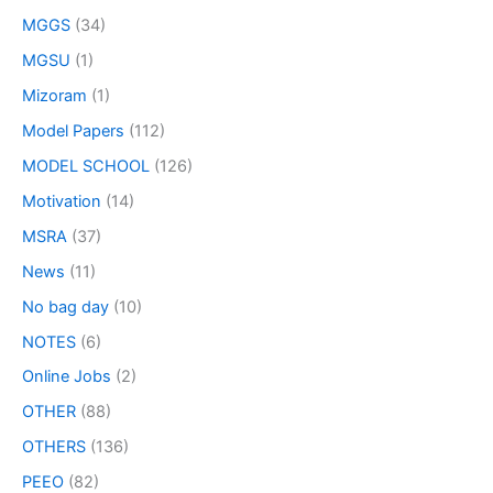
MGGS
(34)
MGSU
(1)
Mizoram
(1)
Model Papers
(112)
MODEL SCHOOL
(126)
Motivation
(14)
MSRA
(37)
News
(11)
No bag day
(10)
NOTES
(6)
Online Jobs
(2)
OTHER
(88)
OTHERS
(136)
PEEO
(82)