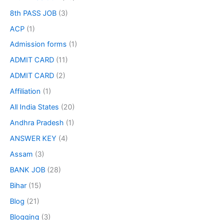
8th PASS JOB
(3)
ACP
(1)
Admission forms
(1)
ADMIT CARD
(11)
ADMIT CARD
(2)
Affiliation
(1)
All India States
(20)
Andhra Pradesh
(1)
ANSWER KEY
(4)
Assam
(3)
BANK JOB
(28)
Bihar
(15)
Blog
(21)
Blogging
(3)