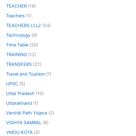
TEACHER
(19)
Teachers
(1)
TEACHERS L1,L2
(54)
Technology
(9)
Time Table
(20)
TRAINING
(12)
TRANSFERS
(22)
Travel and Tourism
(1)
UPSC
(5)
Uttar Pradesh
(10)
Uttarakhand
(1)
Varshik Path Yojana
(2)
VIDHYA SAMBAL
(6)
VMOU KOTA
(2)