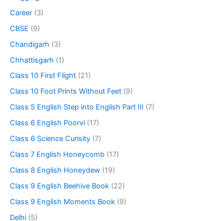
Career
(3)
CBSE
(9)
Chandigarh
(3)
Chhattisgarh
(1)
Class 10 First Flight
(21)
Class 10 Foot Prints Without Feet
(9)
Class 5 English Step into English Part III
(7)
Class 6 English Poorvi
(17)
Class 6 Science Curisity
(7)
Class 7 English Honeycomb
(17)
Class 8 English Honeydew
(19)
Class 9 English Beehive Book
(22)
Class 9 English Moments Book
(9)
Delhi
(5)