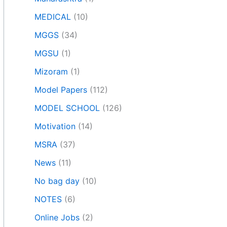
MEDICAL
(10)
MGGS
(34)
MGSU
(1)
Mizoram
(1)
Model Papers
(112)
MODEL SCHOOL
(126)
Motivation
(14)
MSRA
(37)
News
(11)
No bag day
(10)
NOTES
(6)
Online Jobs
(2)