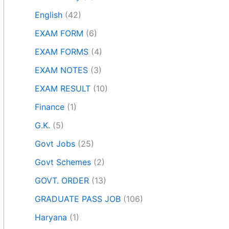
English
(42)
EXAM FORM
(6)
EXAM FORMS
(4)
EXAM NOTES
(3)
EXAM RESULT
(10)
Finance
(1)
G.K.
(5)
Govt Jobs
(25)
Govt Schemes
(2)
GOVT. ORDER
(13)
GRADUATE PASS JOB
(106)
Haryana
(1)