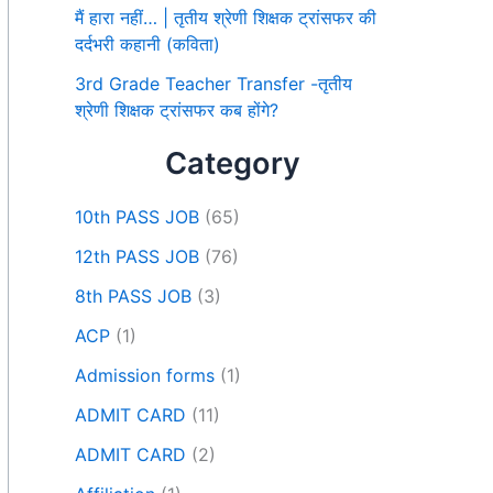
मैं हारा नहीं… | तृतीय श्रेणी शिक्षक ट्रांसफर की
दर्दभरी कहानी (कविता)
3rd Grade Teacher Transfer -तृतीय
श्रेणी शिक्षक ट्रांसफर कब होंगे?
Category
10th PASS JOB
(65)
12th PASS JOB
(76)
8th PASS JOB
(3)
ACP
(1)
Admission forms
(1)
ADMIT CARD
(11)
ADMIT CARD
(2)