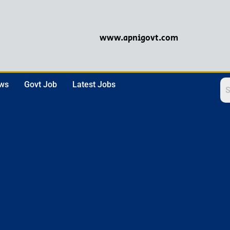
www.apnigovt.com
ews
Govt Job
Latest Jobs