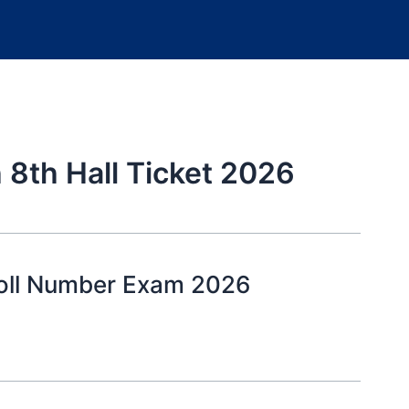
 8th Hall Ticket 2026
Roll Number Exam 2026