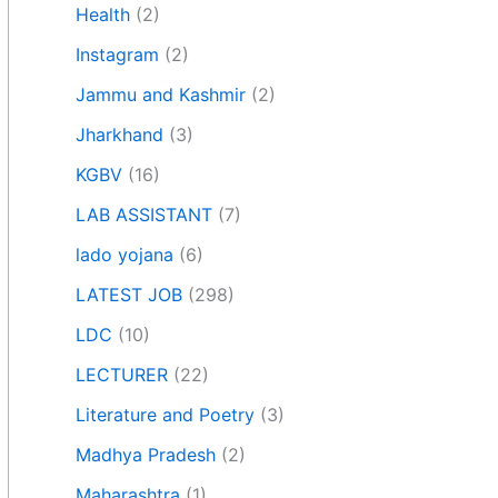
Health
(2)
Instagram
(2)
Jammu and Kashmir
(2)
Jharkhand
(3)
KGBV
(16)
LAB ASSISTANT
(7)
lado yojana
(6)
LATEST JOB
(298)
LDC
(10)
LECTURER
(22)
Literature and Poetry
(3)
Madhya Pradesh
(2)
Maharashtra
(1)