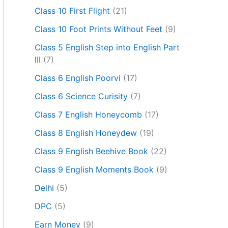
Class 10 First Flight
(21)
Class 10 Foot Prints Without Feet
(9)
Class 5 English Step into English Part
III
(7)
Class 6 English Poorvi
(17)
Class 6 Science Curisity
(7)
Class 7 English Honeycomb
(17)
Class 8 English Honeydew
(19)
Class 9 English Beehive Book
(22)
Class 9 English Moments Book
(9)
Delhi
(5)
DPC
(5)
Earn Money
(9)