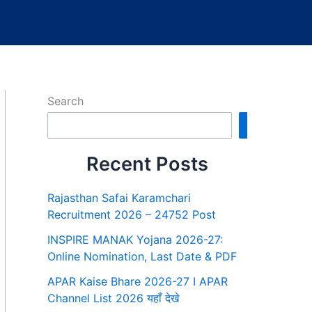
Search
Search
Recent Posts
Rajasthan Safai Karamchari
Recruitment 2026 – 24752 Post
INSPIRE MANAK Yojana 2026-27:
Online Nomination, Last Date & PDF
APAR Kaise Bhare 2026-27 I APAR
Channel List 2026 यहाँ देखे