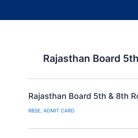
Rajasthan Board 5th
Rajasthan Board 5th & 8th 
RBSE
,
ADMIT CARD