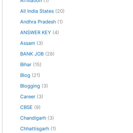
Affiliation
(1)
All India States
(20)
Andhra Pradesh
(1)
ANSWER KEY
(4)
Assam
(3)
BANK JOB
(28)
Bihar
(15)
Blog
(21)
Blogging
(3)
Career
(3)
CBSE
(9)
Chandigarh
(3)
Chhattisgarh
(1)